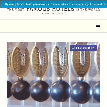
By using this website you allow us to use cookies to ensure you get the best ex
ANDREAS AUGUSTIN