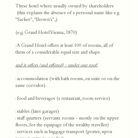
These hotel where usually owned by shareholders
(this explains the absence of a personal name like e.g.
"Sacher", "Brown's",).
(e.g. Grand Hotel Vienna, 1870)
: A Grand Hotel offers at least 100 of rooms, all of
them of a considerable equal size and shape.
and it offers (and offered) - under one roof:
: accommodation (with bath rooms, en suite or on the
same corridor).
: food and beverages (a restaurant, room service)
: stables (later garages)
: staff quarters (servants rooms - mostly on the upper
floors, for the equipage of the wealthy traveller)
: services such as luggage transport (porter, upon