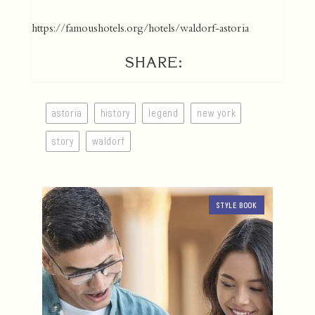
https://famoushotels.org/hotels/waldorf-astoria
SHARE:
astoria
history
legend
new york
story
waldorf
STYLE BOOK