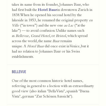
takes its name from its founder, Johannes Baur, who
had first built the
Hotel Baur
in downtown Zurich in
1838. When he opened his second hotel by the
lakeside in 1853, he renamed the original property
en
Ville
(“in town”) and the new one
au Lac
(“at the
lake”) — to avoid confusion. Unlike names such
as
Bellevue
,
Grand Hotel
, or
Bristol
, which spread
across the world, the name
Baur
remains
unique. A
Hotel Baur
did once exist in Venice, but it
had no relation to Johannes Baur or his Swiss
establishments.
BELLEVUE
One of the most common historic hotel names,
referring in general to a loction with an extraordinarty
good view (also italian "Bella Vista", spanish "Buena
Vista", german "Zur Schönen Aussicht").