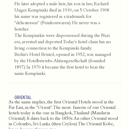
He later adopted a male heir, his son in law, Richard
Unger. Kempinski died in 1910, on 5 October 1908
his name was registered as a trademark for
"delicatessen" (Feinkostwaren). He never was a
hotelier.
The Kempinskis were dispossessed during the Nazi
era, arrested and deported. Today's hotel chain has no
living connection to the Kempinski family.
Berlin's Hotel Bristol, opened in 1952, was managed
by the Hotelbetriebs-Aktiengesellschaft (founded
1897). In 1970 it became the first hotel to bear the
name Kempinski.
ORIENTAL
As the name implies, the first Oriental Hotels stood in the
Far East, in the "Orient". The most famous of our Oriental
hotels today is the one in Bangkok, Thailand (Mandarin
Oriental). It dates back to the 1850s. An other Oriental stood
in Colombo, Sri Lanka (then Ceylon). The Oriental Kobe,