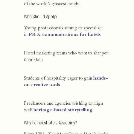
of the world’s greatest hotels.
Who Should Apply?
Young professionals aiming to specialise
in
PR & communications for hotels
Hotel marketing teams who want to sharpen
their skills
Students of hospitality eager to gain
hands-
on creative tools
Freelancers and agencies wishing to align
with
heritage-based storytelling
Why FamousHotels Academy?