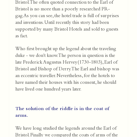
Bristol. The often quoted connection to the Earl of
Bristol is no more than a poorly researched PR-
gag.As you can see, the hotel trade is full of surprises
and inventions. Until recently this story had been
supported by many Bristol Hotels and sold to guests
as fact.
Who first brought up the legend about the traveling
duke - we don't know. The person in question is the
late Frederick Augustus Hervey(1730-1803), Earl of
Bristol and Bishop of Derry. The Earl and bishop was
an eccentric traveller. Nevertheless, for the hotels to
have named their houses with his consent, he should
have lived one hundred years later.
The solution of the riddle is in the coat of
arms.
We have long studied the legends around the Earl of
Bristol. Finally we compared the coats of arms of the