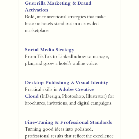
Guerrilla Marketing & Brand
Activation
Bold, unconventional strategies that make
historic hotels stand out in a crowded
marketplace.
Social Media Strategy
From TikTok to LinkedIn: how to manage,
plan, and grow a hotel’s online voice.
Desktop Publishing & Visual Identity
Practical skills in
Adobe Creative
Cloud
(InDesign, Photoshop, Illustrator) for
brochures, invitations, and digital campaigns.
Fine-Tuning & Professional Standards
Turning good ideas into polished,
professional results that reflect the excellence