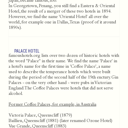
Japan, became famous, too.
In Georgetown, Penang, you still find a Eastern & Oriental
Hotel, the result of a merger of these two hotels in 1894.
However, we find the name 'Oriental Hotel' all over the
world, for example one in Dallas, Texas (proof of it around
1890s).
PALACE HOTEL
famoushotels.org lists over two dozen of historic hotels with
the word "Palace" in their name. We find the name 'Palace' in
a hotel's name for the first time in 'Coffee Palace', a name
used to describe the temperance hotels which were built
during the period of the second half of the 19th enctury. Gin
Palaces - on the very other hand - were pubs in Victorian
England. The Coffee Palaces were hotels that did not serve
alcohol.
Former Coffee Palaces, for example, in Australia
Victoria Palace, Queenscliff (1879)
Baillieu, Queenscliff (1881) (later renamed Ozone Hotel)
Vue Grande, Queenscliff (1883)