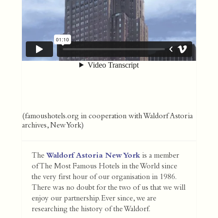
(famoushotels.org in cooperation with Waldorf Astoria
archives, New York)
The
Waldorf Astoria New York
is a member
of The Most Famous Hotels in the World since
the very first hour of our organisation in 1986.
There was no doubt for the two of us that we will
enjoy our partnership. Ever since, we are
researching the history of the Waldorf.