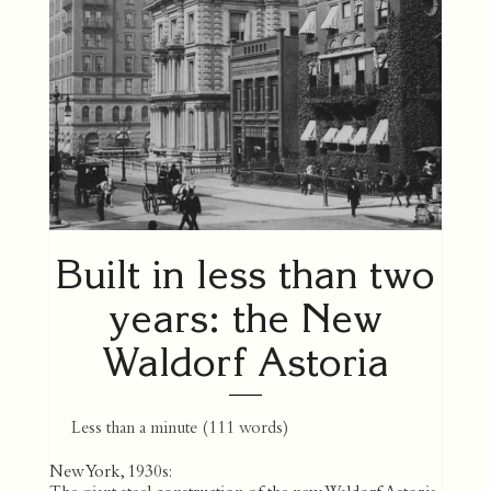
Built in less than two
years: the New
Waldorf Astoria
Less than a minute
(
111
words)
New York, 1930s: