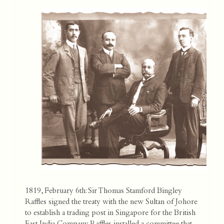
1819, February 6th: Sir Thomas Stamford Bingley
Raffles signed the treaty with the new Sultan of Johore
to establish a trading post in Singapore for the British