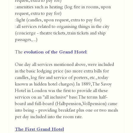
request, extra to pay for)
: amenities such as heating (log fire in rooms, upon
request, extra to pay for)
: light (candles, upon request, extra to pay for)
: all services related to organising things in the city
(concierge - theatre tickets, train tickets and ship
passages, ...)
The
evolution of the Grand Hotel
:
One day all services mentioned above, were included
in the basic lodging price (no more extra bills for
candles, log fire and service of porters, etc., today
known as hidden hotel charges). In 1889, The Savoy
Hotel in London was the first to provide all these
services on an "all inclusive" base. The terms half-
board and full-board (Halbpension, Vollpension) came
into being - providing breakfast plus one or two meals
per day included into the room rate.
The First Grand Hotel