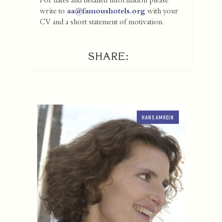
For dates and detailed information please
write to
aa@famoushotels.org
with your
CV and a short statement of motivation.
SHARE:
HANS AMREIN