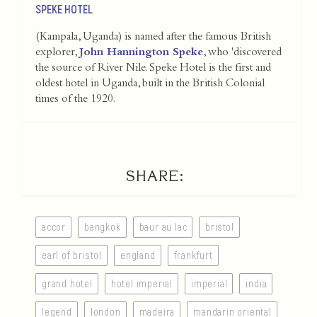
SPEKE HOTEL
(Kampala, Uganda) is named after the famous British
explorer,
John Hannington Speke
, who 'discovered
the source of River Nile. Speke Hotel is the first and
oldest hotel in Uganda, built in the British Colonial
times of the 1920.
SHARE:
accor
bangkok
baur au lac
bristol
earl of bristol
england
frankfurt
grand hotel
hotel imperial
imperial
india
legend
london
madeira
mandarin oriental