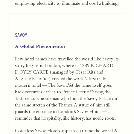
employing electricity to illuminate and cool a building.
SAVOY
A Global Phenomenon
Few hotel names have travelled the world like Savoy. Its
story begins in London, where in 1889 RICHARD
D'OYLY CARTE (managed by César Ritz and
Auguste Escoffier) created the world’s first truly
modern hotel — The Savoy. Yet the name itself goes
back centuries earlier, to Prince Peter of Savoy, the
13th-century nobleman who built the Savoy Palace on
the same stretch of the Thames. A statue of him still
guards the entrance to London’s Savoy Hotel — a
reminder that hospitality, like history, has noble roots.
Countless Savoy Hotels appeared around the world. A