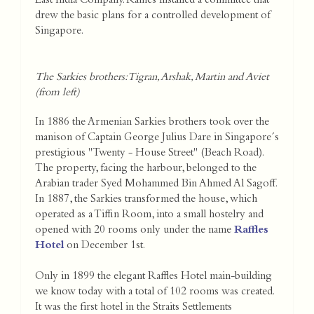
East India Company. Raffles installed a committee that
drew the basic plans for a controlled development of
Singapore.
The Sarkies brothers: Tigran, Arshak, Martin and Aviet
(from left)
In 1886 the Armenian Sarkies brothers took over the
manison of Captain George Julius Dare in Singapore´s
prestigious "Twenty - House Street" (Beach Road).
The property, facing the harbour, belonged to the
Arabian trader Syed Mohammed Bin Ahmed Al Sagoff.
In 1887, the Sarkies transformed the house, which
operated as a Tiffin Room, into a small hostelry and
opened with 20 rooms only under the name
Raffles
Hotel
on December 1st.
Only in 1899 the elegant Raffles Hotel main-building
we know today with a total of 102 rooms was created.
It was the first hotel in the Straits Settlements