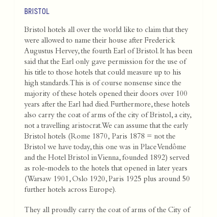
BRISTOL
Bristol hotels all over the world like to claim that they
were allowed to name their house after Frederick
Augustus Hervey, the fourth Earl of Bristol. It has been
said that the Earl only gave permission for the use of
his title to those hotels that could measure up to his
high standards. This is of course nonsense since the
majority of these hotels opened their doors over 100
years after the Earl had died. Furthermore, these hotels
also carry the coat of arms of the city of Bristol, a city,
not a travelling aristocrat.We can assume that the early
Bristol hotels (Rome 1870, Paris 1878 = not the
Bristol we have today, this one was in Place Vendôme
and the Hotel Bristol in Vienna, founded 1892) served
as role-models to the hotels that opened in later years
(Warsaw 1901, Oslo 1920, Paris 1925 plus around 50
further hotels across Europe).
They all proudly carry the coat of arms of the City of