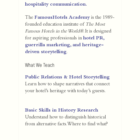
hospitality communication.
The
FamousHotels Academy
is the 1989-
founded education institute of
The Most
Famous Hotels in the World®
. It is designed
for aspiring professionals in
hotel PR,
guerrilla marketing, and heritage-
driven storytelling
.
What We Teach
Public Relations & Hotel Storytelling
Learn how to shape narratives that connect
your hotel’s heritage with today’s guests.
Basic Skills in History Research
Understand how to distinguish historical
from alternative facts. Where to find what?