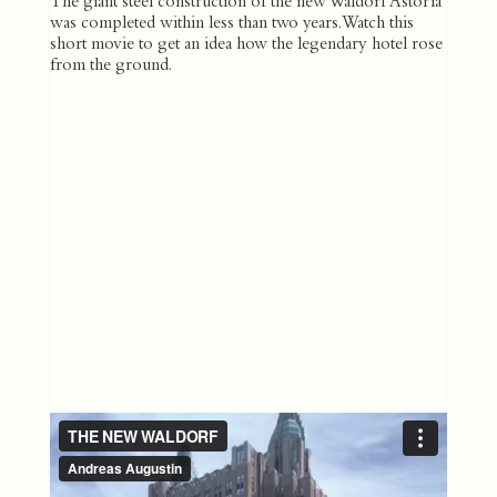
The giant steel construction of the new Waldorf Astoria
was completed within less than two years. Watch this
short movie to get an idea how the legendary hotel rose
from the ground.