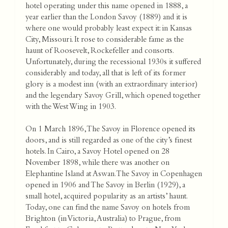
hotel operating under this name opened in 1888, a
year earlier than the London Savoy (1889) and it is
where one would probably least expect it: in Kansas
City, Missouri. It rose to considerable fame as the
haunt of Roosevelt, Rockefeller and consorts.
Unfortunately, during the recessional 1930s it suffered
considerably and today, all that is left of its former
glory is a modest inn (with an extraordinary interior)
and the legendary Savoy Grill, which opened together
with the West Wing in 1903.
On 1 March 1896, The Savoy in Florence opened its
doors, and is still regarded as one of the city’s finest
hotels. In Cairo, a Savoy Hotel opened on 28
November 1898, while there was another on
Elephantine Island at Aswan. The Savoy in Copenhagen
opened in 1906 and The Savoy in Berlin (1929), a
small hotel, acquired popularity as an artists’ haunt.
Today, one can find the name Savoy on hotels from
Brighton (in Victoria, Australia) to Prague, from