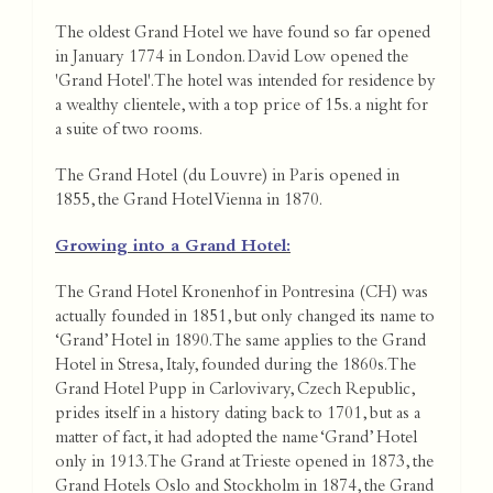
The oldest Grand Hotel we have found so far opened
in January 1774 in London. David Low opened the
'Grand Hotel'. The hotel was intended for residence by
a wealthy clientele, with a top price of 15s. a night for
a suite of two rooms.
The Grand Hotel (du Louvre) in Paris opened in
1855, the Grand Hotel Vienna in 1870.
Growing into a Grand Hotel:
The Grand Hotel Kronenhof in Pontresina (CH) was
actually founded in 1851, but only changed its name to
‘Grand’ Hotel in 1890. The same applies to the Grand
Hotel in Stresa, Italy, founded during the 1860s. The
Grand Hotel Pupp in Carlovivary, Czech Republic,
prides itself in a history dating back to 1701, but as a
matter of fact, it had adopted the name ‘Grand’ Hotel
only in 1913. The Grand at Trieste opened in 1873, the
Grand Hotels Oslo and Stockholm in 1874, the Grand