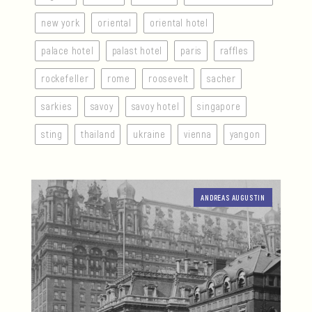
new york
oriental
oriental hotel
palace hotel
palast hotel
paris
raffles
rockefeller
rome
roosevelt
sacher
sarkies
savoy
savoy hotel
singapore
sting
thailand
ukraine
vienna
yangon
ANDREAS AUGUSTIN