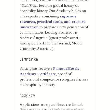
Since 1986,
The Most Famous Hotels in the
World®
has been the global library of
hospitality history. Our Academy builds on
this expertise, combining
rigorous
research, practical tools, and creative
innovation
to prepare a new generation of
communicators. Leading Professor is
Andreas Augustin (guest professor at,
among others, EHL Switzerland, Modul
University, Austria, ...).
Certification
Participants receive a
FamousHotels
Academy Certificate
, proof of
professional competence recognised across
the hospitality industry.
Apply Now
Applications are open. Places are limited.