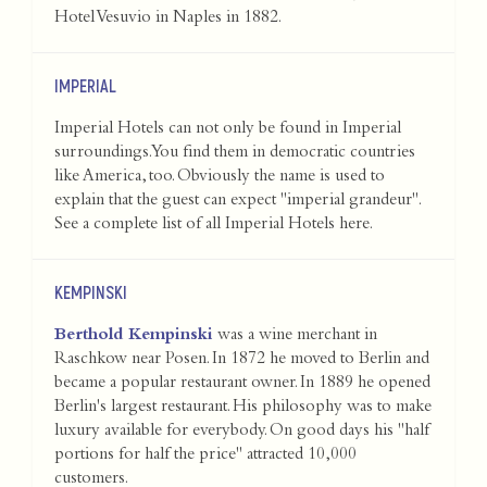
Hotel Vesuvio in Naples in 1882.
IMPERIAL
Imperial Hotels can not only be found in Imperial
surroundings. You find them in democratic countries
like America, too. Obviously the name is used to
explain that the guest can expect "imperial grandeur".
See a complete list of all Imperial Hotels
here
.
KEMPINSKI
Berthold Kempinski
was a wine merchant in
Raschkow near Posen. In 1872 he moved to Berlin and
became a popular restaurant owner. In 1889 he opened
Berlin's largest restaurant. His philosophy was to make
luxury available for everybody. On good days his "half
portions for half the price" attracted 10,000
customers.