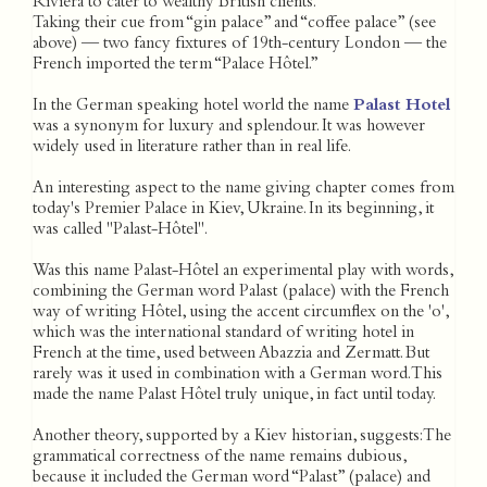
Riviera to cater to wealthy British clients.
Taking their cue from “gin palace” and “coffee palace” (see
above) — two fancy fixtures of 19th-century London — the
French imported the term “Palace Hôtel.”
In the German speaking hotel world the name
Palast Hotel
was a synonym for luxury and splendour. It was however
widely used in literature rather than in real life.
An interesting aspect to the name giving chapter comes from
today's Premier Palace in Kiev, Ukraine. In its beginning, it
was called "Palast-Hôtel".
Was this name Palast-Hôtel an experimental play with words,
combining the German word Palast (palace) with the French
way of writing Hôtel, using the accent circumflex on the 'o',
which was the international standard of writing hotel in
French at the time, used between Abazzia and Zermatt. But
rarely was it used in combination with a German word. This
made the name Palast Hôtel truly unique, in fact until today.
Another theory, supported by a Kiev historian, suggests: The
grammatical correctness of the name remains dubious,
because it included the German word “Palast” (palace) and