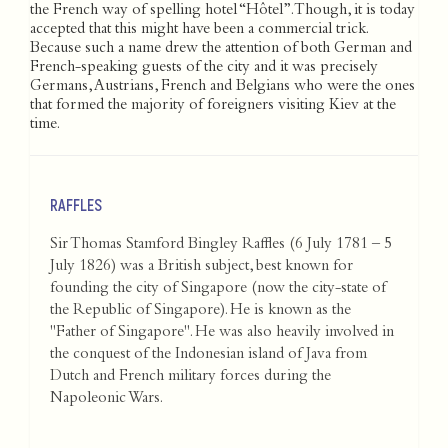
the French way of spelling hotel “Hôtel”. Though, it is today
accepted that this might have been a commercial trick.
Because such a name drew the attention of both German and
French-speaking guests of the city and it was precisely
Germans, Austrians, French and Belgians who were the ones
that formed the majority of foreigners visiting Kiev at the
time.
RAFFLES
Sir Thomas Stamford Bingley Raffles (6 July 1781 – 5
July 1826) was a British subject, best known for
founding the city of Singapore (now the city-state of
the Republic of Singapore). He is known as the
"Father of Singapore". He was also heavily involved in
the conquest of the Indonesian island of Java from
Dutch and French military forces during the
Napoleonic Wars.