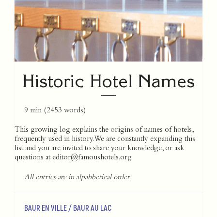
Historic Hotel Names
9 min
(
2453
words)
This growing log explains the origins of names of hotels,
frequently used in history. We are constantly expanding this
list and you are invited to share your knowledge, or ask
questions at
editor@famoushotels.org
All entries are in alpahbetical order.
BAUR EN VILLE / BAUR AU LAC