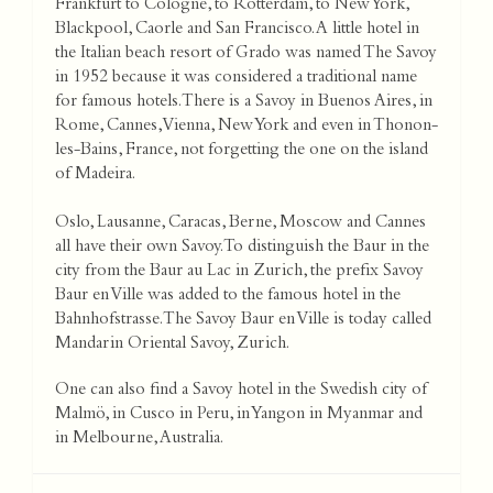
Frankfurt to Cologne, to Rotterdam, to New York,
Blackpool, Caorle and San Francisco. A little hotel in
the Italian beach resort of Grado was named The Savoy
in 1952 because it was considered a traditional name
for famous hotels. There is a Savoy in Buenos Aires, in
Rome, Cannes, Vienna, New York and even in Thonon-
les-Bains, France, not forgetting the one on the island
of Madeira.
Oslo, Lausanne, Caracas, Berne, Moscow and Cannes
all have their own Savoy. To distinguish the Baur in the
city from the Baur au Lac in Zurich, the prefix Savoy
Baur en Ville was added to the famous hotel in the
Bahnhofstrasse. The Savoy Baur en Ville is today called
Mandarin Oriental Savoy, Zurich.
One can also find a Savoy hotel in the Swedish city of
Malmö, in Cusco in Peru, in Yangon in Myanmar and
in Melbourne, Australia.