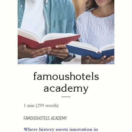
famoushotels
academy
1 min
(
299
words)
FAMOUSHOTELS ACADEMY
Where history meets innovation in