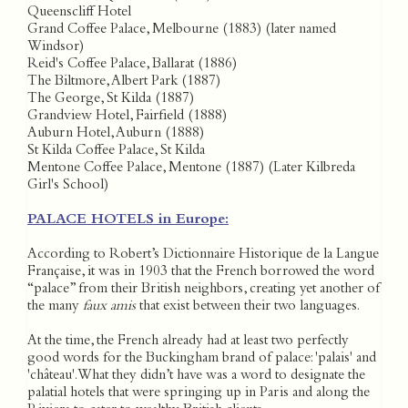
Queenscliff Hotel
Grand Coffee Palace, Melbourne (1883) (later named
Windsor)
Reid's Coffee Palace, Ballarat (1886)
The Biltmore, Albert Park (1887)
The George, St Kilda (1887)
Grandview Hotel, Fairfield (1888)
Auburn Hotel, Auburn (1888)
St Kilda Coffee Palace, St Kilda
Mentone Coffee Palace, Mentone (1887) (Later Kilbreda
Girl's School)
PALACE HOTELS in Europe:
According to Robert’s Dictionnaire Historique de la Langue
Française, it was in 1903 that the French borrowed the word
“palace” from their British neighbors, creating yet another of
the many
faux amis
that exist between their two languages.
At the time, the French already had at least two perfectly
good words for the Buckingham brand of palace: 'palais' and
'château'. What they didn’t have was a word to designate the
palatial hotels that were springing up in Paris and along the