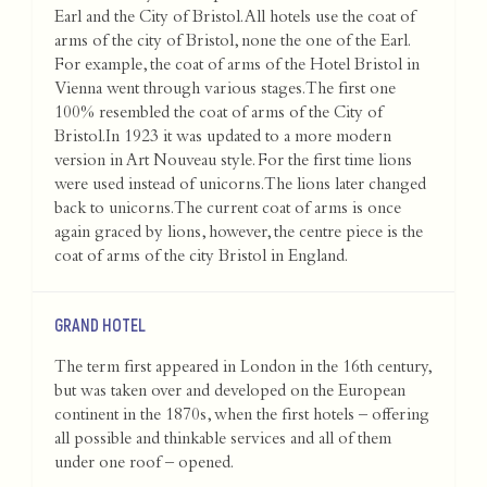
Earl and the City of Bristol. All hotels use the coat of
arms of the city of Bristol, none the one of the Earl.
For example, the coat of arms of the Hotel Bristol in
Vienna went through various stages. The first one
100% resembled the coat of arms of the City of
Bristol.In 1923 it was updated to a more modern
version in Art Nouveau style. For the first time lions
were used instead of unicorns. The lions later changed
back to unicorns. The current coat of arms is once
again graced by lions, however, the centre piece is the
coat of arms of the city Bristol in England.
GRAND HOTEL
The term first appeared in London in the 16th century,
but was taken over and developed on the European
continent in the 1870s, when the first hotels – offering
all possible and thinkable services and all of them
under one roof – opened.