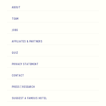
ABOUT
TEAM
JOBS
AFFILIATES & PARTNERS
QUIZ
PRIVACY STATEMENT
CONTACT
PRESS | RESEARCH
SUGGEST A FAMOUS HOTEL