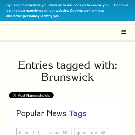
By using this website you allow us to use cookies to ensure you
Continue
get the best experience on our website. Cookies are harmless
and never personally identify you.
Entries tagged with:
Brunswick
Popular News
Tags
london (60)
vienna (58)
grand hotel (58)