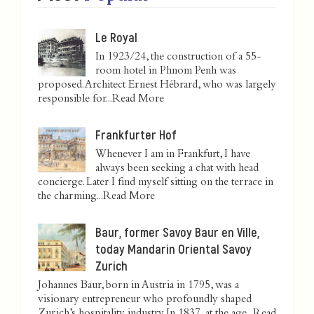
Le Royal
In 1923/24, the construction of a 55-
room hotel in Phnom Penh was
proposed. Architect Ernest Hébrard, who was largely
responsible for...
Read More
Frankfurter Hof
Whenever I am in Frankfurt, I have
always been seeking a chat with head
concierge. Later I find myself sitting on the terrace in
the charming...
Read More
Baur, former Savoy Baur en Ville,
today Mandarin Oriental Savoy
Zurich
Johannes Baur, born in Austria in 1795, was a
visionary entrepreneur who profoundly shaped