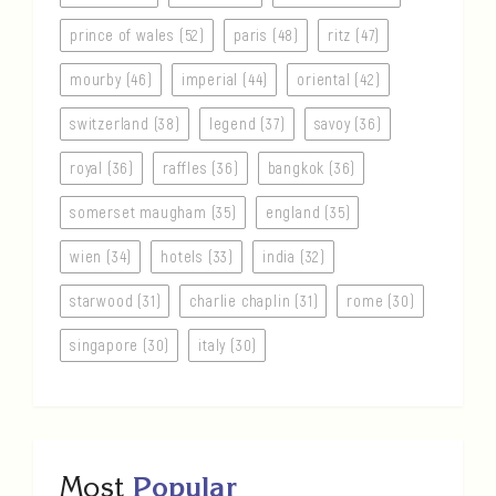
prince of wales (52)
paris (48)
ritz (47)
mourby (46)
imperial (44)
oriental (42)
switzerland (38)
legend (37)
savoy (36)
royal (36)
raffles (36)
bangkok (36)
somerset maugham (35)
england (35)
wien (34)
hotels (33)
india (32)
starwood (31)
charlie chaplin (31)
rome (30)
singapore (30)
italy (30)
Most
Popular