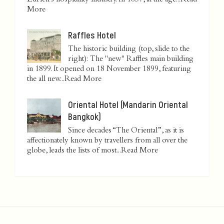
Zurich’s hospitality industry. In 1837, at the age...
Read
More
Raffles Hotel
The historic building (top, slide to the
right): The "new" Raffles main building
in 1899. It opened on 18 November 1899, featuring
the all new...
Read More
Oriental Hotel (Mandarin Oriental
Bangkok)
Since decades “The Oriental”, as it is
affectionately known by travellers from all over the
globe, leads the lists of most...
Read More