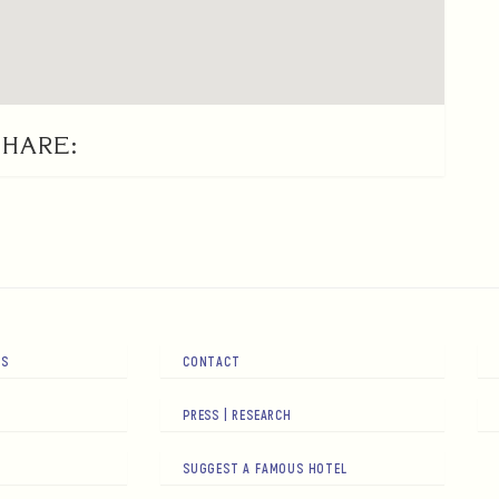
SHARE:
RS
CONTACT
PRESS | RESEARCH
SUGGEST A FAMOUS HOTEL