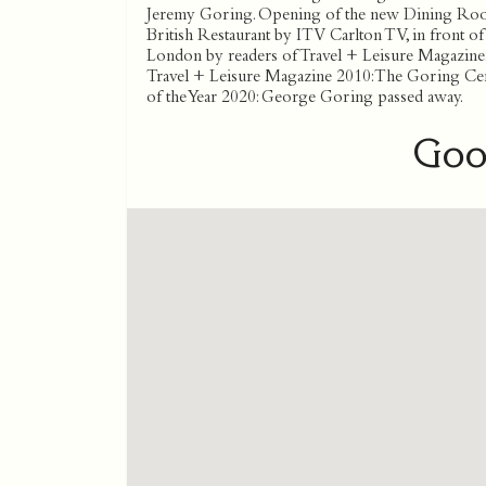
Jeremy Goring. Opening of the new Dining Room
British Restaurant by ITV Carlton TV, in front o
London by readers of Travel + Leisure Magazine. 
Travel + Leisure Magazine 2010: The Goring Ce
of the Year 2020: George Goring passed away.
Goo