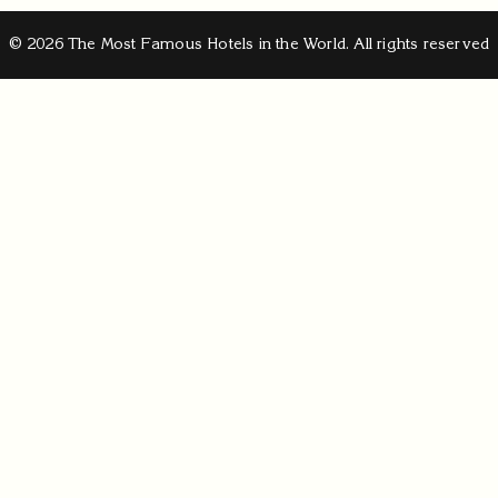
© 2026 The Most Famous Hotels in the World. All rights reserved