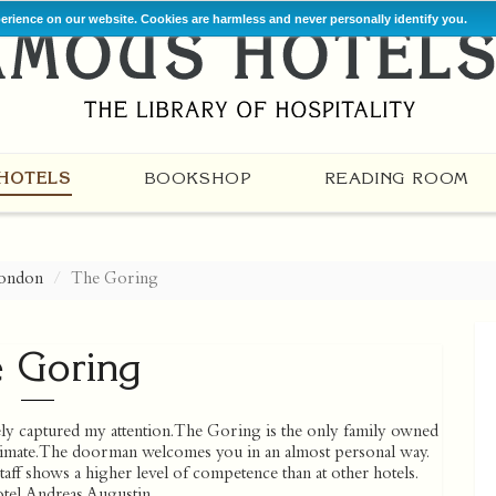
perience on our website. Cookies are harmless and never personally identify you.
HOTELS
BOOKSHOP
READING ROOM
ondon
The Goring
 Goring
y captured my attention. The Goring is the only family owned
intimate. The doorman welcomes you in an almost personal way.
taff shows a higher level of competence than at other hotels.
otel. Andreas Augustin