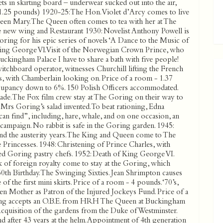
ts in skirting board – underwear sucked out into the air,
1.25 pounds) 1920-25: The Hon.Violet d’Arcy comes to live
ueen Mary. The Queen often comes to tea with her at The
e new wing and Restaurant 1930: Novelist Anthony Powell is
oring for his epic series of novels ‘A Dance to the Music of
 King George Vl. Visit of the Norwegian Crown Prince, who
Buckingham Palace I have to share a bath with five people!
witchboard operator, witnesses Churchill lifting the French
ls, with Chamberlain looking on. Price of a room - 1.37
cupancy down to 6%. 150 Polish Officers accommodated.
ade. The Fox film crew stay at The Goring on their way to
 Mrs Goring’s salad invented. To beat rationing, Edna
an find”, including, hare, whale, and on one occasion, an
 campaign. No rabbit is safe in the Goring garden. 1945:
nd the austerity years. The King and Queen come to The
Princesses. 1948: Christening of Prince Charles, with
ed Goring pastry chefs. 1952: Death of King George VI.
ux of foreign royalty come to stay at the Goring, which
0th Birthday. The Swinging Sixties. Jean Shrimpton causes
 the first mini skirts. Price of a room - 4 pounds. ‘70’s,
en Mother as Patron of the Injured Jockeys Fund. Price of a
ing accepts an O.B.E. from HRH The Queen at Buckingham
 Acquisition of the gardens from the Duke of Westminster.
fter 43 years at the helm. Appointment of 4th generation