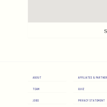
ABOUT
AFFILIATES & PARTNE
TEAM
QUIZ
JOBS
PRIVACY STATEMENT