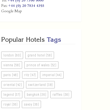
Tel:
+44 (0) 20 7396 9000
Fax:
+44 (0) 20 7834 4393
Google Map
Popular Hotels
Tags
london (60)
grand hotel (58)
vienna (58)
prince of wales (52)
paris (48)
ritz (47)
imperial (44)
oriental (42)
switzerland (38)
legend (37)
bangkok (36)
raffles (36)
royal (36)
savoy (36)