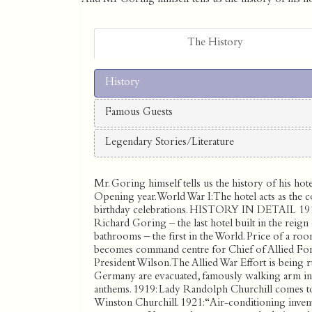
The History
History
Famous Guests
Legendary Stories/Literature
Mr. Goring himself tells us the history of his hote
Opening year. World War I: The hotel acts as the c
birthday celebrations. HISTORY IN DETAIL 19
Richard Goring – the last hotel built in the rei
bathrooms – the first in the World. Price of a ro
becomes command centre for Chief of Allied Forc
President Wilson. The Allied War Effort is being
Germany are evacuated, famously walking arm in a
anthems. 1919: Lady Randolph Churchill comes to 
Winston Churchill. 1921: “Air-conditioning inven