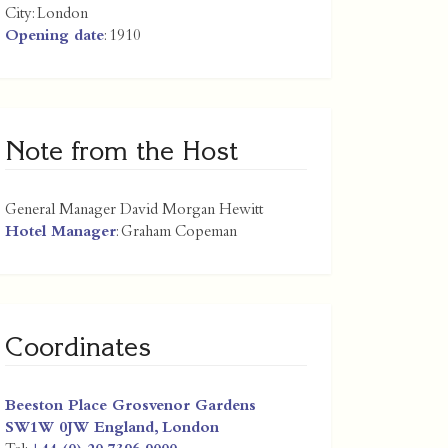
City:
London
Opening date
: 1910
Note from the Host
General Manager David Morgan Hewitt
Hotel Manager
: Graham Copeman
Coordinates
Beeston Place Grosvenor Gardens
SW1W 0JW
England
,
London