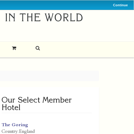
Continue
Our Select Member
Hotel
The Goring
Country:
England