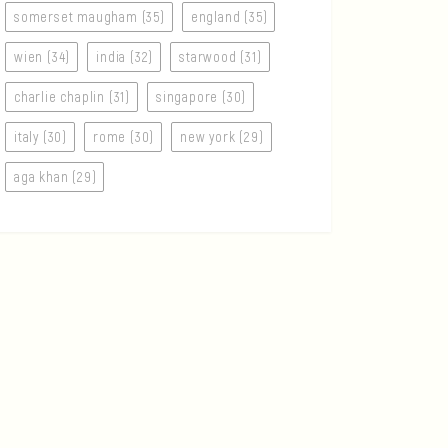
somerset maugham (35)
england (35)
wien (34)
india (32)
starwood (31)
charlie chaplin (31)
singapore (30)
italy (30)
rome (30)
new york (29)
aga khan (29)