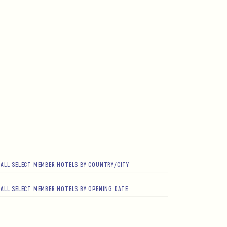
ALL SELECT MEMBER HOTELS BY COUNTRY/CITY
ALL SELECT MEMBER HOTELS BY OPENING DATE