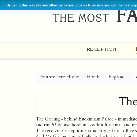
By using this website you allow us to use cookies to ensure you get the best ex
RECEPTION
You are here:
Home
Hotels
England
L
The
The Goring - behind Buckinham Palace - immediatel
and run 5* deluxe hotel in London. It is small and 
The receiving reception / concierge / front office s
And Mr Goring himself tells us the history of his h