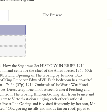
The Present
l:
How the Stage was Set
HISTORY IN BRIEF 1910:
ommand cente for the chief of the Allied forces. 1960: 50th
10: Grand Opening of The Goring by founder Otto
gn of King Emperor Edward VII. Each bedroom has ‘en-suite’
om – 7s 6d (37p) 1914: Outbreak of 1st World War. Hotel
es. Direct telephone link between General Pershing and
 run from The Goring Kitchen. Goring staff from France and
rm to Victoria station singing each other’s national
live at The Goring and is visited frequently by her son, Mr
ted!” O.R. goring installs enormous fan on roof, piped to