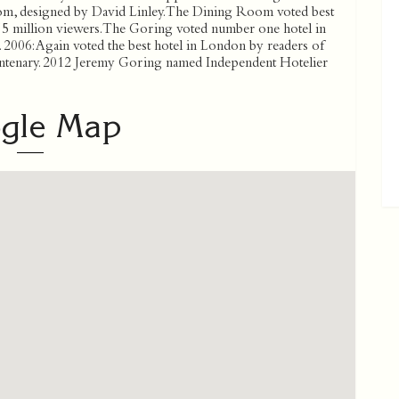
, designed by David Linley. The Dining Room voted best
f 5 million viewers. The Goring voted number one hotel in
2006: Again voted the best hotel in London by readers of
ntenary. 2012 Jeremy Goring named Independent Hotelier
gle Map