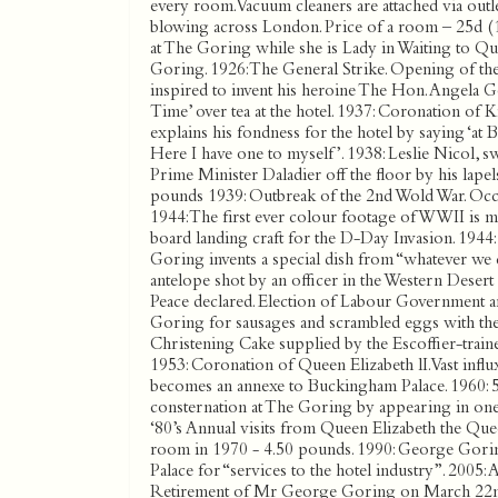
every room. Vacuum cleaners are attached via outle
blowing across London. Price of a room – 25d (
at The Goring while she is Lady in Waiting to Q
Goring. 1926: The General Strike. Opening of th
inspired to invent his heroine The Hon. Angela G
Time’ over tea at the hotel. 1937: Coronation of
explains his fondness for the hotel by saying ‘at 
Here I have one to myself’. 1938: Leslie Nicol, s
Prime Minister Daladier off the floor by his lape
pounds 1939: Outbreak of the 2nd Wold War. Oc
1944: The first ever colour footage of WWII is m
board landing craft for the D-Day Invasion. 1944:
Goring invents a special dish from “whatever we c
antelope shot by an officer in the Western Desert
Peace declared. Election of Labour Government a
Goring for sausages and scrambled eggs with the 
Christening Cake supplied by the Escoffier-train
1953: Coronation of Queen Elizabeth lI. Vast infl
becomes an annexe to Buckingham Palace. 1960: 5
consternation at The Goring by appearing in one of
‘80’s Annual visits from Queen Elizabeth the Que
room in 1970 - 4.50 pounds. 1990: George Gor
Palace for “services to the hotel industry”. 2005:
Retirement of Mr George Goring on March 22nd a