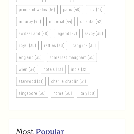
prince of wales (52)
paris (48)
ritz (47)
mourby (46)
imperial (44)
oriental (42)
switzerland (38)
legend (37)
savoy (36)
royal (36)
raffles (36)
bangkok (36)
england (35)
somerset maugham (35)
wien (34)
hotels (33)
india (32)
starwood (31)
charlie chaplin (31)
singapore (30)
rome (30)
italy (30)
Most
Popular