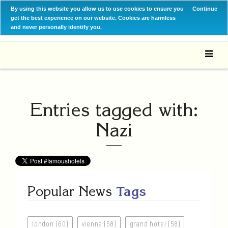
By using this website you allow us to use cookies to ensure you
Continue
get the best experience on our website. Cookies are harmless
and never personally identify you.
Entries tagged with:
Nazi
Popular News
Tags
london (60)
vienna (58)
grand hotel (58)