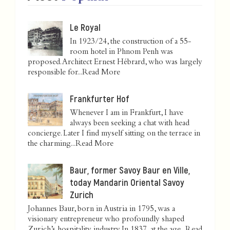
Le Royal
In 1923/24, the construction of a 55-
room hotel in Phnom Penh was
proposed. Architect Ernest Hébrard, who was largely
responsible for...
Read More
Frankfurter Hof
Whenever I am in Frankfurt, I have
always been seeking a chat with head
concierge. Later I find myself sitting on the terrace in
the charming...
Read More
Baur, former Savoy Baur en Ville,
today Mandarin Oriental Savoy
Zurich
Johannes Baur, born in Austria in 1795, was a
visionary entrepreneur who profoundly shaped