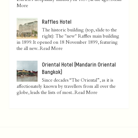
Zurich’s hospitality industry. In 1837, at the age...
Read
More
Raffles Hotel
The historic building (top, slide to the
right): The "new" Raffles main building
in 1899. It opened on 18 November 1899, featuring
the all new...
Read More
Oriental Hotel (Mandarin Oriental
Bangkok)
Since decades “The Oriental”, as it is
affectionately known by travellers from all over the
globe, leads the lists of most...
Read More