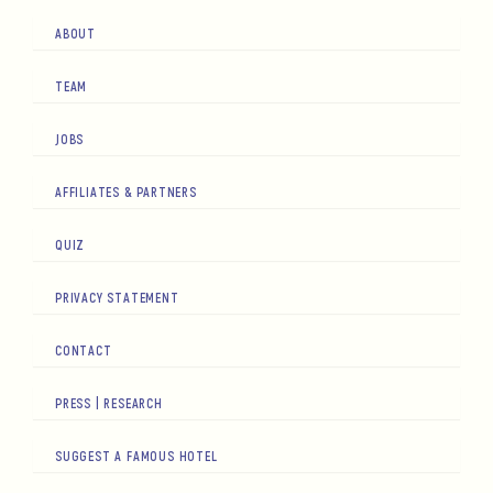
ABOUT
TEAM
JOBS
AFFILIATES & PARTNERS
QUIZ
PRIVACY STATEMENT
CONTACT
PRESS | RESEARCH
SUGGEST A FAMOUS HOTEL