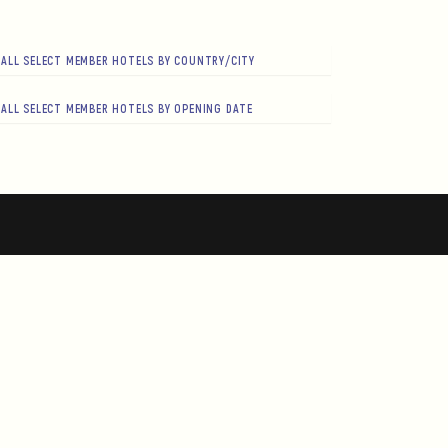
ALL SELECT MEMBER HOTELS BY COUNTRY/CITY
ALL SELECT MEMBER HOTELS BY OPENING DATE