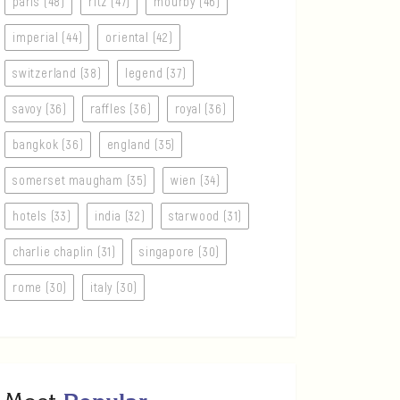
paris (48)
ritz (47)
mourby (46)
imperial (44)
oriental (42)
switzerland (38)
legend (37)
savoy (36)
raffles (36)
royal (36)
bangkok (36)
england (35)
somerset maugham (35)
wien (34)
hotels (33)
india (32)
starwood (31)
charlie chaplin (31)
singapore (30)
rome (30)
italy (30)