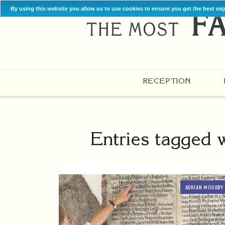
By using this website you allow us to use cookies to ensure you get the best ex
RECEPTION
Entries tagged 
ADRIAN MOURBY