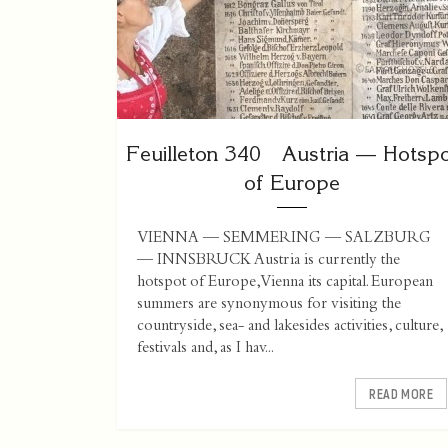
Feuilleton 340 Austria — Hotsp
of Europe
VIENNA — SEMMERING — SALZBURG
— INNSBRUCK Austria is currently the
hotspot of Europe, Vienna its capital. European
summers are synonymous for visiting the
countryside, sea- and lakesides activities, culture,
festivals and, as I hav...
READ MORE