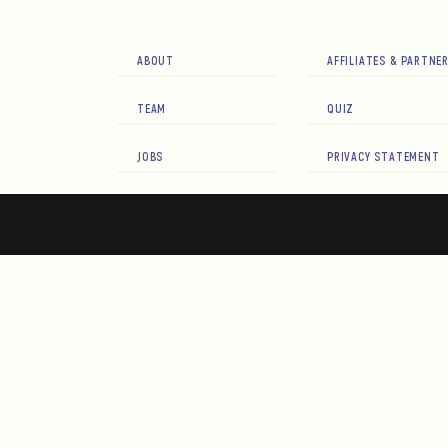
ABOUT
AFFILIATES & PARTNE
TEAM
QUIZ
JOBS
PRIVACY STATEMENT