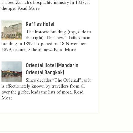
shaped Zurich’s hospitality industry. In 1837, at
the age...
Read More
Raffles Hotel
The historic building (top, slide to
the right): The "new" Raffles main
building in 1899. It opened on 18 November
1899, featuring the all new...
Read More
Oriental Hotel (Mandarin
Oriental Bangkok)
Since decades “The Oriental”, as it
is affectionately known by travellers from all
over the globe, leads the lists of most...
Read
More