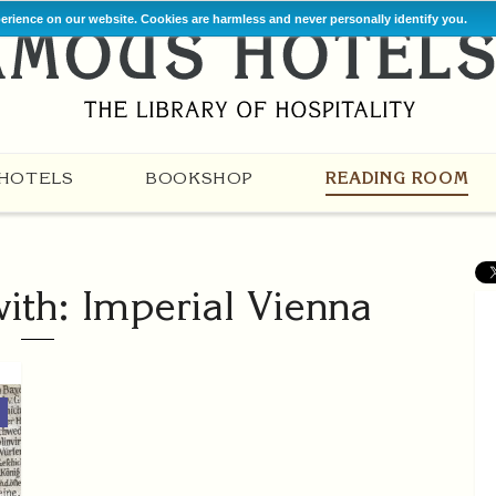
perience on our website. Cookies are harmless and never personally identify you.
HOTELS
BOOKSHOP
READING ROOM
with: Imperial Vienna