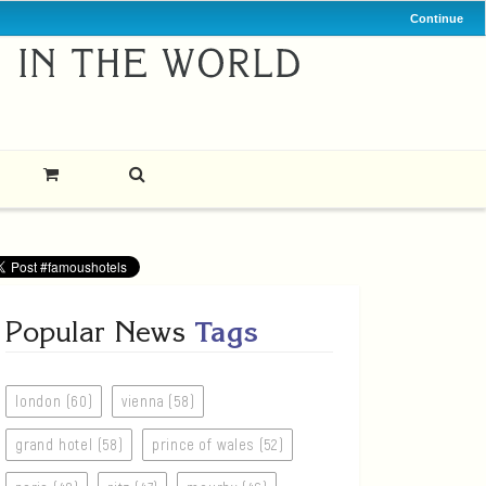
Continue
Popular News
Tags
london (60)
vienna (58)
grand hotel (58)
prince of wales (52)