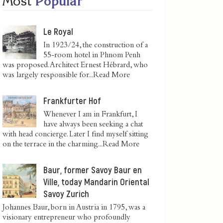
Most
Popular
Le Royal
In 1923/24, the construction of a
55-room hotel in Phnom Penh
was proposed. Architect Ernest Hébrard, who
was largely responsible for...
Read More
Frankfurter Hof
Whenever I am in Frankfurt, I
have always been seeking a chat
with head concierge. Later I find myself sitting
on the terrace in the charming...
Read More
Baur, former Savoy Baur en
Ville, today Mandarin Oriental
Savoy Zurich
Johannes Baur, born in Austria in 1795, was a
visionary entrepreneur who profoundly