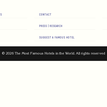
RS
CONTACT
PRESS | RESEARCH
SUGGEST A FAMOUS HOTEL
© 2026 The Most Famous Hotels in the World. All rights reserved