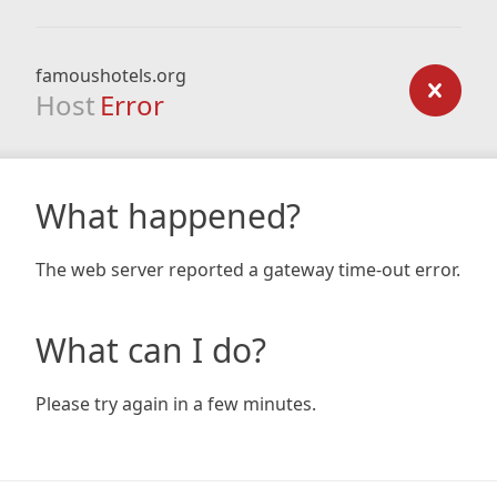
famoushotels.org
Host
Error
What happened?
The web server reported a gateway time-out error.
What can I do?
Please try again in a few minutes.