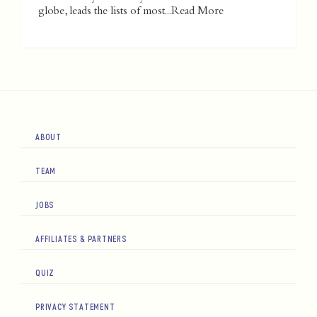
globe, leads the lists of most...
Read More
ABOUT
TEAM
JOBS
AFFILIATES & PARTNERS
QUIZ
PRIVACY STATEMENT