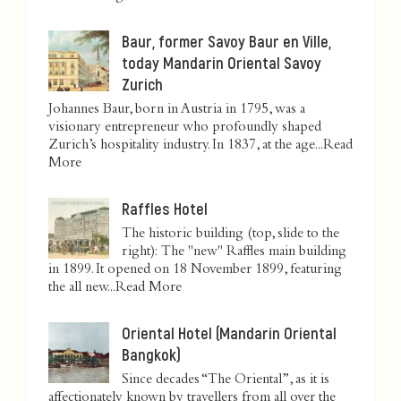
Baur, former Savoy Baur en Ville,
today Mandarin Oriental Savoy
Zurich
Johannes Baur, born in Austria in 1795, was a
visionary entrepreneur who profoundly shaped
Zurich’s hospitality industry. In 1837, at the age...
Read
More
Raffles Hotel
The historic building (top, slide to the
right): The "new" Raffles main building
in 1899. It opened on 18 November 1899, featuring
the all new...
Read More
Oriental Hotel (Mandarin Oriental
Bangkok)
Since decades “The Oriental”, as it is
affectionately known by travellers from all over the