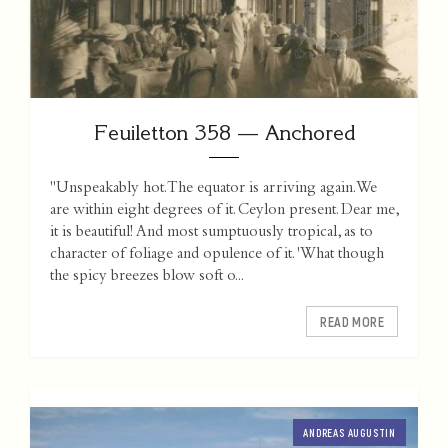
Feuiletton 358 — Anchored
"Unspeakably hot. The equator is arriving again. We
are within eight degrees of it. Ceylon present. Dear me,
it is beautiful! And most sumptuously tropical, as to
character of foliage and opulence of it. 'What though
the spicy breezes blow soft o...
READ MORE
ANDREAS AUGUSTIN