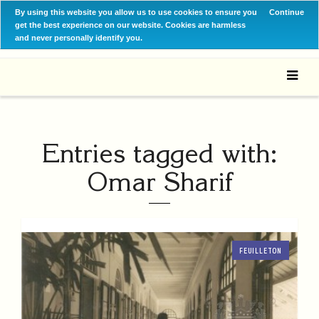
By using this website you allow us to use cookies to ensure you
Continue
get the best experience on our website. Cookies are harmless
and never personally identify you.
Entries tagged with:
Omar Sharif
FEUILLETON