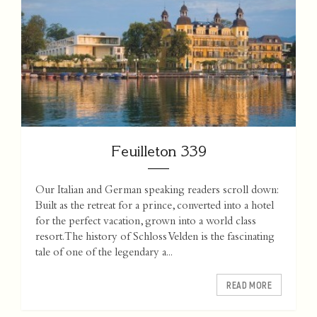
Feuilleton 339
Our Italian and German speaking readers scroll down:
Built as the retreat for a prince, converted into a hotel
for the perfect vacation, grown into a world class
resort. The history of Schloss Velden is the fascinating
tale of one of the legendary a...
READ MORE