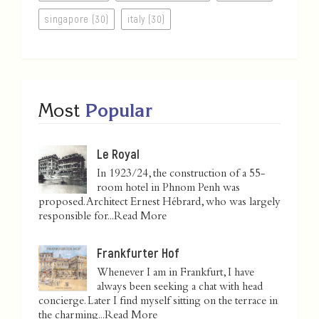
singapore (30)
italy (30)
Most
Popular
Le Royal
In 1923/24, the construction of a 55-
room hotel in Phnom Penh was
proposed. Architect Ernest Hébrard, who was largely
responsible for...
Read More
Frankfurter Hof
Whenever I am in Frankfurt, I have
always been seeking a chat with head
concierge. Later I find myself sitting on the terrace in
the charming...
Read More