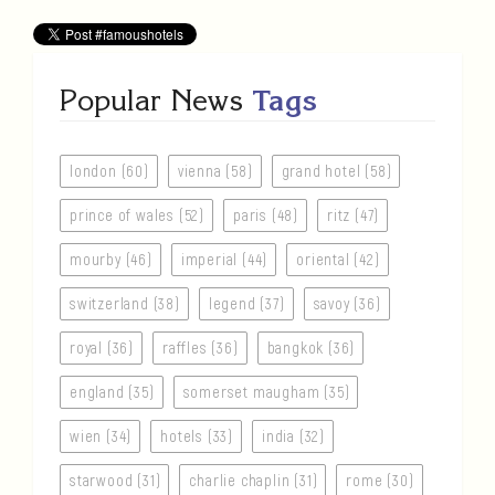
Popular News
Tags
london (60)
vienna (58)
grand hotel (58)
prince of wales (52)
paris (48)
ritz (47)
mourby (46)
imperial (44)
oriental (42)
switzerland (38)
legend (37)
savoy (36)
royal (36)
raffles (36)
bangkok (36)
england (35)
somerset maugham (35)
wien (34)
hotels (33)
india (32)
starwood (31)
charlie chaplin (31)
rome (30)