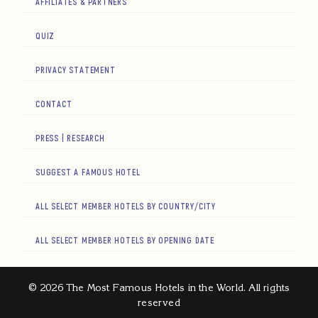
AFFILIATES & PARTNERS
QUIZ
PRIVACY STATEMENT
CONTACT
PRESS | RESEARCH
SUGGEST A FAMOUS HOTEL
ALL SELECT MEMBER HOTELS BY COUNTRY/CITY
ALL SELECT MEMBER HOTELS BY OPENING DATE
© 2026 The Most Famous Hotels in the World. All rights
reserved