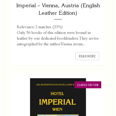
Imperial – Vienna, Austria (English
Leather Edition)
Relevance: 2 matches (33%)
Only 50 books of this edition were bound in
leather by our dedicated bookbinders. They arrive
autographed by the author. Vienna aroun...
READ MORE
CLASSIC EDITION