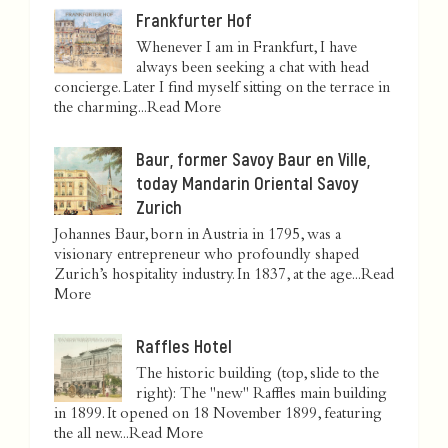
Frankfurter Hof
Whenever I am in Frankfurt, I have
always been seeking a chat with head
concierge. Later I find myself sitting on the terrace in
the charming...
Read More
Baur, former Savoy Baur en Ville,
today Mandarin Oriental Savoy
Zurich
Johannes Baur, born in Austria in 1795, was a
visionary entrepreneur who profoundly shaped
Zurich’s hospitality industry. In 1837, at the age...
Read
More
Raffles Hotel
The historic building (top, slide to the
right): The "new" Raffles main building
in 1899. It opened on 18 November 1899, featuring
the all new...
Read More