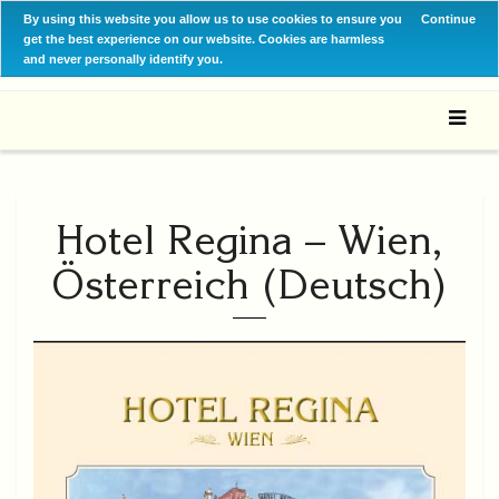
By using this website you allow us to use cookies to ensure you
Continue
get the best experience on our website. Cookies are harmless
and never personally identify you.
Hotel Regina – Wien,
Österreich (Deutsch)