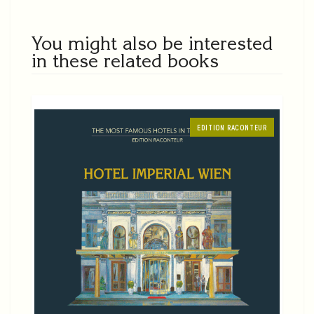
You might also be interested
in these related books
EDITION RACONTEUR