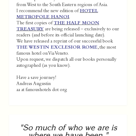
from West to the South Eastern regions of Asia.
I recommend the new edition of
HOTEL
METROPOLE HANOI
.
The first copies of
THE HALF MOON
TREASURY
are being released – exclusively to our
readers (and before its official launching date).
We have released a reprint of our successful book
THE WESTIN EXCLESIOR ROME
, the most
famous hotel on Via Veneto.
Upon request, we dispatch all our books personally
autographed (as you know).
Have a save journey!
Andreas Augustin
aa at famoushotels dot org
"So much of who we are is
where we have been."