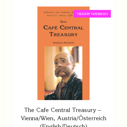
TREASURY PAPERBACKS
The Cafe Central Treasury –
Vienna/Wien, Austria/Österreich
(English/Deutsch)