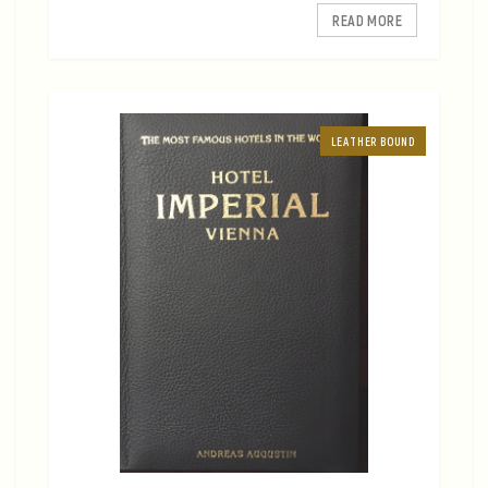
READ MORE
LEATHER BOUND