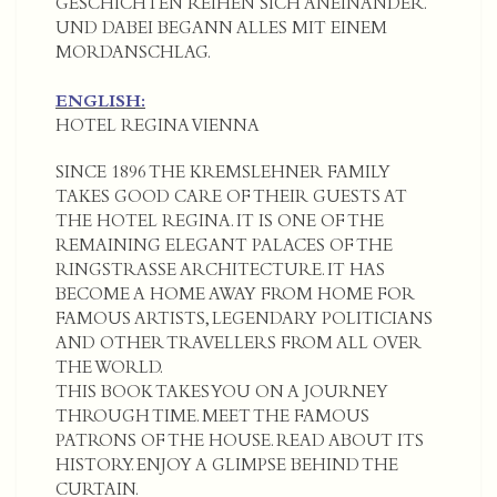
GESCHICHTEN REIHEN SICH ANEINANDER.
UND DABEI BEGANN ALLES MIT EINEM
MORDANSCHLAG.
ENGLISH:
HOTEL REGINA VIENNA
SINCE 1896 THE KREMSLEHNER FAMILY
TAKES GOOD CARE OF THEIR GUESTS AT
THE HOTEL REGINA. IT IS ONE OF THE
REMAINING ELEGANT PALACES OF THE
RINGSTRASSE ARCHITECTURE. IT HAS
BECOME A HOME AWAY FROM HOME FOR
FAMOUS ARTISTS, LEGENDARY POLITICIANS
AND OTHER TRAVELLERS FROM ALL OVER
THE WORLD.
THIS BOOK TAKES YOU ON A JOURNEY
THROUGH TIME. MEET THE FAMOUS
PATRONS OF THE HOUSE. READ ABOUT ITS
HISTORY. ENJOY A GLIMPSE BEHIND THE
CURTAIN.