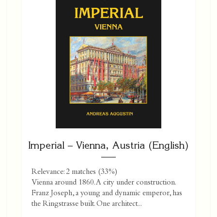
Imperial – Vienna, Austria (English)
Relevance: 2 matches (33%)
Vienna around 1860. A city under construction.
Franz Joseph, a young and dynamic emperor, has
the Ringstrasse built. One ­architect...