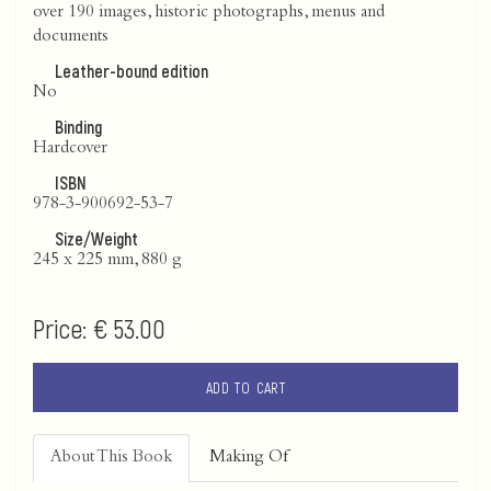
over 190 images, historic photographs, menus and
documents
Leather-bound edition
No
Binding
Hardcover
ISBN
978-3-900692-53-7
Size/Weight
245 x 225 mm, 880 g
Price:
€ 53.00
ADD TO CART
About This Book
Making Of