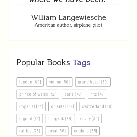
William Langewiesche
American author, airplane pilot
Popular Books
Tags
london (60)
vienna (58)
grand hotel (58)
prince of wales (52)
paris (48)
ritz (47)
imperial (44)
oriental (42)
switzerland (38)
legend (37)
bangkok (36)
savoy (36)
raffles (36)
royal (36)
england (35)