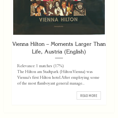
Vienna Hilton – Moments Larger Than
Life, Austria (English)
Relevance: 1 matches (17%)
The Hilton am Stadtpark (Hilton Vienna) was
Vienna's first Hilton hotel. After employing some
of the most flamboyant general manage...
READ MORE