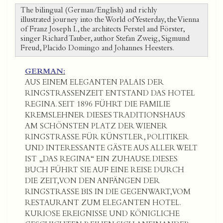
The bilingual (German/English) and richly
illustrated journey into the World of Yesterday, the Vienna
of Franz Joseph I., the architects Ferstel and Förster,
singer Richard Tauber, author Stefan Zweig, Sigmund
Freud, Placido Domingo and Johannes Heesters.
GERMAN:
AUS EINEM ELEGANTEN PALAIS DER
RINGSTRASSENZEIT ENTSTAND DAS HOTEL
REGINA. SEIT 1896 FÜHRT DIE FAMILIE
KREMSLEHNER DIESES TRADITIONSHAUS
AM SCHÖNSTEN PLATZ DER WIENER
RINGSTRASSE. FÜR KÜNSTLER, POLITIKER
UND INTERESSANTE GÄSTE AUS ALLER WELT
IST „DAS REGINA“ EIN ZUHAUSE. DIESES
BUCH FÜHRT SIE AUF EINE REISE DURCH
DIE ZEIT, VON DEN ANFÄNGEN DER
RINGSTRASSE BIS IN DIE GEGENWART, VOM
RESTAURANT ZUM ELEGANTEN HOTEL.
KURIOSE EREIGNISSE UND KÖNIGLICHE