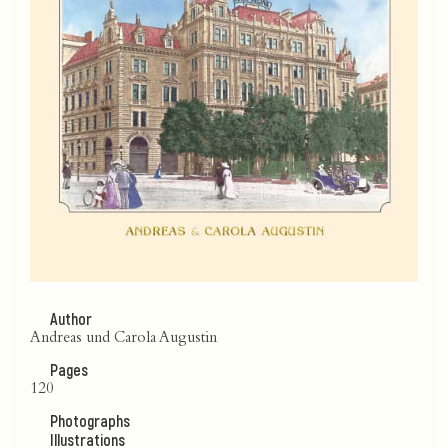
Author
Andreas und Carola Augustin
Pages
120
Photographs
Illustrations