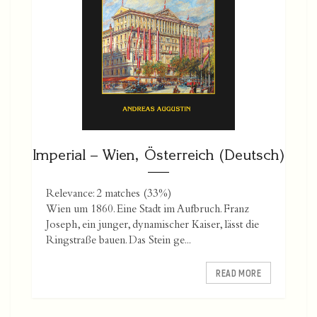
Imperial – Wien, Österreich (Deutsch)
Relevance: 2 matches (33%)
Wien um 1860. Eine Stadt im Aufbruch. Franz
Joseph, ein junger, dynamischer Kaiser, lässt die
Ringstraße bauen. Das Stein ge...
READ MORE