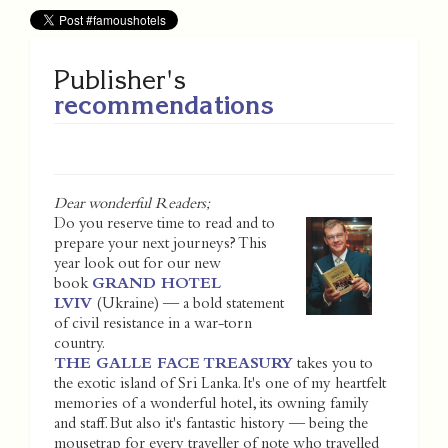
Publisher's
recommendations
Dear wonderful Readers;
Do you reserve time to read and to
prepare your next journeys? This
year look out for our new
book
GRAND HOTEL
LVIV
(Ukraine) — a bold statement
of civil resistance in a war-torn
country.
THE GALLE FACE TREASURY
takes you to
the exotic island of Sri Lanka. It's one of my heartfelt
memories of a wonderful hotel, its owning family
and staff. But also it's fantastic history — being the
mousetrap for every traveller of note who travelled