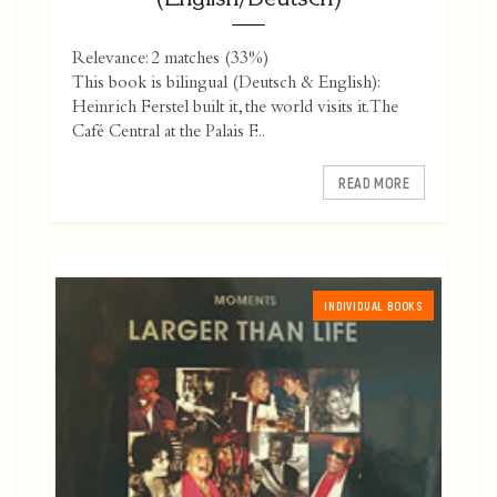
Relevance: 2 matches (33%)
This book is bilingual (Deutsch & English):
Heinrich Ferstel built it, the world visits it. The
Café Central at the Palais F...
READ MORE
INDIVIDUAL BOOKS