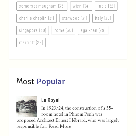
somerset maugham (35)
wien (34)
india (32)
charlie chaplin (31)
starwood (31)
italy (30)
singapore (30)
rome (30)
aga khan (29)
marriott (28)
Most
Popular
Le Royal
In 1923/24, the construction of a 55-
room hotel in Phnom Penh was
proposed. Architect Ernest Hébrard, who was largely
responsible for...
Read More