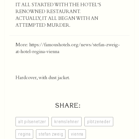
IT ALL STARTED WITH THE HOTEL‘S
RENOWNED RESTAURANT.
ACTUALLY, IT ALL BEGAN WITH AN
ATTEMPTED MURDER.
More:
https://famoushotels.org/news/stefan-zweig-
at-hotel-regina-vienna
Hardcover, with dust jacket.
SHARE:
alt pilsenetzer
kremslehner
plötzeneder
regina
stefan zweig
vienna