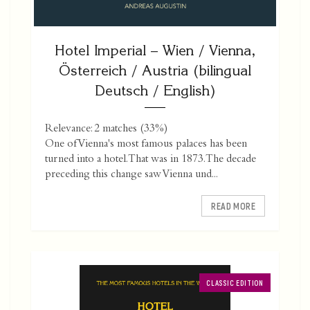
Hotel Imperial – Wien / Vienna,
Österreich / Austria (bilingual
Deutsch / English)
Relevance: 2 matches (33%)
One of Vienna's most famous palaces has been
turned into a hotel. That was in 1873. The decade
preceding this change saw Vienna und...
READ MORE
CLASSIC EDITION