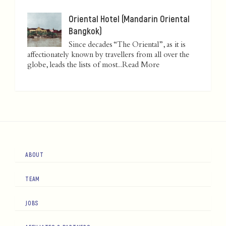
Oriental Hotel (Mandarin Oriental
Bangkok)
Since decades “The Oriental”, as it is
affectionately known by travellers from all over the
globe, leads the lists of most...
Read More
ABOUT
TEAM
JOBS