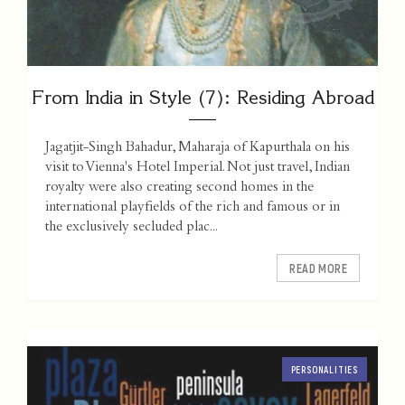
From India in Style (7): Residing Abroad
Jagatjit-Singh Bahadur, Maharaja of Kapurthala on his
visit to Vienna's Hotel Imperial. Not just travel, Indian
royalty were also creating second homes in the
international playfields of the rich and famous or in
the exclusively secluded plac...
READ MORE
PERSONALITIES