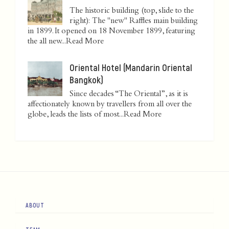
The historic building (top, slide to the
right): The "new" Raffles main building
in 1899. It opened on 18 November 1899, featuring
the all new...
Read More
Oriental Hotel (Mandarin Oriental
Bangkok)
Since decades “The Oriental”, as it is
affectionately known by travellers from all over the
globe, leads the lists of most...
Read More
ABOUT