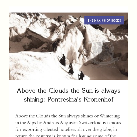
THE MAKING OF BOOKS
Above the Clouds the Sun is always
shining: Pontresina’s Kronenhof
Above the Clouds the Sun always shines or Wintering
in the Alps by Andreas Augustin Switzerland is famous
for exporting talented hoteliers all over the globe, in
return the country is known for having some of the