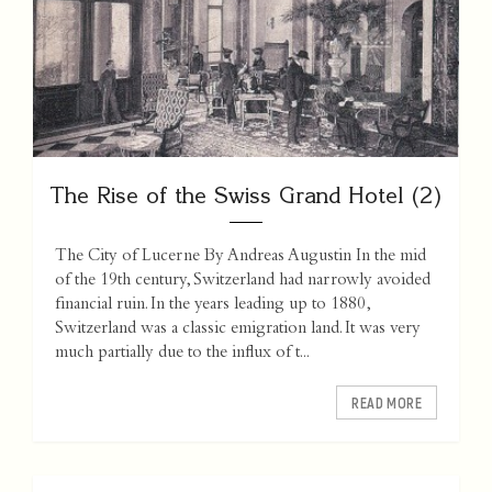
The Rise of the Swiss Grand Hotel (2)
The City of Lucerne By Andreas Augustin In the mid
of the 19th century, Switzerland had narrowly avoided
financial ruin. In the years leading up to 1880,
Switzerland was a classic emigration land. It was very
much partially due to the influx of t...
READ MORE