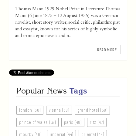
Thomas Mann 1929 Nobel Prize in Literature Thomas
Mann (6 June 1875 – 12 August 1955) was a German
novelist, short story writer, social critic, philanthropist
and essayist, known for his series of highly symbolic
and ironic epic novels and n...
READ MORE
Popular News
Tags
london (60)
vienna (58)
grand hotel (58)
prince of wales (52)
paris (48)
ritz (47)
mourby (46)
imperial (44)
oriental (42)