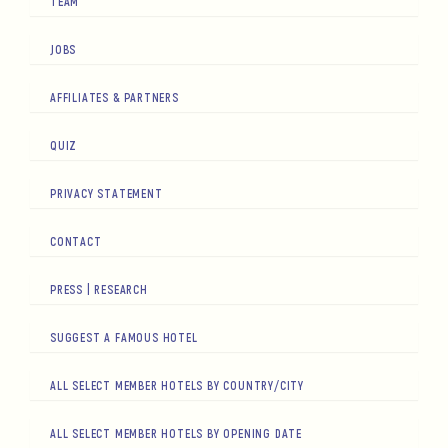
TEAM
JOBS
AFFILIATES & PARTNERS
QUIZ
PRIVACY STATEMENT
CONTACT
PRESS | RESEARCH
SUGGEST A FAMOUS HOTEL
ALL SELECT MEMBER HOTELS BY COUNTRY/CITY
ALL SELECT MEMBER HOTELS BY OPENING DATE