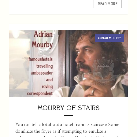
READ MORE
ADRIAN MOURBY
MOURBY OF STAIRS
You can tell a lot about a hotel from its staircase. Some
dominate the foyer as if attempting to emulate a