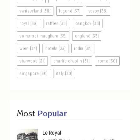
switzerland (38)
legend (37)
savoy (36)
royal (36)
raffles (36)
bangkok (36)
somerset maugham (35)
england (35)
wien (34)
hotels (33)
india (32)
starwood (31)
charlie chaplin (31)
rome (30)
singapore (30)
italy (30)
Most
Popular
Le Royal