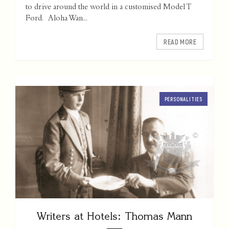
to drive around the world in a customised Model T
Ford. Aloha Wan...
READ MORE
PERSONALITIES
Writers at Hotels: Thomas Mann