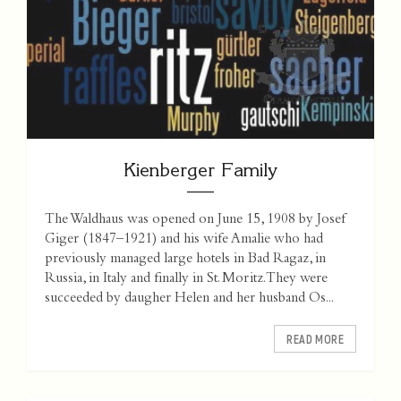
Kienberger Family
The Waldhaus was opened on June 15, 1908 by Josef
Giger (1847–1921) and his wife Amalie who had
previously managed large hotels in Bad Ragaz, in
Russia, in Italy and finally in St. Moritz. They were
succeeded by daugher Helen and her husband Os...
READ MORE