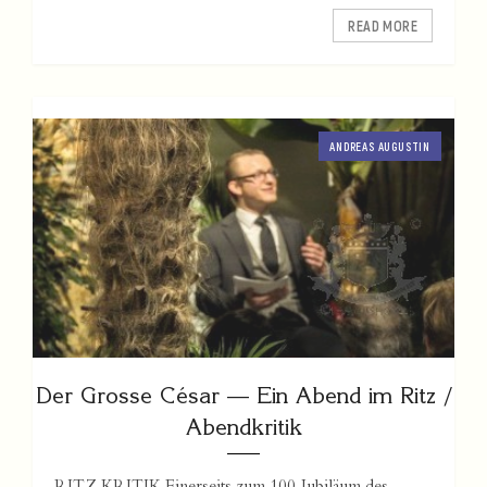
READ MORE
ANDREAS AUGUSTIN
Der Grosse César — Ein Abend im Ritz /
Abendkritik