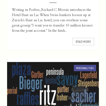
Writing in Forbes, Richard C. Morais introduces the
Hotel Baur au Lac. When Swiss bankers loosen up at
Zurich's Baur au Lac hotel, you can overhear some
great gossip."I want you to transfer 10 million kronor
from the joint account." In the hush...
READ MORE
PERSONALITIES