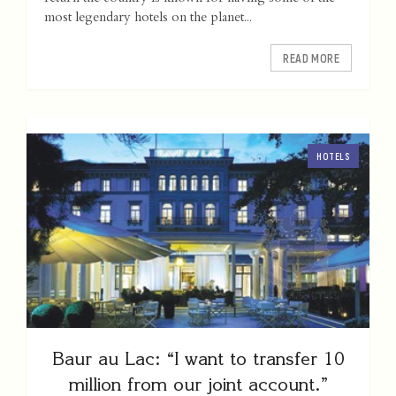
most legendary hotels on the planet...
READ MORE
HOTELS
Baur au Lac: “I want to transfer 10
million from our joint account.”