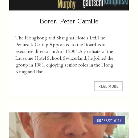
Borer, Peter Camille
The Hongkong and Shanghai Hotels Ltd. The
Peninsula Group Appointed to the Board as an
executive director in April 2004. A graduate of the
Lausanne Hotel School, Switzerland, he joined the
group in 1981, enjoying senior roles in the Hong
Kong and Ban...
READ MORE
BREAKFAST WITH