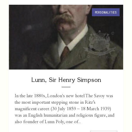
PERSONALITIES
Lunn, Sir Henry Simpson
In the late 1880s, London's new hotel The Savoy was
the most important stepping stone in Ritz’s
magnificent career. (30 July 1859 – 18 March 1939)
was an English humanitarian and religious figure, and
also founder of Lunn Poly, one of...