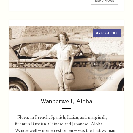
READ MORE
PERSONALITIES
Wanderwell, Aloha
Fluent in French, Spanish, Italian, and marginally
fluent in Russian, Chinese and Japanese, Aloha
Wanderwell – nomen est omen – was the first woman