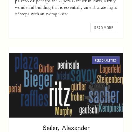
palazzo or perhaps the Opera Garnier in Paris, a truly
wonderful building that is essentially an elaborate flight
of steps with an average-size...
READ MORE
PERSONALITIES
Seiler, Alexander