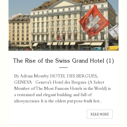
The Rise of the Swiss Grand Hotel (1)
By Adrian Mourby HOTEL DES BERGUES,
GENEVA Geneva’s Hotel des Bergues (A Select
Member of The Most Famous Hotels in the World) is
a restrained and elegant building and full of
idiosyncrasies. It is the oldest purpose-built hot...
READ MORE