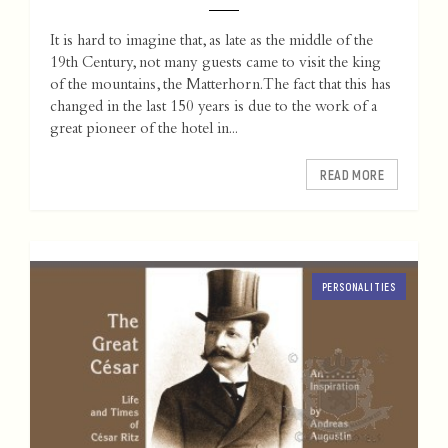
It is hard to imagine that, as late as the middle of the
19th Century, not many guests came to visit the king
of the mountains, the Matterhorn. The fact that this has
changed in the last 150 years is due to the work of a
great pioneer of the hotel in...
READ MORE
PERSONALITIES