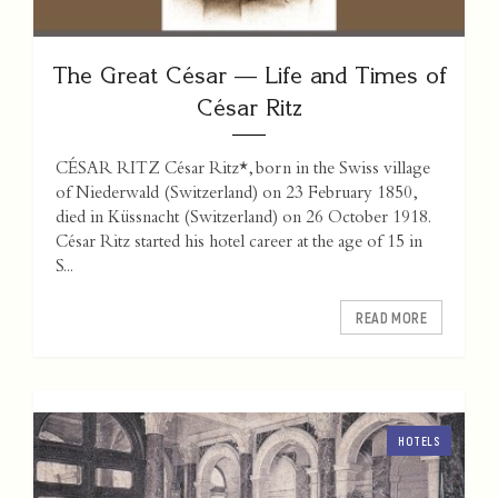
The Great César — Life and Times of
César Ritz
CÉSAR RITZ César Ritz*, born in the Swiss village
of Niederwald (Switzerland) on 23 February 1850,
died in Küssnacht (Switzerland) on 26 October 1918.
César Ritz started his hotel career at the age of 15 in
S...
READ MORE
HOTELS