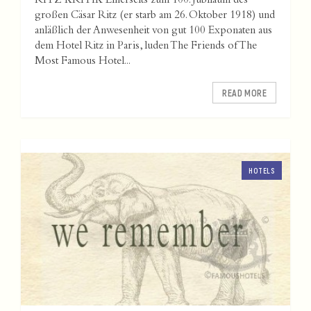
RITZ KRITIK Einerseits zum 100. Jubiläum des
großen Cäsar Ritz (er starb am 26. Oktober 1918) und
anläßlich der Anwesenheit von gut 100 Exponaten aus
dem Hotel Ritz in Paris, luden The Friends of The
Most Famous Hotel...
READ MORE
HOTELS