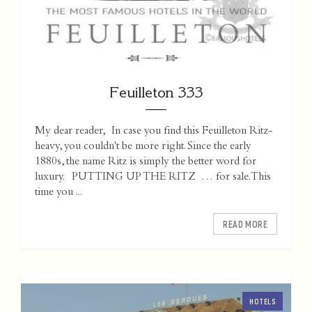
Feuilleton 333
My dear reader, In case you find this Feuilleton Ritz-
heavy, you couldn't be more right. Since the early
1880s, the name Ritz is simply the better word for
luxury. PUTTING UP THE RITZ … for sale. This
time you ...
READ MORE
HOTELS