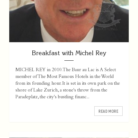
Breakfast with Michel Rey
MICHEL REY in 2010. The Baur au Lac is A Select
member of The Most Famous Hotels in the World
from its founding hour. It is set in its own park on the
shore of Lake Zurich, a stone's throw from the
Paradeplatz, the city's bustling financ...
READ MORE