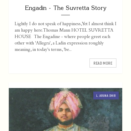
Engadin - The Suvretta Story
Lightly I do not speak of happiness, Yet I almost think I
am happy here. Thomas Mann HOTEL SUVRETTA
HOUSE The Engadine - where people greet each
other with 'Allegra', a Ladin expression roughly
meaning, in today's terms, 'be...
READ MORE
L. ARUNA DHIR