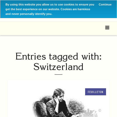
By using this website you allow us to use cookies to ensure you
Continue
get the best experience on our website. Cookies are harmless
and never personally identify you.
Entries tagged with:
Switzerland
FEUILLETON