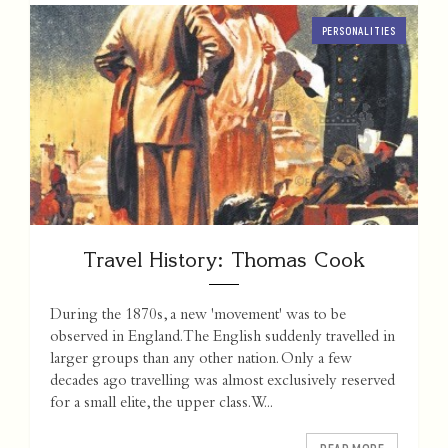
PERSONALITIES
Travel History: Thomas Cook
During the 1870s, a new 'movement' was to be
observed in England. The English suddenly travelled in
larger groups than any other nation. Only a few
decades ago travelling was almost exclusively reserved
for a small elite, the upper class. W...