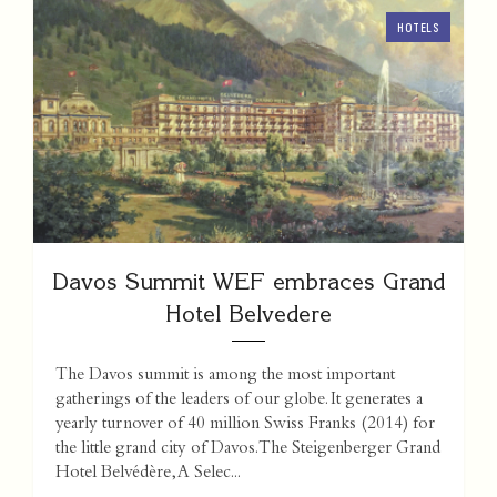
HOTELS
Davos Summit WEF embraces Grand
Hotel Belvedere
The Davos summit is among the most important
gatherings of the leaders of our globe. It generates a
yearly turnover of 40 million Swiss Franks (2014) for
the little grand city of Davos. The Steigenberger Grand
Hotel Belvédère, A Selec...