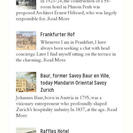
In 1923/24, the construction of a 55-
room hotel in Phnom Penh was
proposed. Architect Ernest Hébrard, who was largely
responsible for...
Read More
Frankfurter Hof
Whenever I am in Frankfurt, I have
always been seeking a chat with head
concierge. Later I find myself sitting on the terrace in
the charming...
Read More
Baur, former Savoy Baur en Ville,
today Mandarin Oriental Savoy
Zurich
Johannes Baur, born in Austria in 1795, was a
visionary entrepreneur who profoundly shaped
Zurich’s hospitality industry. In 1837, at the age...
Read
More
Raffles Hotel