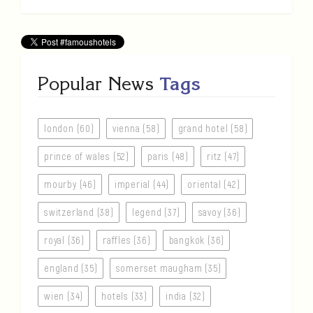
Popular News
Tags
london (60)
vienna (58)
grand hotel (58)
prince of wales (52)
paris (48)
ritz (47)
mourby (46)
imperial (44)
oriental (42)
switzerland (38)
legend (37)
savoy (36)
royal (36)
raffles (36)
bangkok (36)
england (35)
somerset maugham (35)
wien (34)
hotels (33)
india (32)