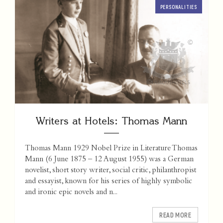
PERSONALITIES
Writers at Hotels: Thomas Mann
Thomas Mann 1929 Nobel Prize in Literature Thomas
Mann (6 June 1875 – 12 August 1955) was a German
novelist, short story writer, social critic, philanthropist
and essayist, known for his series of highly symbolic
and ironic epic novels and n...
READ MORE