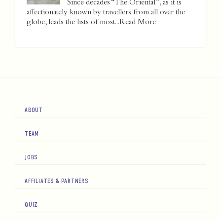
Since decades “The Oriental”, as it is
affectionately known by travellers from all over the
globe, leads the lists of most...
Read More
ABOUT
TEAM
JOBS
AFFILIATES & PARTNERS
QUIZ