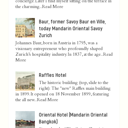
concierge. Later I find myself sitting on the terrace in
the charming...
Read More
Baur, former Savoy Baur en Ville,
today Mandarin Oriental Savoy
Zurich
Johannes Baur, born in Austria in 1795, was a
visionary entrepreneur who profoundly shaped
Zurich’s hospitality industry. In 1837, at the age...
Read
More
Raffles Hotel
The historic building (top, slide to the
right): The "new" Raffles main building
in 1899. It opened on 18 November 1899, featuring
the all new...
Read More
Oriental Hotel (Mandarin Oriental
Bangkok)