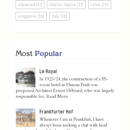
starwood (31)
charlie chaplin (31)
rome (30)
singapore (30)
italy (30)
Most
Popular
Le Royal
In 1923/24, the construction of a 55-
room hotel in Phnom Penh was
proposed. Architect Ernest Hébrard, who was largely
responsible for...
Read More
Frankfurter Hof
Whenever I am in Frankfurt, I have
always been seeking a chat with head