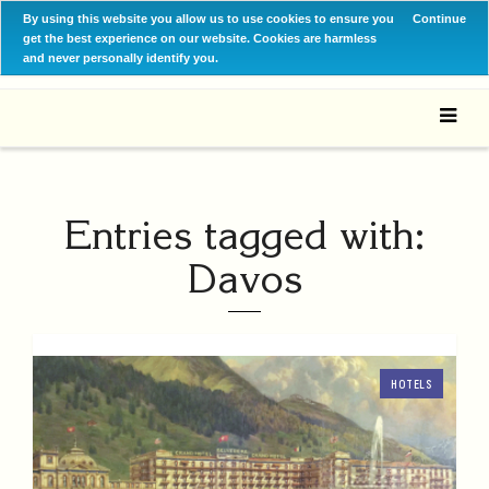
By using this website you allow us to use cookies to ensure you
Continue
get the best experience on our website. Cookies are harmless
and never personally identify you.
Entries tagged with:
Davos
HOTELS