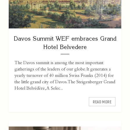
Davos Summit WEF embraces Grand
Hotel Belvedere
The Davos summit is among the most important
gatherings of the leaders of our globe. It generates a
yearly turnover of 40 million Swiss Franks (2014) for
the little grand city of Davos. The Steigenberger Grand
Hotel Belvédère, A Selec...
READ MORE