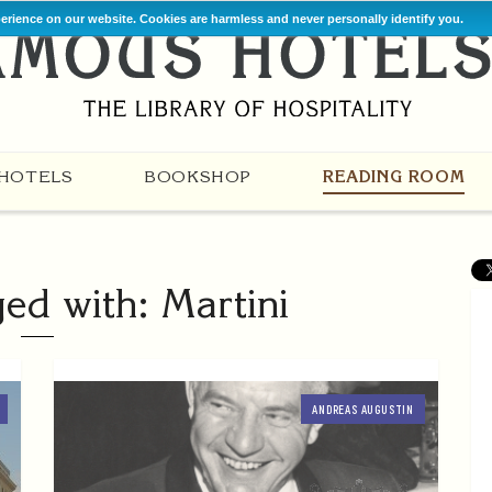
perience on our website. Cookies are harmless and never personally identify you.
HOTELS
BOOKSHOP
READING ROOM
ged with: Martini
ANDREAS AUGUSTIN