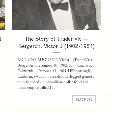
l
The Story of Trader Vic —
Bergeron, Victor J (1902-1984)
ANDREAS AUGUSTIN Victor J (Trader Vic)
Bergeron (December 10, 1902, San Francisco,
California – October 11, 1984, Hillsborough,
California) was an irascible, one-legged genius,
who founded a multimillion-dollar food and
drink empire called Tr...
READ MORE