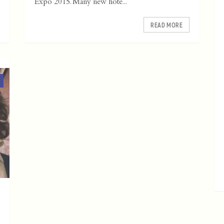
Expo 2015. Many new hote...
READ MORE