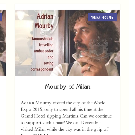
ADRIAN MOURBY
Mourby of Milan
Adrian Mourby visited the city of the World
Expo 2015, only to spend all his time at the
Grand Hotel sipping Martinis. Can we continue
to support such a man? We can. Recently I
visited Milan while the city was in the grip of