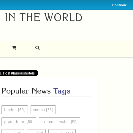
Continue
Popular News
Tags
london (60)
vienna (58)
grand hotel (58)
prince of wales (52)