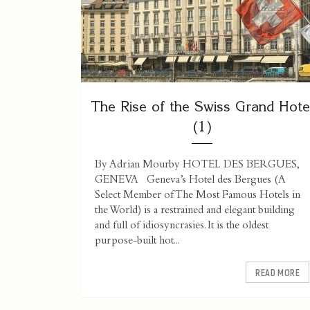
The Rise of the Swiss Grand Hote
(1)
By Adrian Mourby HOTEL DES BERGUES,
GENEVA Geneva’s Hotel des Bergues (A
Select Member of The Most Famous Hotels in
the World) is a restrained and elegant building
and full of idiosyncrasies. It is the oldest
purpose-built hot...
READ MORE