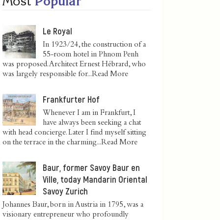
Most
Popular
Le Royal
In 1923/24, the construction of a
55-room hotel in Phnom Penh
was proposed. Architect Ernest Hébrard, who
was largely responsible for...
Read More
Frankfurter Hof
Whenever I am in Frankfurt, I
have always been seeking a chat
with head concierge. Later I find myself sitting
on the terrace in the charming...
Read More
Baur, former Savoy Baur en
Ville, today Mandarin Oriental
Savoy Zurich
Johannes Baur, born in Austria in 1795, was a
visionary entrepreneur who profoundly