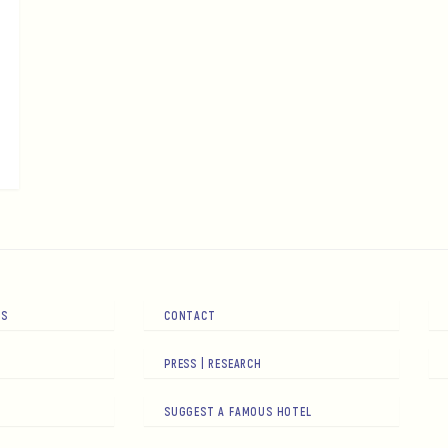
RS
CONTACT
PRESS | RESEARCH
SUGGEST A FAMOUS HOTEL