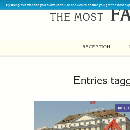
By using this website you allow us to use cookies to ensure you get the best ex
RECEPTION
Entries tag
HOTELS