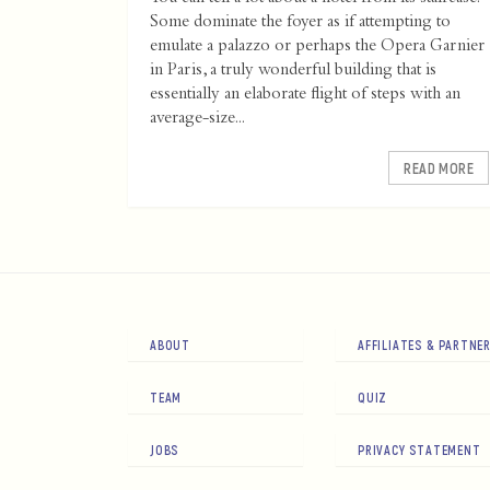
Some dominate the foyer as if attempting to
emulate a palazzo or perhaps the Opera Garnier
in Paris, a truly wonderful building that is
essentially an elaborate flight of steps with an
average-size...
READ MORE
ABOUT
AFFILIATES & PARTNE
TEAM
QUIZ
JOBS
PRIVACY STATEMENT