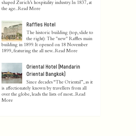
shaped Zurich’s hospitality industry. In 1837, at
the age...
Read More
Raffles Hotel
The historic building (top, slide to
the right): The "new" Raffles main
building in 1899. It opened on 18 November
1899, featuring the all new...
Read More
Oriental Hotel (Mandarin
Oriental Bangkok)
Since decades “The Oriental”, as it
is affectionately known by travellers from all
over the globe, leads the lists of most...
Read
More