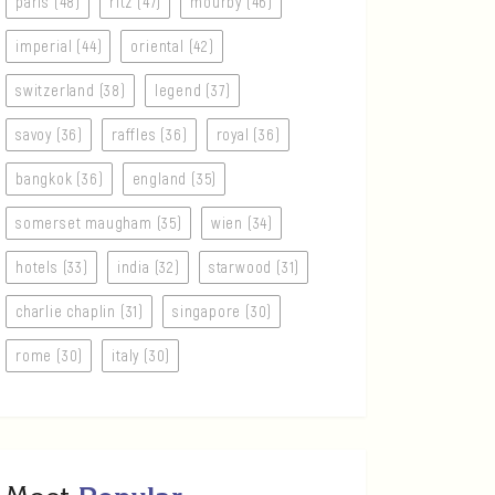
paris (48)
ritz (47)
mourby (46)
imperial (44)
oriental (42)
switzerland (38)
legend (37)
savoy (36)
raffles (36)
royal (36)
bangkok (36)
england (35)
somerset maugham (35)
wien (34)
hotels (33)
india (32)
starwood (31)
charlie chaplin (31)
singapore (30)
rome (30)
italy (30)