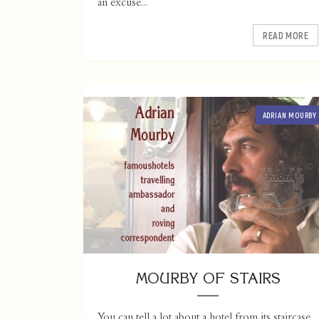
an excuse...
READ MORE
ADRIAN MOURBY
MOURBY OF STAIRS
You can tell a lot about a hotel from its staircase.