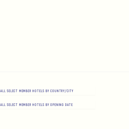
ALL SELECT MEMBER HOTELS BY COUNTRY/CITY
ALL SELECT MEMBER HOTELS BY OPENING DATE