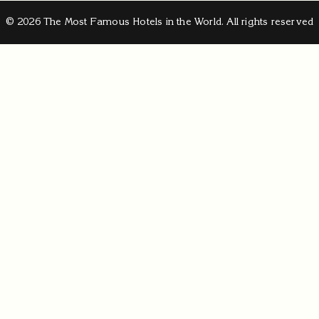
© 2026 The Most Famous Hotels in the World. All rights reserved