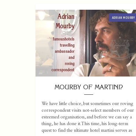
ADRIAN MOURBY
MOURBY OF MARTINI?
We have little choice, but sometimes our roving
correspondent visits not-select members of our
esteemed organisation, and before we can say a
thing, he has done it. This time, his long-term
quest to find the ultimate hotel martini serves as