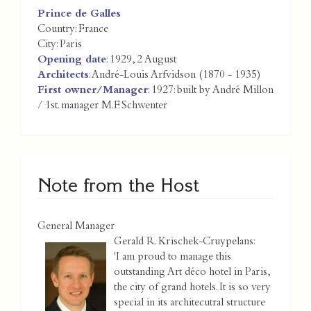
Prince de Galles
Country:
France
City:
Paris
Opening date
: 1929, 2 August
Architects
: André-Louis Arfvidson (1870 - 1935)
First owner/Manager
: 1927: built by André Millon
/ 1st. manager M.F. Schwenter
Note from the Host
General Manager
Gerald R. Krischek-Cruypelans:
'I am proud to manage this
outstanding Art déco hotel in Paris,
the city of grand hotels. It is so very
special in its architecutral structure