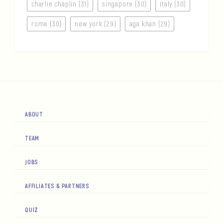
charlie chaplin (31)
singapore (30)
italy (30)
rome (30)
new york (29)
aga khan (29)
ABOUT
TEAM
JOBS
AFFILIATES & PARTNERS
QUIZ