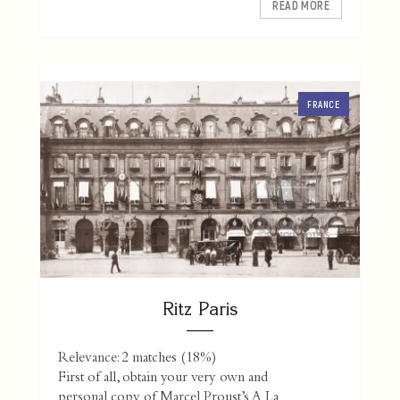
READ MORE
FRANCE
Ritz Paris
Relevance: 2 matches (18%)
First of all, obtain your very own and
personal copy of Marcel Proust’s A La