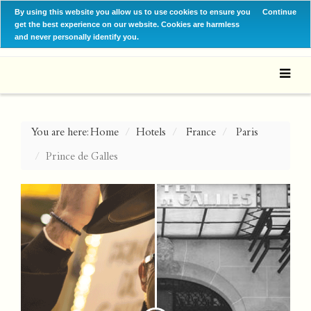
By using this website you allow us to use cookies to ensure you
Continue
get the best experience on our website. Cookies are harmless
and never personally identify you.
You are here:
Home
Hotels
France
Paris
Prince de Galles