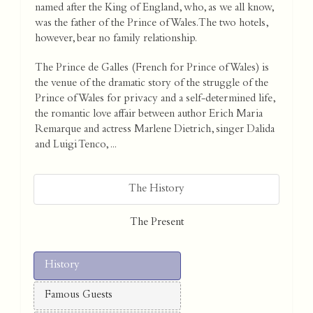
named after the King of England, who, as we all know,
was the father of the Prince of Wales. The two hotels,
however, bear no family relationship.
The Prince de Galles (French for Prince of Wales) is
the venue of the dramatic story of the struggle of the
Prince of Wales for privacy and a self-determined life,
the romantic love affair between author Erich Maria
Remarque and actress Marlene Dietrich, singer Dalida
and Luigi Tenco, ...
The History
The Present
History
Famous Guests