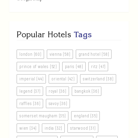
Popular Hotels
Tags
london (60)
vienna (58)
grand hotel (58)
prince of wales (52)
paris (48)
ritz (47)
imperial (44)
oriental (42)
switzerland (38)
legend (37)
royal (36)
bangkok (36)
raffles (36)
savoy (36)
somerset maugham (35)
england (35)
wien (34)
india (32)
starwood (31)