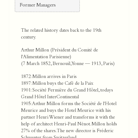
Former Managers
The related history dates back to the 19th
century.
Arthur Millon (Président du Comité de
l'Alimentation Parisienne)
(7 March 1852, Bernouil, Yonne — 1913, Paris)
1872: Millon arrives in Paris
1897: Millon buys the Café de la Paix
1901: Société Fermière du Grand Hôtel, todays
Grand Hôtel InterContinental
1905: Arthur Millon forms the Société de l'Hotel
Meurice and buys the Hotel Meurice with his
partner Henri Wiener and transforms it with the
help of architect Henri-Paul Nénot. Millon holds
27% of the shares. The new director is Fréderic