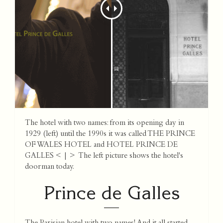
The hotel with two names: from its opening day in
1929 (left) until the 1990s it was called THE PRINCE
OF WALES HOTEL and HOTEL PRINCE DE
GALLES < | > The left picture shows the hotel's
doorman today.
Prince de Galles