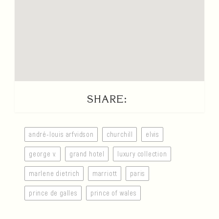
SHARE:
andré-louis arfvidson
churchill
elvis
george v.
grand hotel
luxury collection
marlene dietrich
marriott
paris
prince de galles
prince of wales