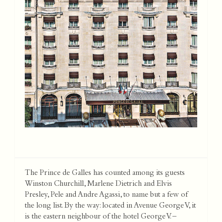
The Prince de Galles has counted among its guests
Winston Churchill, Marlene Dietrich and Elvis
Presley, Pele and Andre Agassi, to name but a few of
the long list. By the way: located in Avenue George V, it
is the eastern neighbour of the hotel George V. –