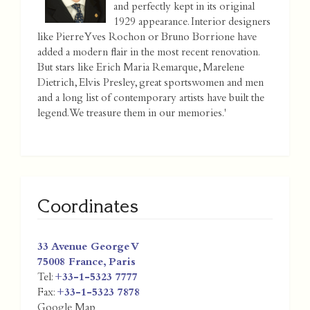
and perfectly kept in its original
1929 appearance. Interior designers
like Pierre Yves Rochon or Bruno Borrione have
added a modern flair in the most recent renovation.
But stars like Erich Maria Remarque, Marelene
Dietrich, Elvis Presley, great sportswomen and men
and a long list of contemporary artists have built the
legend. We treasure them in our memories.'
Coordinates
33 Avenue George V
75008
France
,
Paris
Tel:
+33-1-5323 7777
Fax:
+33-1-5323 7878
Google Map