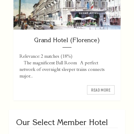
Grand Hotel (Florence)
Relevance: 2 matches (18%)
The magnificent Ball Room A perfect
network of overnight sleeper trains connects
major...
READ MORE
Our Select Member Hotel