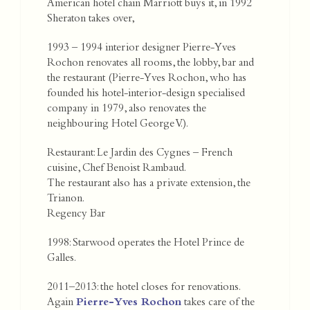
American hotel chain Marriott buys it, in 1992
Sheraton takes over,
1993 – 1994 interior designer Pierre-Yves
Rochon renovates all rooms, the lobby, bar and
the restaurant (Pierre-Yves Rochon, who has
founded his hotel-interior-design specialised
company in 1979, also renovates the
neighbouring Hotel George V.).
Restaurant: Le Jardin des Cygnes – French
cuisine, Chef Benoist Rambaud.
The restaurant also has a private extension, the
Trianon.
Regency Bar
1998: Starwood operates the Hotel Prince de
Galles.
2011–2013: the hotel closes for renovations.
Again
Pierre-Yves Rochon
takes care of the