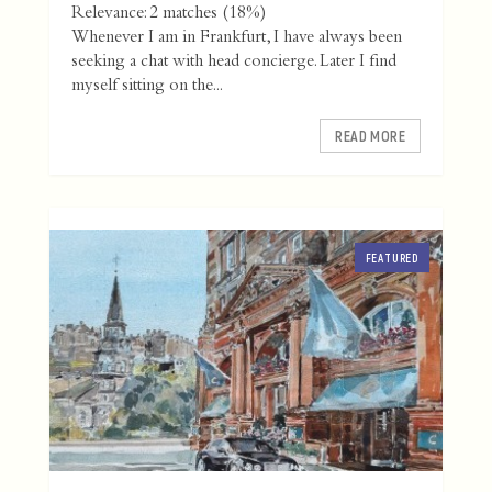
Relevance: 2 matches (18%)
Whenever I am in Frankfurt, I have always been
seeking a chat with head concierge. Later I find
myself sitting on the...
READ MORE
FEATURED