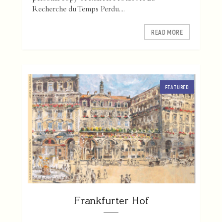
Recherche du Temps Perdu....
READ MORE
FEATURED
Frankfurter Hof