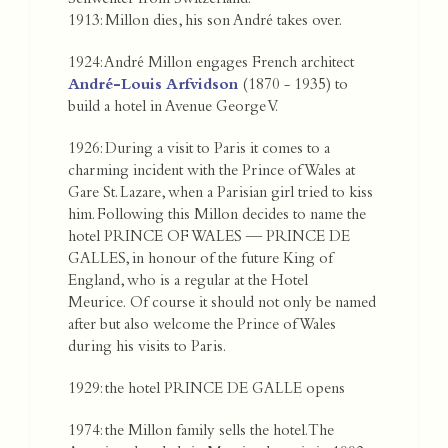
Schwenter from Switzerland.
1913: Millon dies, his son André takes over.
1924: André Millon engages French architect
André-Louis Arfvidson
(1870 - 1935) to
build a hotel in Avenue George V.
1926: During a visit to Paris it comes to a
charming incident with the Prince of Wales at
Gare St. Lazare, when a Parisian girl tried to kiss
him. Following this Millon decides to name the
hotel PRINCE OF WALES — PRINCE DE
GALLES, in honour of the future King of
England, who is a regular at the Hotel
Meurice. Of course it should not only be named
after but also welcome the Prince of Wales
during his visits to Paris.
1929: the hotel PRINCE DE GALLE opens
1974: the Millon family sells the hotel. The