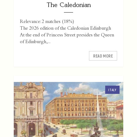
The Caledonian
Relevance: 2 matches (18%)
The 2026 edition of the Caledonian Edinburgh
At the end of Princess Street presides the Queen
of Edinburgh,...
READ MORE
ITALY