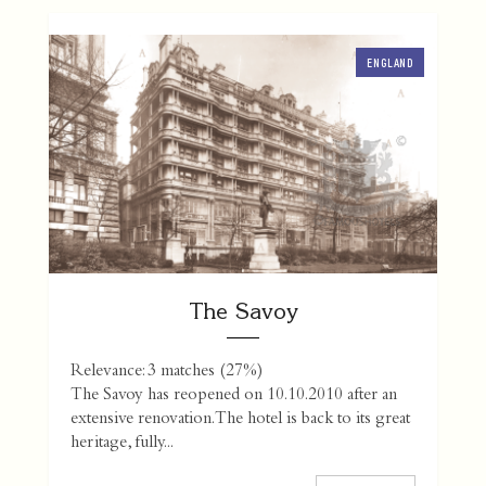
ENGLAND
The Savoy
Relevance: 3 matches (27%)
The Savoy has reopened on 10.10.2010 after an
extensive renovation. The hotel is back to its great
heritage, fully...