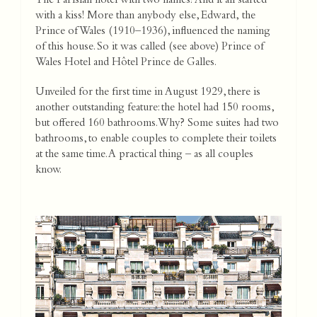
The Parisian hotel with two names! And it all started
with a kiss! More than anybody else, Edward, the
Prince of Wales (1910–1936), influenced the naming
of this house. So it was called (see above) Prince of
Wales Hotel and Hôtel Prince de Galles.
Unveiled for the first time in August 1929, there is
another outstanding feature: the hotel had 150 rooms,
but offered 160 bathrooms. Why? Some suites had two
bathrooms, to enable couples to complete their toilets
at the same time. A practical thing – as all couples
know.