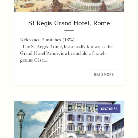
St Regis Grand Hotel, Rome
Relevance: 2 matches (18%)
The St. Regis Rome, historically known as the
Grand Hotel Rome, is a brainchild of hotel-
genius César...
READ MORE
CUSTOMER