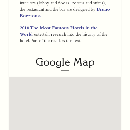
interiors (lobby and floors=rooms and suites),
the restaurant and the bar are designed by
Bruno
Borrione
.
2016 The Most Famous Hotels in the
World
entertain research into the history of the
hotel. Part of the result is this text.
Google Map