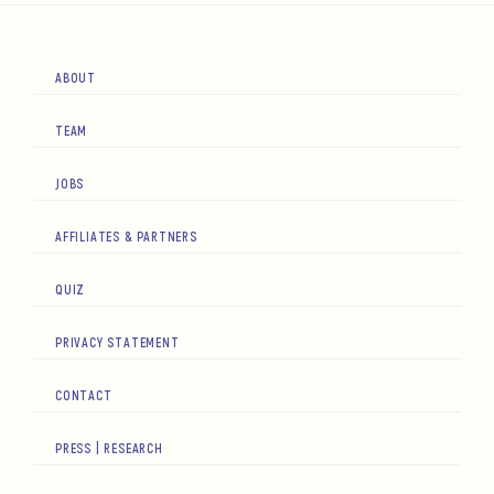
ABOUT
TEAM
JOBS
AFFILIATES & PARTNERS
QUIZ
PRIVACY STATEMENT
CONTACT
PRESS | RESEARCH