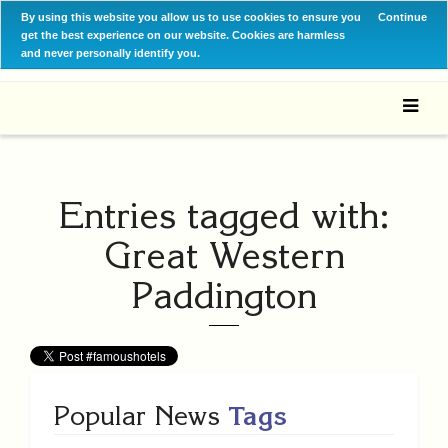
By using this website you allow us to use cookies to ensure you
Continue
get the best experience on our website. Cookies are harmless
and never personally identify you.
Entries tagged with:
Great Western
Paddington
Popular News
Tags