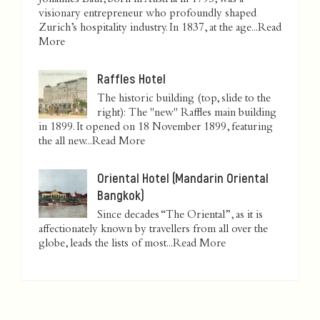
Johannes Baur, born in Austria in 1795, was a
visionary entrepreneur who profoundly shaped
Zurich’s hospitality industry. In 1837, at the age...
Read
More
Raffles Hotel
The historic building (top, slide to the
right): The "new" Raffles main building
in 1899. It opened on 18 November 1899, featuring
the all new...
Read More
Oriental Hotel (Mandarin Oriental
Bangkok)
Since decades “The Oriental”, as it is
affectionately known by travellers from all over the
globe, leads the lists of most...
Read More