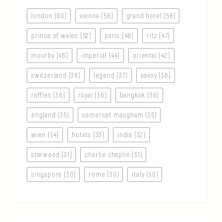
london (60)
vienna (58)
grand hotel (58)
prince of wales (52)
paris (48)
ritz (47)
mourby (46)
imperial (44)
oriental (42)
switzerland (38)
legend (37)
savoy (36)
raffles (36)
royal (36)
bangkok (36)
england (35)
somerset maugham (35)
wien (34)
hotels (33)
india (32)
starwood (31)
charlie chaplin (31)
singapore (30)
rome (30)
italy (30)