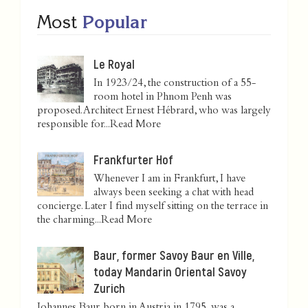
Most
Popular
Le Royal
In 1923/24, the construction of a 55-
room hotel in Phnom Penh was
proposed. Architect Ernest Hébrard, who was largely
responsible for...
Read More
Frankfurter Hof
Whenever I am in Frankfurt, I have
always been seeking a chat with head
concierge. Later I find myself sitting on the terrace in
the charming...
Read More
Baur, former Savoy Baur en Ville,
today Mandarin Oriental Savoy
Zurich