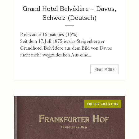
Grand Hotel Belvédère – Davos,
Schweiz (Deutsch)
Relevance: 16 matches (15%)
Seit dem 17. Juli 1875 ist das Steigenberger
Grandhotel Belvédère aus dem Bild von Davos
nicht mehr wegzudenken. Aus eine...
READ MORE
EDITION RACONTEUR