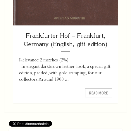
Frankfurter Hof – Frankfurt,
Germany (English, gift edition)
Relevance: 2 matches (2%)
In elegant darkbrown leather-look, a special gift
edition, padded, with gold stamping, for our
collectors. Around 1900 a...
READ MORE