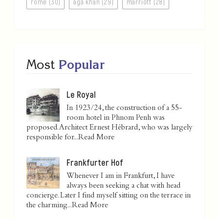
rome (30)
aga khan (29)
marriott (28)
Most
Popular
Le Royal
In 1923/24, the construction of a 55-
room hotel in Phnom Penh was
proposed. Architect Ernest Hébrard, who was largely
responsible for...
Read More
Frankfurter Hof
Whenever I am in Frankfurt, I have
always been seeking a chat with head
concierge. Later I find myself sitting on the terrace in
the charming...
Read More