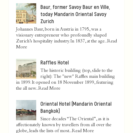
Baur, former Savoy Baur en Ville,
today Mandarin Oriental Savoy
Zurich
Johannes Baur, born in Austria in 1795, was a
visionary entrepreneur who profoundly shaped
Zurich’s hospitality industry. In 1837, at the age...
Read
More
Raffles Hotel
The historic building (top, slide to the
right): The "new" Raffles main building
in 1899. It opened on 18 November 1899, featuring
the all new...
Read More
Oriental Hotel (Mandarin Oriental
Bangkok)
Since decades “The Oriental”, as it is
affectionately known by travellers from all over the
globe, leads the lists of most...
Read More