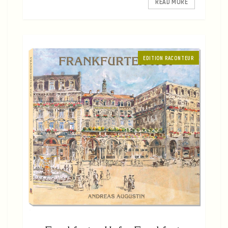
READ MORE
EDITION RACONTEUR