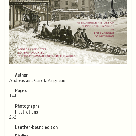
Author
Andreas and Carola Augustin
Pages
144
Photographs
Illustrations
262
Leather-bound edition