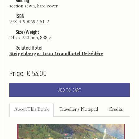
Binding
section sewn, hard cover
ISBN
978-3-900692-61-2
Size/Weight
245 x 230 mm, 888 g
Related Hotel
Steigenberger Icon Grandhotel Belvédère
Price:
€ 53.00
ADD TO CART
About This Book
Traveller's Notepad
Credits