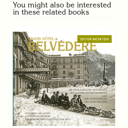
You might also be interested
in these related books
EDITION RACONTEUR