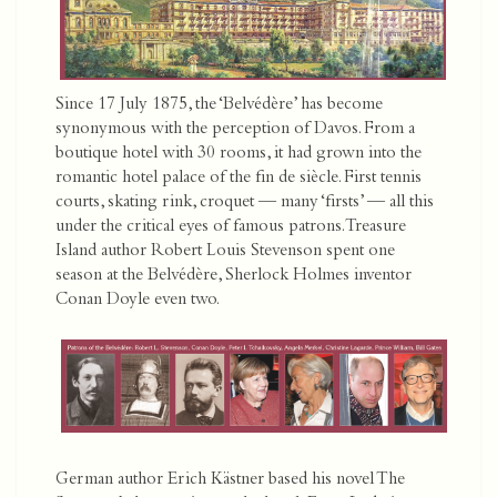
Since 17 July 1875, the ‘Belvédère’ has become
synonymous with the perception of Davos. From a
boutique hotel with 30 rooms, it had grown into the
romantic hotel palace of the fin de siècle. First tennis
courts, skating rink, croquet — many ‘firsts’ — all this
under the critical eyes of famous patrons. Treasure
Island author Robert Louis Stevenson spent one
season at the Belvédère, Sherlock Holmes inventor
Conan Doyle even two.
German author Erich Kästner based his novel The