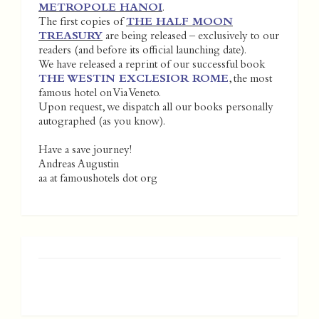
METROPOLE HANOI
.
The first copies of
THE HALF MOON
TREASURY
are being released – exclusively to our
readers (and before its official launching date).
We have released a reprint of our successful book
THE WESTIN EXCLESIOR ROME
, the most
famous hotel on Via Veneto.
Upon request, we dispatch all our books personally
autographed (as you know).
Have a save journey!
Andreas Augustin
aa at famoushotels dot org