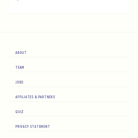
ABOUT
TEAM
JOBS
AFFILIATES & PARTNERS
QUIZ
PRIVACY STATEMENT