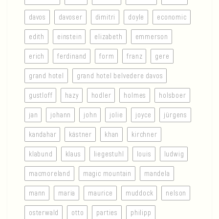
davos
davoser
dimitri
doyle
economic
edith
einstein
elizabeth
emmerson
erich
ferdinand
form
franz
gere
grand hotel
grand hotel belvedere davos
gustloff
hazy
hodler
holmes
holsboer
jan
johann
john
jolie
joyce
jürgens
kandahar
kästner
khan
kirchner
klabund
klaus
liegestuhl
louis
ludwig
macmoreland
magic mountain
mandela
mann
maria
maurice
muddock
nelson
osterwald
otto
parties
philipp