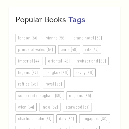
Popular Books
Tags
london (60)
vienna (58)
grand hotel (58)
prince of wales (52)
paris (48)
ritz (47)
imperial (44)
oriental (42)
switzerland (38)
legend (37)
bangkok (36)
savoy (36)
raffles (36)
royal (36)
somerset maugham (35)
england (35)
wien (34)
india (32)
starwood (31)
charlie chaplin (31)
italy (30)
singapore (30)