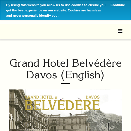
By using this website you allow us to use cookies to ensure you
Continue
get the best experience on our website. Cookies are harmless
and never personally identify you.
Grand Hotel Belvédère
Davos (English)