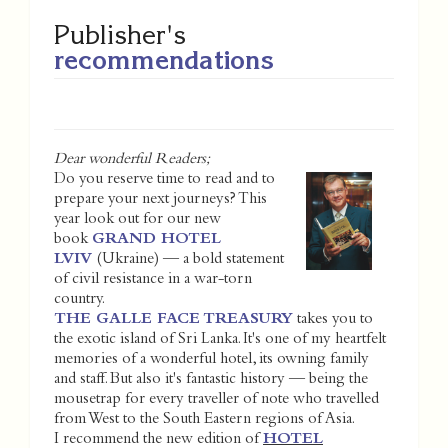
Publisher's
recommendations
Dear wonderful Readers;
Do you reserve time to read and to
prepare your next journeys? This
year look out for our new
book
GRAND HOTEL
LVIV
(Ukraine) — a bold statement
of civil resistance in a war-torn
country.
THE GALLE FACE TREASURY
takes you to
the exotic island of Sri Lanka. It's one of my heartfelt
memories of a wonderful hotel, its owning family
and staff. But also it's fantastic history — being the
mousetrap for every traveller of note who travelled
from West to the South Eastern regions of Asia.
I recommend the new edition of
HOTEL