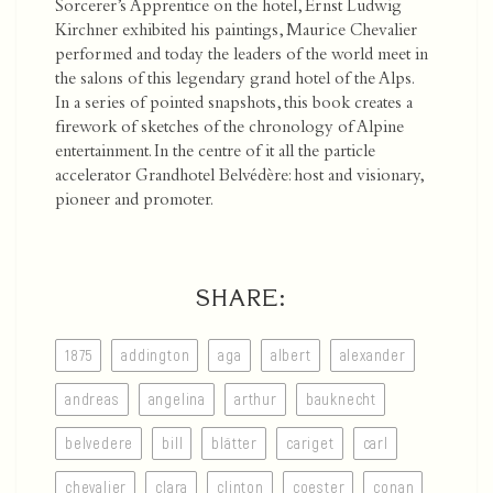
Sorcerer’s Apprentice on the hotel, Ernst Ludwig
Kirchner exhibited his paintings, Maurice Chevalier
performed and today the leaders of the world meet in
the salons of this legendary grand hotel of the Alps.
In a series of pointed snapshots, this book creates a
firework of sketches of the chronology of Alpine
entertainment. In the centre of it all the particle
accelerator Grandhotel Belvédère: host and visionary,
pioneer and promoter.
SHARE:
1875
addington
aga
albert
alexander
andreas
angelina
arthur
bauknecht
belvedere
bill
blätter
cariget
carl
chevalier
clara
clinton
coester
conan