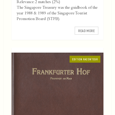
Relevance: 2 matches (2%)
The Singapore Treasury was the guidbook of the
year 1988 & 1989 of the Singapore Tourist
Promotion Board (STPB).
READ MORE
EDITION RACONTEUR