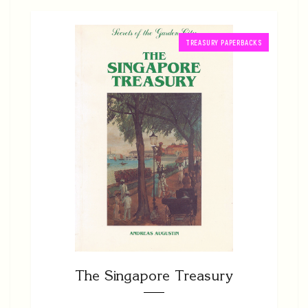
TREASURY PAPERBACKS
The Singapore Treasury