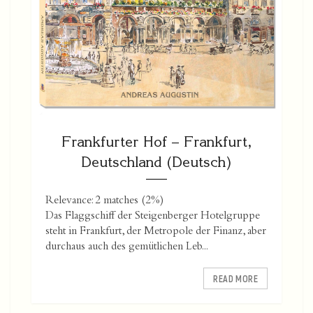
Frankfurter Hof – Frankfurt,
Deutschland (Deutsch)
Relevance: 2 matches (2%)
Das Flaggschiff der Steigenberger Hotelgruppe
steht in Frankfurt, der Metropole der Finanz, aber
durchaus auch des gemütlichen Leb...
READ MORE