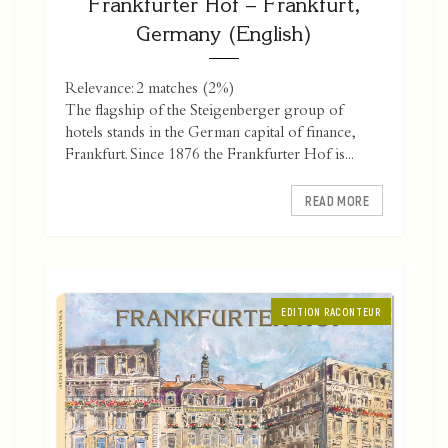
Frankfurter Hof – Frankfurt,
Germany (English)
Relevance: 2 matches (2%)
The flagship of the Steigenberger group of
hotels stands in the German capital of finance,
Frankfurt. Since 1876 the Frankfurter Hof is...
READ MORE
EDITION RACONTEUR