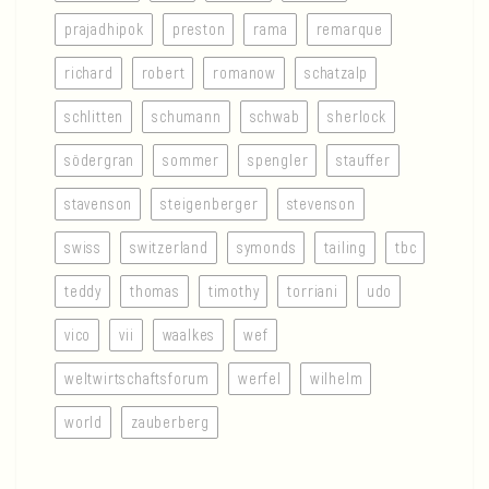
prajadhipok
preston
rama
remarque
richard
robert
romanow
schatzalp
schlitten
schumann
schwab
sherlock
södergran
sommer
spengler
stauffer
stavenson
steigenberger
stevenson
swiss
switzerland
symonds
tailing
tbc
teddy
thomas
timothy
torriani
udo
vico
vii
waalkes
wef
weltwirtschaftsforum
werfel
wilhelm
world
zauberberg