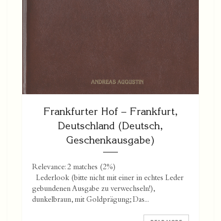
Frankfurter Hof – Frankfurt,
Deutschland (Deutsch,
Geschenkausgabe)
Relevance: 2 matches (2%)
Lederlook (bitte nicht mit einer in echtes Leder
gebundenen Ausgabe zu verwechseln!),
dunkelbraun, mit Goldprägung; Das...