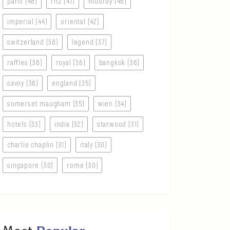
paris (48)
ritz (47)
mourby (46)
imperial (44)
oriental (42)
switzerland (38)
legend (37)
raffles (36)
royal (36)
bangkok (36)
savoy (36)
england (35)
somerset maugham (35)
wien (34)
hotels (33)
india (32)
starwood (31)
charlie chaplin (31)
italy (30)
singapore (30)
rome (30)