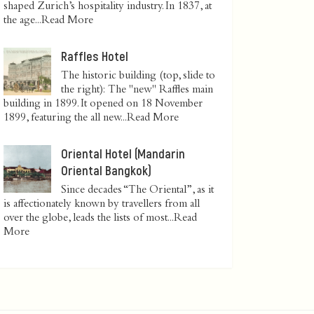
shaped Zurich’s hospitality industry. In 1837, at
the age...
Read More
Raffles Hotel
The historic building (top, slide to
the right): The "new" Raffles main
building in 1899. It opened on 18 November
1899, featuring the all new...
Read More
Oriental Hotel (Mandarin
Oriental Bangkok)
Since decades “The Oriental”, as it
is affectionately known by travellers from all
over the globe, leads the lists of most...
Read
More