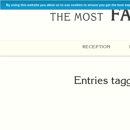
By using this website you allow us to use cookies to ensure you get the best ex
RECEPTION
Entries tag