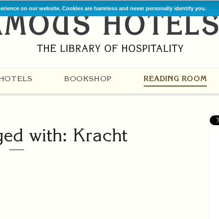
perience on our website. Cookies are harmless and never personally identify you.
HOTELS
BOOKSHOP
READING ROOM
ged with: Kracht