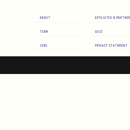
ABOUT
AFFILIATES & PARTNE
TEAM
QUIZ
JOBS
PRIVACY STATEMENT