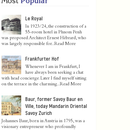
Most
Popular
Le Royal
In 1923/24, the construction of a
55-room hotel in Phnom Penh
was proposed. Architect Ernest Hébrard, who
was largely responsible for...
Read More
Frankfurter Hof
Whenever I am in Frankfurt, I
have always been seeking a chat
with head concierge. Later I find myself sitting
on the terrace in the charming...
Read More
Baur, former Savoy Baur en
Ville, today Mandarin Oriental
Savoy Zurich
Johannes Baur, born in Austria in 1795, was a
visionary entrepreneur who profoundly