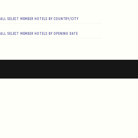
ALL SELECT MEMBER HOTELS BY COUNTRY/CITY
ALL SELECT MEMBER HOTELS BY OPENING DATE