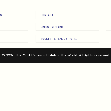
RS
CONTACT
PRESS | RESEARCH
SUGGEST A FAMOUS HOTEL
© 2026 The Most Famous Hotels in the World. All rights reserved