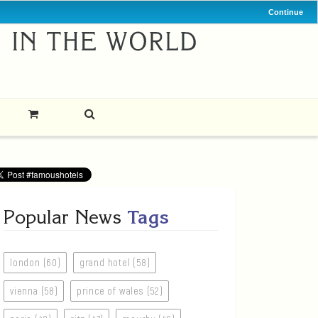
Continue
Popular News
Tags
london (60)
grand hotel (58)
vienna (58)
prince of wales (52)