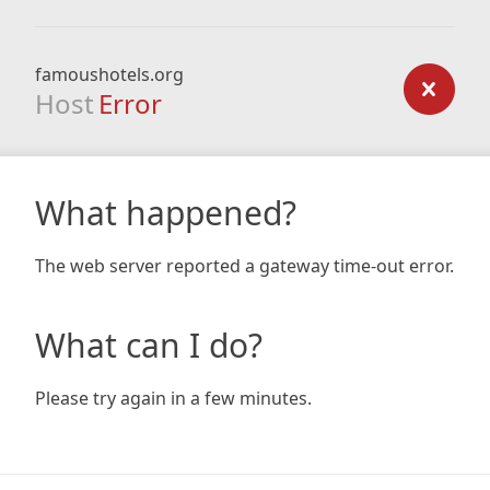
famoushotels.org
Host
Error
What happened?
The web server reported a gateway time-out error.
What can I do?
Please try again in a few minutes.