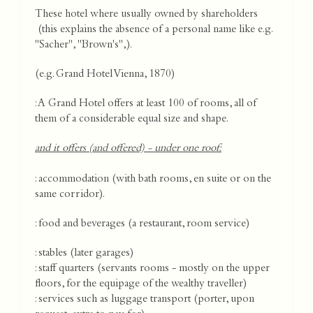
These hotel where usually owned by shareholders
(this explains the absence of a personal name like e.g.
"Sacher", "Brown's",).
(e.g. Grand Hotel Vienna, 1870)
: A Grand Hotel offers at least 100 of rooms, all of
them of a considerable equal size and shape.
and it offers (and offered) - under one roof:
: accommodation (with bath rooms, en suite or on the
same corridor).
: food and beverages (a restaurant, room service)
: stables (later garages)
: staff quarters (servants rooms - mostly on the upper
floors, for the equipage of the wealthy traveller)
: services such as luggage transport (porter, upon