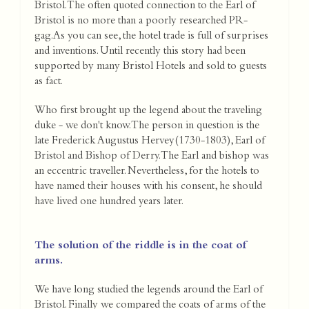
Bristol. The often quoted connection to the Earl of
Bristol is no more than a poorly researched PR-
gag.As you can see, the hotel trade is full of surprises
and inventions. Until recently this story had been
supported by many Bristol Hotels and sold to guests
as fact.
Who first brought up the legend about the traveling
duke - we don't know. The person in question is the
late Frederick Augustus Hervey(1730-1803), Earl of
Bristol and Bishop of Derry. The Earl and bishop was
an eccentric traveller. Nevertheless, for the hotels to
have named their houses with his consent, he should
have lived one hundred years later.
The solution of the riddle is in the coat of
arms.
We have long studied the legends around the Earl of
Bristol. Finally we compared the coats of arms of the