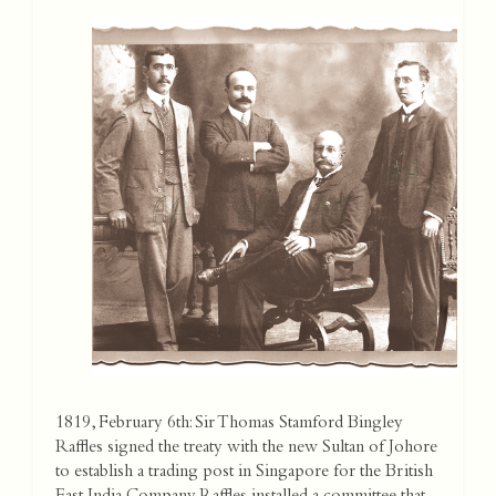
1819, February 6th: Sir Thomas Stamford Bingley
Raffles signed the treaty with the new Sultan of Johore
to establish a trading post in Singapore for the British