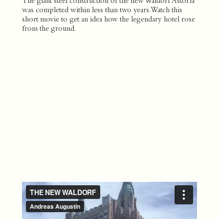
The giant steel construction of the new Waldorf Astoria
was completed within less than two years. Watch this
short movie to get an idea how the legendary hotel rose
from the ground.