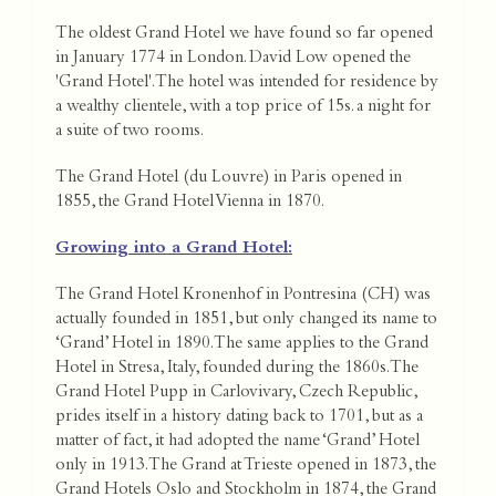
The oldest Grand Hotel we have found so far opened
in January 1774 in London. David Low opened the
'Grand Hotel'. The hotel was intended for residence by
a wealthy clientele, with a top price of 15s. a night for
a suite of two rooms.
The Grand Hotel (du Louvre) in Paris opened in
1855, the Grand Hotel Vienna in 1870.
Growing into a Grand Hotel:
The Grand Hotel Kronenhof in Pontresina (CH) was
actually founded in 1851, but only changed its name to
‘Grand’ Hotel in 1890. The same applies to the Grand
Hotel in Stresa, Italy, founded during the 1860s. The
Grand Hotel Pupp in Carlovivary, Czech Republic,
prides itself in a history dating back to 1701, but as a
matter of fact, it had adopted the name ‘Grand’ Hotel
only in 1913. The Grand at Trieste opened in 1873, the
Grand Hotels Oslo and Stockholm in 1874, the Grand