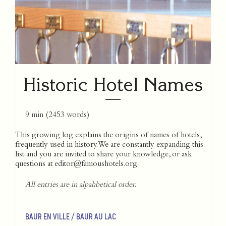
Historic Hotel Names
9 min
(
2453
words)
This growing log explains the origins of names of hotels,
frequently used in history. We are constantly expanding this
list and you are invited to share your knowledge, or ask
questions at
editor@famoushotels.org
All entries are in alpahbetical order.
BAUR EN VILLE / BAUR AU LAC