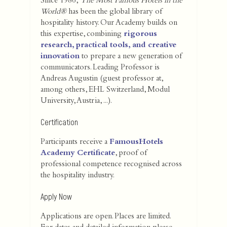
Since 1986,
The Most Famous Hotels in the
World®
has been the global library of
hospitality history. Our Academy builds on
this expertise, combining
rigorous
research, practical tools, and creative
innovation
to prepare a new generation of
communicators. Leading Professor is
Andreas Augustin (guest professor at,
among others, EHL Switzerland, Modul
University, Austria, ...).
Certification
Participants receive a
FamousHotels
Academy Certificate
, proof of
professional competence recognised across
the hospitality industry.
Apply Now
Applications are open. Places are limited.