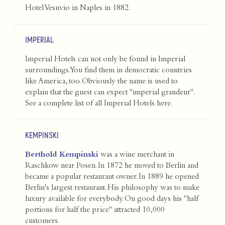
Hotel Vesuvio in Naples in 1882.
IMPERIAL
Imperial Hotels can not only be found in Imperial
surroundings. You find them in democratic countries
like America, too. Obviously the name is used to
explain that the guest can expect "imperial grandeur".
See a complete list of all Imperial Hotels
here
.
KEMPINSKI
Berthold Kempinski
was a wine merchant in
Raschkow near Posen. In 1872 he moved to Berlin and
became a popular restaurant owner. In 1889 he opened
Berlin's largest restaurant. His philosophy was to make
luxury available for everybody. On good days his "half
portions for half the price" attracted 10,000
customers.