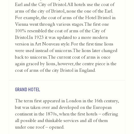
Earl and the City of Bristol. All hotels use the coat of
arms of the city of Bristol, none the one of the Earl.
For example, the coat of arms of the Hotel Bristol in
Vienna went through various stages. The first one
100% resembled the coat of arms of the City of
Bristol.In 1923 it was updated to a more modern
version in Art Nouveau style. For the first time lions
were used instead of unicorns. The lions later changed
back to unicorns. The current coat of arms is once
again graced by lions, however, the centre piece is the
coat of arms of the city Bristol in England.
GRAND HOTEL
The term first appeared in London in the 16th century,
but was taken over and developed on the European
continent in the 1870s, when the first hotels – offering
all possible and thinkable services and all of them
under one roof – opened.