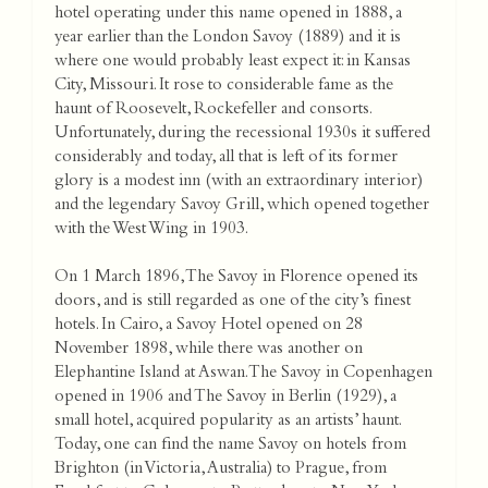
hotel operating under this name opened in 1888, a
year earlier than the London Savoy (1889) and it is
where one would probably least expect it: in Kansas
City, Missouri. It rose to considerable fame as the
haunt of Roosevelt, Rockefeller and consorts.
Unfortunately, during the recessional 1930s it suffered
considerably and today, all that is left of its former
glory is a modest inn (with an extraordinary interior)
and the legendary Savoy Grill, which opened together
with the West Wing in 1903.
On 1 March 1896, The Savoy in Florence opened its
doors, and is still regarded as one of the city’s finest
hotels. In Cairo, a Savoy Hotel opened on 28
November 1898, while there was another on
Elephantine Island at Aswan. The Savoy in Copenhagen
opened in 1906 and The Savoy in Berlin (1929), a
small hotel, acquired popularity as an artists’ haunt.
Today, one can find the name Savoy on hotels from
Brighton (in Victoria, Australia) to Prague, from