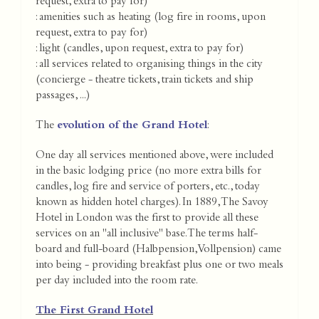
request, extra to pay for)
: amenities such as heating (log fire in rooms, upon
request, extra to pay for)
: light (candles, upon request, extra to pay for)
: all services related to organising things in the city
(concierge - theatre tickets, train tickets and ship
passages, ...)
The
evolution of the Grand Hotel
:
One day all services mentioned above, were included
in the basic lodging price (no more extra bills for
candles, log fire and service of porters, etc., today
known as hidden hotel charges). In 1889, The Savoy
Hotel in London was the first to provide all these
services on an "all inclusive" base. The terms half-
board and full-board (Halbpension, Vollpension) came
into being - providing breakfast plus one or two meals
per day included into the room rate.
The First Grand Hotel