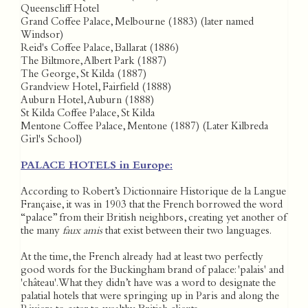
Queenscliff Hotel
Grand Coffee Palace, Melbourne (1883) (later named
Windsor)
Reid's Coffee Palace, Ballarat (1886)
The Biltmore, Albert Park (1887)
The George, St Kilda (1887)
Grandview Hotel, Fairfield (1888)
Auburn Hotel, Auburn (1888)
St Kilda Coffee Palace, St Kilda
Mentone Coffee Palace, Mentone (1887) (Later Kilbreda
Girl's School)
PALACE HOTELS in Europe:
According to Robert’s Dictionnaire Historique de la Langue
Française, it was in 1903 that the French borrowed the word
“palace” from their British neighbors, creating yet another of
the many
faux amis
that exist between their two languages.
At the time, the French already had at least two perfectly
good words for the Buckingham brand of palace: 'palais' and
'château'. What they didn’t have was a word to designate the
palatial hotels that were springing up in Paris and along the