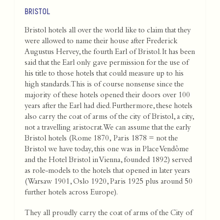
BRISTOL
Bristol hotels all over the world like to claim that they
were allowed to name their house after Frederick
Augustus Hervey, the fourth Earl of Bristol. It has been
said that the Earl only gave permission for the use of
his title to those hotels that could measure up to his
high standards. This is of course nonsense since the
majority of these hotels opened their doors over 100
years after the Earl had died. Furthermore, these hotels
also carry the coat of arms of the city of Bristol, a city,
not a travelling aristocrat.We can assume that the early
Bristol hotels (Rome 1870, Paris 1878 = not the
Bristol we have today, this one was in Place Vendôme
and the Hotel Bristol in Vienna, founded 1892) served
as role-models to the hotels that opened in later years
(Warsaw 1901, Oslo 1920, Paris 1925 plus around 50
further hotels across Europe).
They all proudly carry the coat of arms of the City of