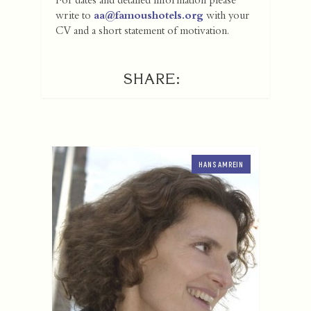
For dates and detailed information please
write to
aa@famoushotels.org
with your
CV and a short statement of motivation.
SHARE:
HANS AMREIN