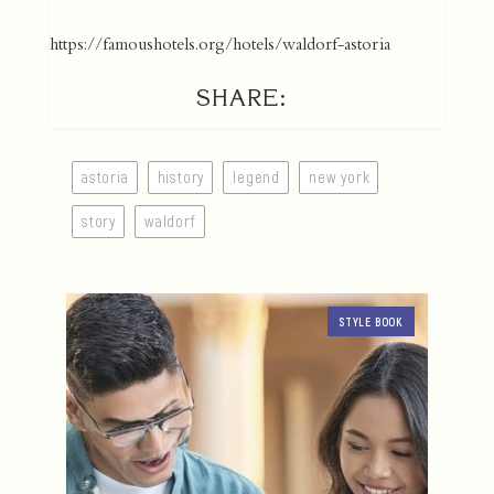
https://famoushotels.org/hotels/waldorf-astoria
SHARE:
astoria
history
legend
new york
story
waldorf
STYLE BOOK