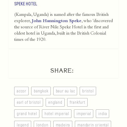
SPEKE HOTEL
(Kampala, Uganda) is named after the famous British
explorer,
John Hannington Speke
, who 'discovered
the source of River Nile. Speke Hotel is the first and
oldest hotel in Uganda, built in the British Colonial
times of the 1920.
SHARE:
accor
bangkok
baur au lac
bristol
earl of bristol
england
frankfurt
grand hotel
hotel imperial
imperial
india
legend
london
madeira
mandarin oriental