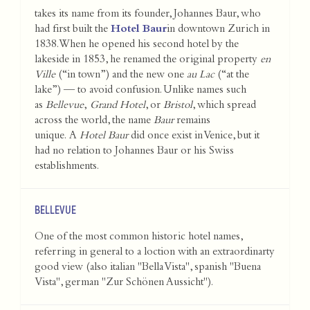
takes its name from its founder, Johannes Baur, who
had first built the
Hotel Baur
in downtown Zurich in
1838. When he opened his second hotel by the
lakeside in 1853, he renamed the original property
en
Ville
(“in town”) and the new one
au Lac
(“at the
lake”) — to avoid confusion. Unlike names such
as
Bellevue
,
Grand Hotel
, or
Bristol
, which spread
across the world, the name
Baur
remains
unique. A
Hotel Baur
did once exist in Venice, but it
had no relation to Johannes Baur or his Swiss
establishments.
BELLEVUE
One of the most common historic hotel names,
referring in general to a loction with an extraordinarty
good view (also italian "Bella Vista", spanish "Buena
Vista", german "Zur Schönen Aussicht").