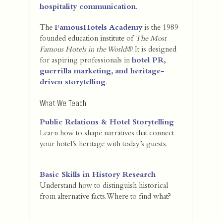
hospitality communication.
The
FamousHotels Academy
is the 1989-
founded education institute of
The Most
Famous Hotels in the World®
. It is designed
for aspiring professionals in
hotel PR,
guerrilla marketing, and heritage-
driven storytelling
.
What We Teach
Public Relations & Hotel Storytelling
Learn how to shape narratives that connect
your hotel’s heritage with today’s guests.
Basic Skills in History Research
Understand how to distinguish historical
from alternative facts. Where to find what?