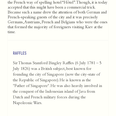
the French way of spelling hotel “Hôtel”. Though, it is today
accepted that this might have been a commercial trick.
Because such a name drew the attention of both German and
French-speaking guests of the city and it was precisely
Germans, Austrians, French and Belgians who were the ones
that formed the majority of foreigners visiting Kiev at the
time.
RAFFLES
Sir Thomas Stamford Bingley Raffles (6 July 1781 – 5
July 1826) was a British subject, best known for
founding the city of Singapore (now the city-state of
the Republic of Singapore). He is known as the
"Father of Singapore". He was also heavily involved in
the conquest of the Indonesian island of Java from
Dutch and French military forces during the
Napoleonic Wars.