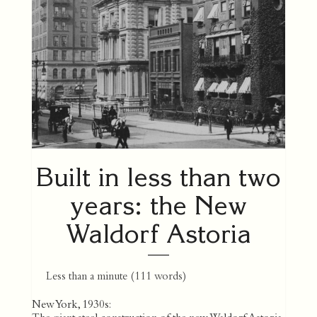
Built in less than two
years: the New
Waldorf Astoria
Less than a minute
(
111
words)
New York, 1930s: