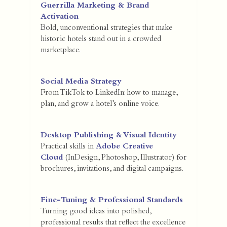
Guerrilla Marketing & Brand
Activation
Bold, unconventional strategies that make
historic hotels stand out in a crowded
marketplace.
Social Media Strategy
From TikTok to LinkedIn: how to manage,
plan, and grow a hotel’s online voice.
Desktop Publishing & Visual Identity
Practical skills in
Adobe Creative
Cloud
(InDesign, Photoshop, Illustrator) for
brochures, invitations, and digital campaigns.
Fine-Tuning & Professional Standards
Turning good ideas into polished,
professional results that reflect the excellence