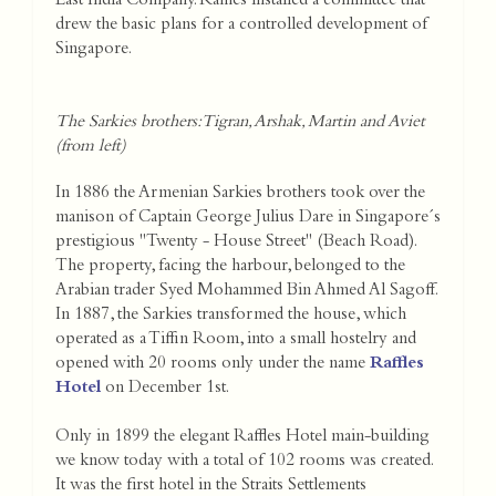
East India Company. Raffles installed a committee that
drew the basic plans for a controlled development of
Singapore.
The Sarkies brothers: Tigran, Arshak, Martin and Aviet
(from left)
In 1886 the Armenian Sarkies brothers took over the
manison of Captain George Julius Dare in Singapore´s
prestigious "Twenty - House Street" (Beach Road).
The property, facing the harbour, belonged to the
Arabian trader Syed Mohammed Bin Ahmed Al Sagoff.
In 1887, the Sarkies transformed the house, which
operated as a Tiffin Room, into a small hostelry and
opened with 20 rooms only under the name
Raffles
Hotel
on December 1st.
Only in 1899 the elegant Raffles Hotel main-building
we know today with a total of 102 rooms was created.
It was the first hotel in the Straits Settlements