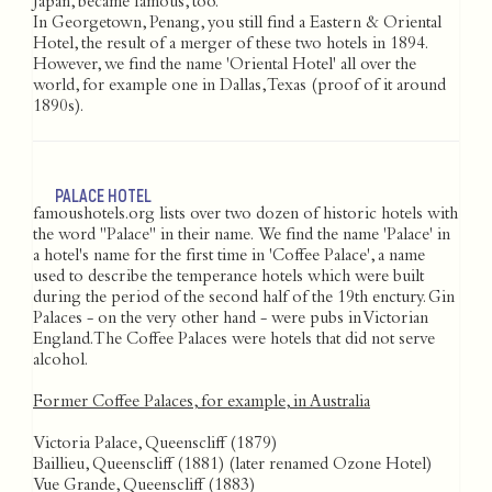
Japan, became famous, too.
In Georgetown, Penang, you still find a Eastern & Oriental
Hotel, the result of a merger of these two hotels in 1894.
However, we find the name 'Oriental Hotel' all over the
world, for example one in Dallas, Texas (proof of it around
1890s).
PALACE HOTEL
famoushotels.org lists over two dozen of historic hotels with
the word "Palace" in their name. We find the name 'Palace' in
a hotel's name for the first time in 'Coffee Palace', a name
used to describe the temperance hotels which were built
during the period of the second half of the 19th enctury. Gin
Palaces - on the very other hand - were pubs in Victorian
England. The Coffee Palaces were hotels that did not serve
alcohol.
Former Coffee Palaces, for example, in Australia
Victoria Palace, Queenscliff (1879)
Baillieu, Queenscliff (1881) (later renamed Ozone Hotel)
Vue Grande, Queenscliff (1883)