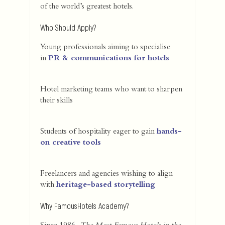
of the world’s greatest hotels.
Who Should Apply?
Young professionals aiming to specialise
in
PR & communications for hotels
Hotel marketing teams who want to sharpen
their skills
Students of hospitality eager to gain
hands-
on creative tools
Freelancers and agencies wishing to align
with
heritage-based storytelling
Why FamousHotels Academy?