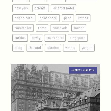
new york
oriental
oriental hotel
palace hotel
palast hotel
paris
raffles
rockefeller
rome
roosevelt
sacher
sarkies
savoy
savoy hotel
singapore
sting
thailand
ukraine
vienna
yangon
ANDREAS AUGUSTIN