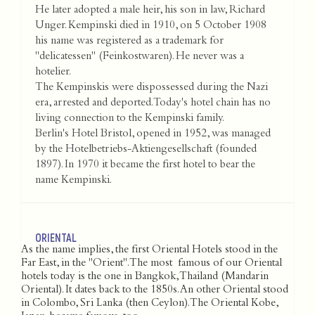
He later adopted a male heir, his son in law, Richard
Unger. Kempinski died in 1910, on 5 October 1908
his name was registered as a trademark for
"delicatessen" (Feinkostwaren). He never was a
hotelier.
The Kempinskis were dispossessed during the Nazi
era, arrested and deported. Today's hotel chain has no
living connection to the Kempinski family.
Berlin's Hotel Bristol, opened in 1952, was managed
by the Hotelbetriebs-Aktiengesellschaft (founded
1897). In 1970 it became the first hotel to bear the
name Kempinski.
ORIENTAL
As the name implies, the first Oriental Hotels stood in the
Far East, in the "Orient". The most famous of our Oriental
hotels today is the one in Bangkok, Thailand (Mandarin
Oriental). It dates back to the 1850s. An other Oriental stood
in Colombo, Sri Lanka (then Ceylon). The Oriental Kobe,