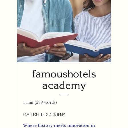
famoushotels
academy
1 min
(
299
words)
FAMOUSHOTELS ACADEMY
Where history meets innovation in