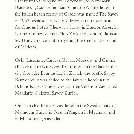
Frankfurt to Cologne, to Rotterdam, to New York,
Blackpool, Caorle and San Francisco. A little hotel in
the Italian beach resort of Grado was named The Savoy
in 1952 because it was considered a traditional name
for famous hotels. There is a Savoy in Buenos Aires, in
Rome, Cannes, Vienna, New York and even in Thonon-
les-Bains, France, not forgetting the one on the island
of Madeira.
Oslo, Lausanne, Caracas, Berne, Moscow and Cannes
all have their own Savoy. To distinguish the Baur in the
city from the Baur au Lac in Zurich, the prefix Savoy
Baur en Ville was added to the famous hotel in the
Bahnhofstrasse. The Savoy Baur en Ville is today called
Mandarin Oriental Savoy, Zurich.
One can also find a Savoy hotel in the Swedish city of
Malmö, in Cusco in Peru, in Yangon in Myanmar and
in Melbourne, Australia.