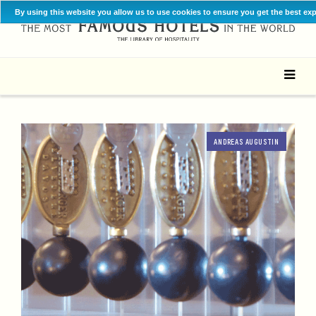
By using this website you allow us to use cookies to ensure you get the best ex
ANDREAS AUGUSTIN