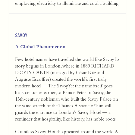
employing electricity to illuminate and cool a building.
SAVOY
A Global Phenomenon
Few hotel names have travelled the world like Savoy. Its
story begins in London, where in 1889 RICHARD
D'OYLY CARTE (managed by César Ritz and
Auguste Escoffier) created the world’s first truly
modern hotel — The Savoy. Yet the name itself goes
back centuries earlier, to Prince Peter of Savoy, the
13th-century nobleman who built the Savoy Palace on
the same stretch of the Thames. A statue of him still
guards the entrance to London’s Savoy Hotel — a
reminder that hospitality, like history, has noble roots.
Countless Savoy Hotels appeared around the world. A