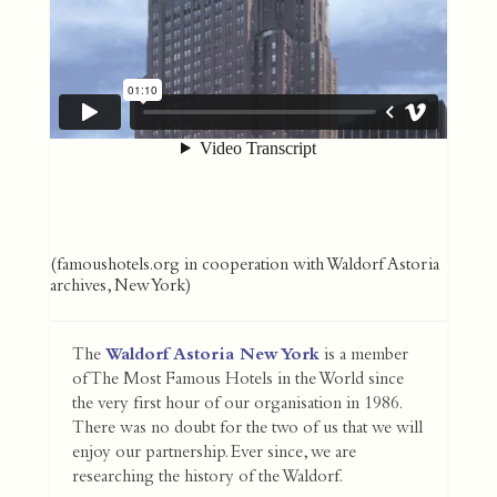
(famoushotels.org in cooperation with Waldorf Astoria
archives, New York)
The
Waldorf Astoria New York
is a member
of The Most Famous Hotels in the World since
the very first hour of our organisation in 1986.
There was no doubt for the two of us that we will
enjoy our partnership. Ever since, we are
researching the history of the Waldorf.