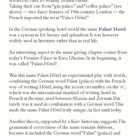
Riviera to cater to wealthy British clients.
Taking their cue from “gin palace” and “coffee palace” (see
above) — two fancy fixtures of 19th-century London — the
French imported the term “Palace Hôtel.”
In the German speaking hotel world the name
Palast Hotel
was a synonym for luxury and splendour. It was however
widely used in literature rather than in real life.
An interesting aspect to the name giving chapter comes from
today's Premier Palace in Kiev, Ukraine. In its beginning, it
was called "Palast-Hôtel".
Was this name Palast-Hôtel an experimental play with words,
combining the German word Palast (palace) with the French
way of writing Hôtel, using the accent circumflex on the 'o',
which was the international standard of writing hotel in
French at the time, used between Abazzia and Zermatt. But
rarely was it used in combination with a German word. This
made the name Palast Hôtel truly unique, in fact until today.
Another theory, supported by a Kiev historian, suggests: The
grammatical correctness of the name remains dubious,
because it included the German word “Palast” (palace) and