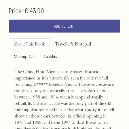
Price:
€ 43.00
ADD TO CART
About This Book
Traveller's Notepad
Making Of
Credits
The Grand Hotel Vienna is of greatest historic
importance, as it is historically seen the oldest of all
remaining 5***** hotels in Vienna. However, be aware
that this is only theoretically true — it wasn't a hotel
bewteen 1958 and 1994, when it reopend, totally
rebuilt. Its historic facade was the only part of the old
building that remained intact. But what a story it can tell
about all these years between its official opening in
1870 and 1958, and from 1994 to date! It was to our