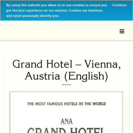
By using this website you allow us to use cookies to ensure you
Continue
get the best experience on our website. Cookies are harmless
and never personally identify you.
Grand Hotel – Vienna,
Austria (English)