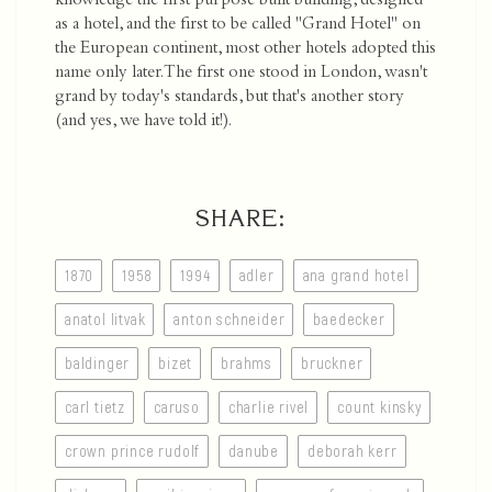
knowledge the first purpose built building, designed
as a hotel, and the first to be called "Grand Hotel" on
the European continent, most other hotels adopted this
name only later. The first one stood in London, wasn't
grand by today's standards, but that's another story
(and yes, we have told it!).
SHARE:
1870
1958
1994
adler
ana grand hotel
anatol litvak
anton schneider
baedecker
baldinger
bizet
brahms
bruckner
carl tietz
caruso
charlie rivel
count kinsky
crown prince rudolf
danube
deborah kerr