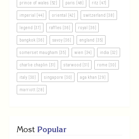
prince of wales (52)
paris (48)
ritz (47)
imperial (44)
oriental (42)
switzerland (38)
legend (37)
raffles (36)
royal (36)
bangkok (36)
savoy (36)
england (35)
somerset maugham (35)
wien (34)
india (32)
charlie chaplin (31)
starwood (31)
rome (30)
italy (30)
singapore (30)
aga khan (29)
marriott (28)
Most
Popular