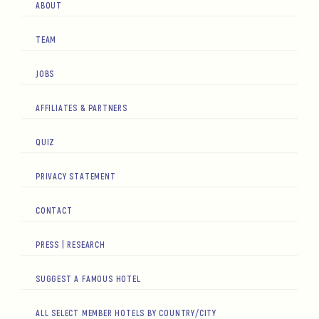
ABOUT
TEAM
JOBS
AFFILIATES & PARTNERS
QUIZ
PRIVACY STATEMENT
CONTACT
PRESS | RESEARCH
SUGGEST A FAMOUS HOTEL
ALL SELECT MEMBER HOTELS BY COUNTRY/CITY