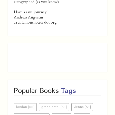
autographed (as you know).
Have a save journey!
Andreas Augustin
aa at famoushotels dot org
Popular Books
Tags
london (60)
grand hotel (58)
vienna (58)