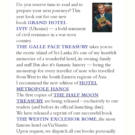
Do you reserve time to read and to
prepare your next journeys? This
year look out for our new
book
GRAND HOTEL
LVIV
(Ukraine) — a bold statement
of civil resistance in a war-torn
country.
THE GALLE FACE TREASURY
takes you to
the exotic island of Sri Lanka. It's one of my heartfelt
memories of a wonderful hotel, its owning family
and staff. But also it's fantastic history — being the
mousetrap for every traveller of note who travelled
from West to the South Eastern regions of Asia.
I recommend the new edition of
HOTEL
METROPOLE HANOI
.
The first copies of
THE HALF MOON
TREASURY
are being released – exclusively to our
readers (and before its official launching date).
We have released a reprint of our successful book
THE WESTIN EXCLESIOR ROME
, the most
famous hotel on Via Veneto.
Upon request, we dispatch all our books personally