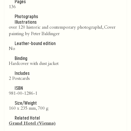
Pages
136
Photographs
Illustrations
over 120 historic and contemporary photographd, Cover
painting by Peter Baldinger
Leather-bound edition
No
Binding
Hardcover with dust jacket
Includes
2 Postcards
ISBN
981-00-1286-1
Size/Weight
160 x 235 mm, 700 g
Related Hotel
Grand Hotel (Vienna)