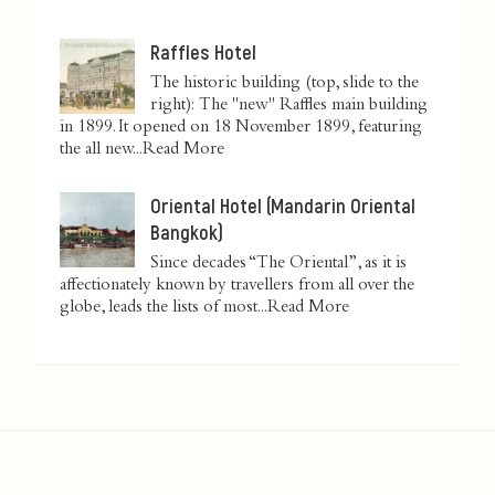
Raffles Hotel
The historic building (top, slide to the
right): The "new" Raffles main building
in 1899. It opened on 18 November 1899, featuring
the all new...
Read More
Oriental Hotel (Mandarin Oriental
Bangkok)
Since decades “The Oriental”, as it is
affectionately known by travellers from all over the
globe, leads the lists of most...
Read More