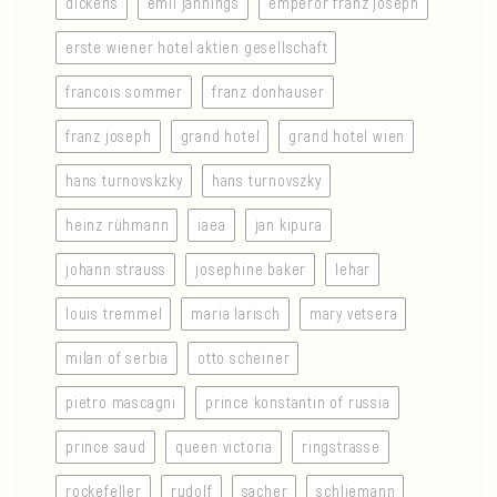
dickens
emil jannings
emperor franz joseph
erste wiener hotel aktien gesellschaft
francois sommer
franz donhauser
franz joseph
grand hotel
grand hotel wien
hans turnovskzky
hans turnovszky
heinz rühmann
iaea
jan kipura
johann strauss
josephine baker
lehar
louis tremmel
maria larisch
mary vetsera
milan of serbia
otto scheiner
pietro mascagni
prince konstantin of russia
prince saud
queen victoria
ringstrasse
rockefeller
rudolf
sacher
schliemann