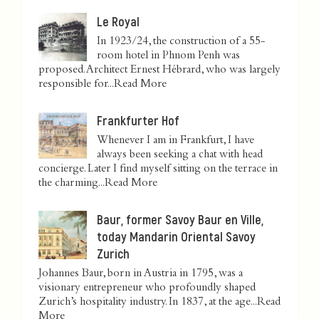
Le Royal
In 1923/24, the construction of a 55-
room hotel in Phnom Penh was
proposed. Architect Ernest Hébrard, who was largely
responsible for...
Read More
Frankfurter Hof
Whenever I am in Frankfurt, I have
always been seeking a chat with head
concierge. Later I find myself sitting on the terrace in
the charming...
Read More
Baur, former Savoy Baur en Ville,
today Mandarin Oriental Savoy
Zurich
Johannes Baur, born in Austria in 1795, was a
visionary entrepreneur who profoundly shaped
Zurich’s hospitality industry. In 1837, at the age...
Read
More