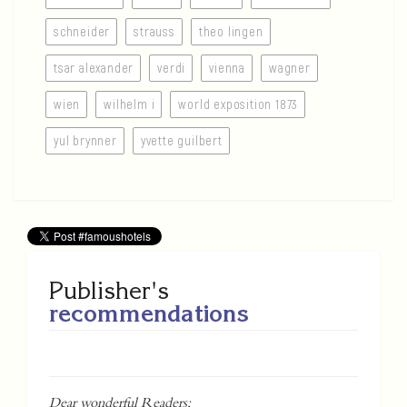
schneider
strauss
theo lingen
tsar alexander
verdi
vienna
wagner
wien
wilhelm i
world exposition 1873
yul brynner
yvette guilbert
Publisher's
recommendations
Dear wonderful Readers;