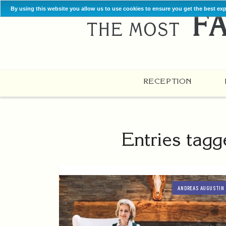
By using this website you allow us to use cookies to ensure you get the best ex
RECEPTION
Entries tagg
ANDREAS AUGUSTIN