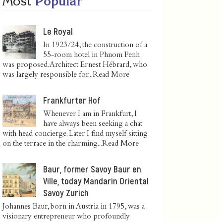
Most
Popular
Le Royal
In 1923/24, the construction of a
55-room hotel in Phnom Penh
was proposed. Architect Ernest Hébrard, who
was largely responsible for...
Read More
Frankfurter Hof
Whenever I am in Frankfurt, I
have always been seeking a chat
with head concierge. Later I find myself sitting
on the terrace in the charming...
Read More
Baur, former Savoy Baur en
Ville, today Mandarin Oriental
Savoy Zurich
Johannes Baur, born in Austria in 1795, was a
visionary entrepreneur who profoundly