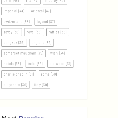
paris (48)
ritz (47)
mourby (46)
imperial (44)
oriental (42)
switzerland (38)
legend (37)
savoy (36)
royal (36)
raffles (36)
bangkok (36)
england (35)
somerset maugham (35)
wien (34)
hotels (33)
india (32)
starwood (31)
charlie chaplin (31)
rome (30)
singapore (30)
italy (30)