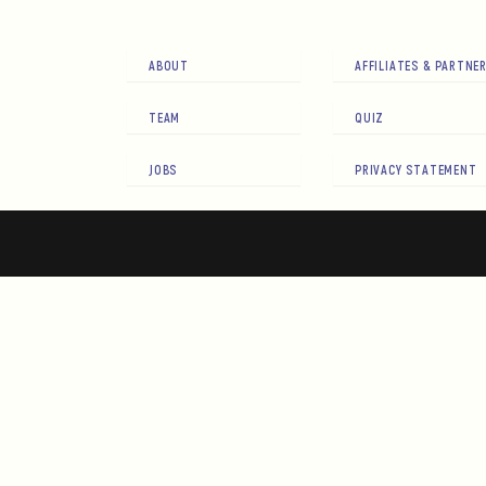
ABOUT
AFFILIATES & PARTNE
TEAM
QUIZ
JOBS
PRIVACY STATEMENT