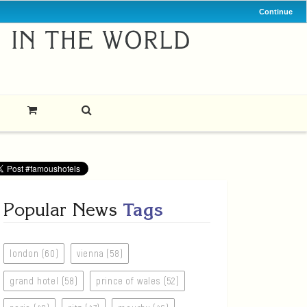
Continue
Popular News
Tags
london (60)
vienna (58)
grand hotel (58)
prince of wales (52)