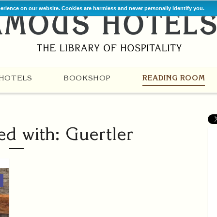
perience on our website. Cookies are harmless and never personally identify you.
HOTELS
BOOKSHOP
READING ROOM
ed with: Guertler