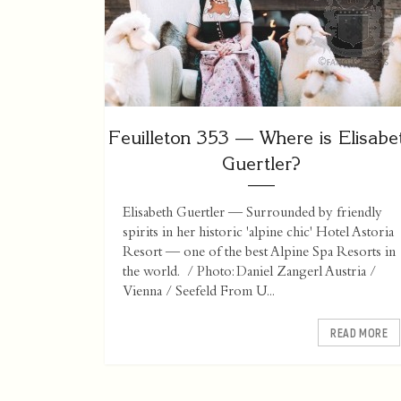
Feuilleton 353 — Where is Elisabe
Guertler?
Elisabeth Guertler — Surrounded by friendly
spirits in her historic 'alpine chic' Hotel Astoria
Resort — one of the best Alpine Spa Resorts in
the world. / Photo: Daniel Zangerl Austria /
Vienna / Seefeld From U...
READ MORE