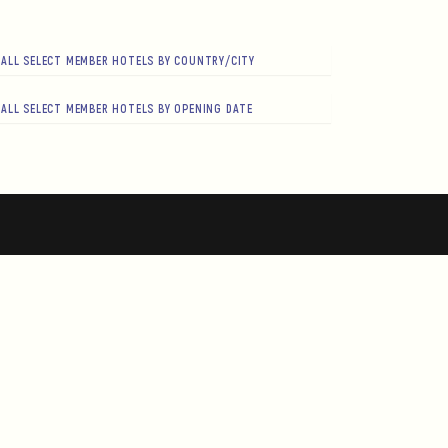
ALL SELECT MEMBER HOTELS BY COUNTRY/CITY
ALL SELECT MEMBER HOTELS BY OPENING DATE