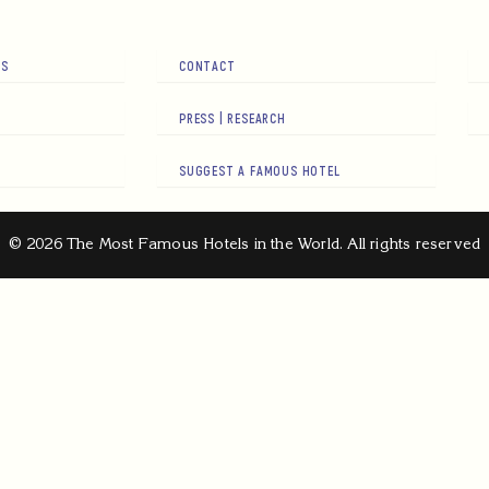
RS
CONTACT
PRESS | RESEARCH
SUGGEST A FAMOUS HOTEL
© 2026 The Most Famous Hotels in the World. All rights reserved