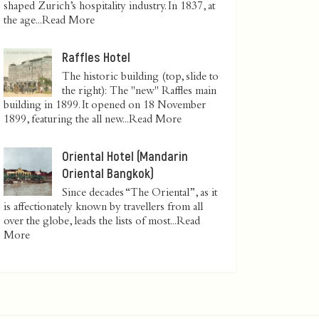
shaped Zurich’s hospitality industry. In 1837, at
the age...
Read More
Raffles Hotel
The historic building (top, slide to
the right): The "new" Raffles main
building in 1899. It opened on 18 November
1899, featuring the all new...
Read More
Oriental Hotel (Mandarin
Oriental Bangkok)
Since decades “The Oriental”, as it
is affectionately known by travellers from all
over the globe, leads the lists of most...
Read
More