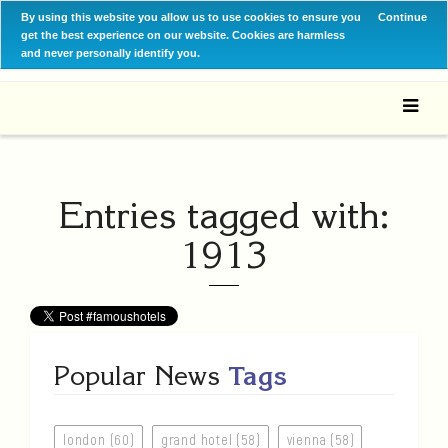
By using this website you allow us to use cookies to ensure you
Continue
get the best experience on our website. Cookies are harmless
and never personally identify you.
Entries tagged with:
1913
Popular News
Tags
london (60)
grand hotel (58)
vienna (58)