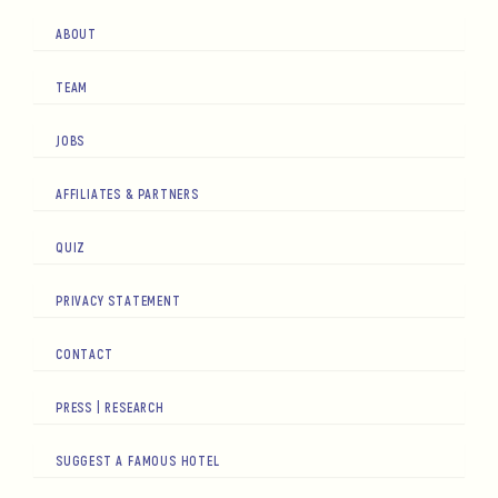
ABOUT
TEAM
JOBS
AFFILIATES & PARTNERS
QUIZ
PRIVACY STATEMENT
CONTACT
PRESS | RESEARCH
SUGGEST A FAMOUS HOTEL