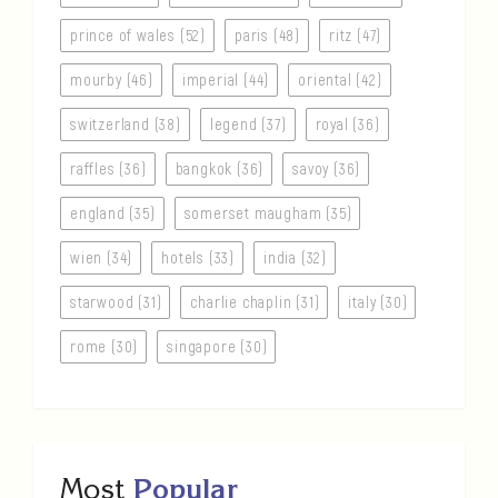
prince of wales (52)
paris (48)
ritz (47)
mourby (46)
imperial (44)
oriental (42)
switzerland (38)
legend (37)
royal (36)
raffles (36)
bangkok (36)
savoy (36)
england (35)
somerset maugham (35)
wien (34)
hotels (33)
india (32)
starwood (31)
charlie chaplin (31)
italy (30)
rome (30)
singapore (30)
Most
Popular