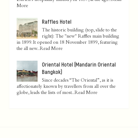
Zurich’s hospitality industry. In 1837, at the age...
Read
More
Raffles Hotel
The historic building (top, slide to the
right): The "new" Raffles main building
in 1899. It opened on 18 November 1899, featuring
the all new...
Read More
Oriental Hotel (Mandarin Oriental
Bangkok)
Since decades “The Oriental”, as it is
affectionately known by travellers from all over the
globe, leads the lists of most...
Read More