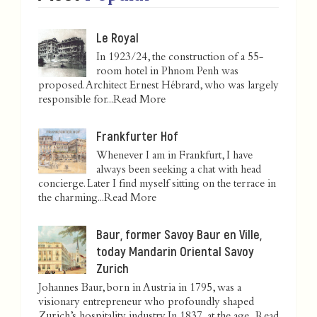
Le Royal
In 1923/24, the construction of a 55-
room hotel in Phnom Penh was
proposed. Architect Ernest Hébrard, who was largely
responsible for...
Read More
Frankfurter Hof
Whenever I am in Frankfurt, I have
always been seeking a chat with head
concierge. Later I find myself sitting on the terrace in
the charming...
Read More
Baur, former Savoy Baur en Ville,
today Mandarin Oriental Savoy
Zurich
Johannes Baur, born in Austria in 1795, was a
visionary entrepreneur who profoundly shaped