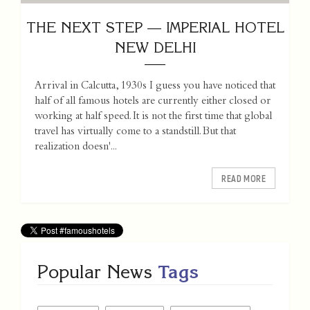
THE NEXT STEP — IMPERIAL HOTEL
NEW DELHI
Arrival in Calcutta, 1930s I guess you have noticed that
half of all famous hotels are currently either closed or
working at half speed. It is not the first time that global
travel has virtually come to a standstill. But that
realization doesn'...
READ MORE
Popular News
Tags