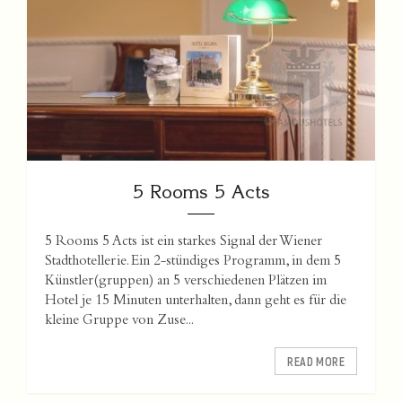
5 Rooms 5 Acts
5 Rooms 5 Acts ist ein starkes Signal der Wiener
Stadthotellerie. Ein 2-stündiges Programm, in dem 5
Künstler(gruppen) an 5 verschiedenen Plätzen im
Hotel je 15 Minuten unterhalten, dann geht es für die
kleine Gruppe von Zuse...
READ MORE