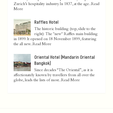
Zurich’s hospitality industry. In 1837, at the age...
Read
More
Raffles Hotel
The historic building (top, slide to the
right): The "new" Raffles main building
in 1899. It opened on 18 November 1899, featuring
the all new...
Read More
Oriental Hotel (Mandarin Oriental
Bangkok)
Since decades “The Oriental”, as it is
affectionately known by travellers from all over the
globe, leads the lists of most...
Read More