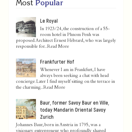
Most
Popular
Le Royal
In 1923/24, the construction of a 55-
room hotel in Phnom Penh was
proposed. Architect Ernest Hébrard, who was largely
responsible for...
Read More
Frankfurter Hof
Whenever I am in Frankfurt, I have
always been seeking a chat with head
concierge. Later I find myself sitting on the terrace in
the charming...
Read More
Baur, former Savoy Baur en Ville,
today Mandarin Oriental Savoy
Zurich
Johannes Baur, born in Austria in 1795, was a
visionary entrepreneur who profoundly shaped