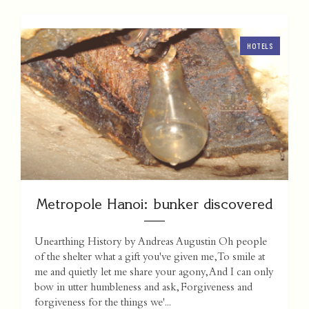
HOTELS
Metropole Hanoi: bunker discovered
Unearthing History by Andreas Augustin Oh people
of the shelter what a gift you've given me, To smile at
me and quietly let me share your agony, And I can only
bow in utter humbleness and ask, Forgiveness and
forgiveness for the things we'...