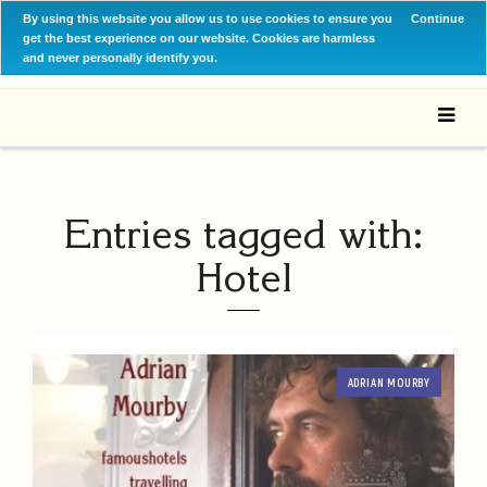
By using this website you allow us to use cookies to ensure you
Continue
get the best experience on our website. Cookies are harmless
and never personally identify you.
Entries tagged with:
Hotel
ADRIAN MOURBY