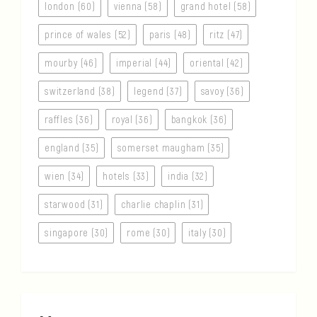
london (60)
vienna (58)
grand hotel (58)
prince of wales (52)
paris (48)
ritz (47)
mourby (46)
imperial (44)
oriental (42)
switzerland (38)
legend (37)
savoy (36)
raffles (36)
royal (36)
bangkok (36)
england (35)
somerset maugham (35)
wien (34)
hotels (33)
india (32)
starwood (31)
charlie chaplin (31)
singapore (30)
rome (30)
italy (30)