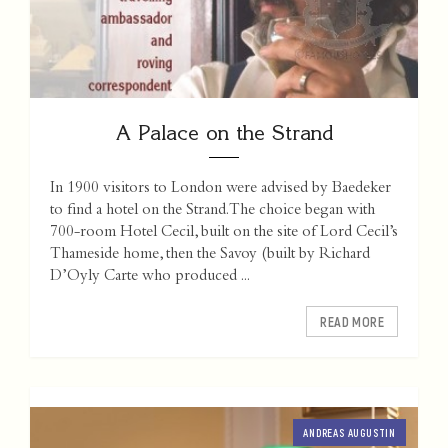
A Palace on the Strand
In 1900 visitors to London were advised by Baedeker
to find a hotel on the Strand. The choice began with
700-room Hotel Cecil, built on the site of Lord Cecil’s
Thameside home, then the Savoy (built by Richard
D’Oyly Carte who produced ...
READ MORE
ANDREAS AUGUSTIN