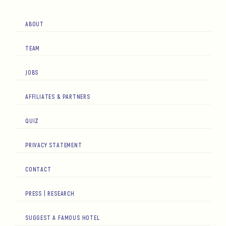
ABOUT
TEAM
JOBS
AFFILIATES & PARTNERS
QUIZ
PRIVACY STATEMENT
CONTACT
PRESS | RESEARCH
SUGGEST A FAMOUS HOTEL