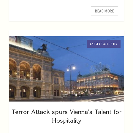
READ MORE
ANDREAS AUGUSTIN
Terror Attack spurs Vienna’s Talent for
Hospitality