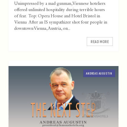
Unimpressed by a mad gunman, Viennese hoteliers
offered unlimited hospitality during terrible hours
of fear. Top: Opera House and Hotel Bristol in
Vienna After an IS sympathizer shot four people in
downtown Vienna, Austria, on...
READ MORE
ANDREAS AUGUSTIN