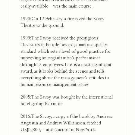
regulars had arrived as early as 1941. Chicken –
easily available – was the main course.
1990: On 12 February, a fire razed the Savoy
Theatre to the ground.
1999: The Savoy received the prestigious
“Investors in People” award, a national quality
standard which sets a level of good practice for
improving an organization’s performance
through its employees. This is a most significant
award, as it looks behind the scenes and tells
everything about the management’s attitudes to
human resource management issues.
2005: The Savoy was bought by the international
hotel group Fairmont.
2016: The Savoy, a copy of the book by Andreas
Augustin and Andrew Williamson, fetched
US$2.800,-- at an auction in New York.