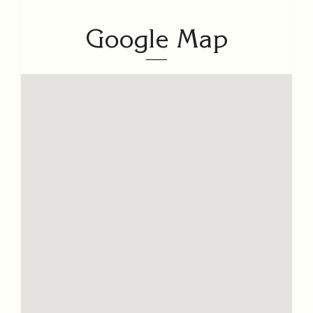
Google Map