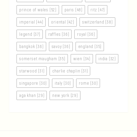
prince of wales (52)
paris (48)
ritz (47)
imperial (44)
oriental (42)
switzerland (38)
legend (37)
raffles (36)
royal (36)
bangkok (36)
savoy (36)
england (35)
somerset maugham (35)
wien (34)
india (32)
starwood (31)
charlie chaplin (31)
singapore (30)
italy (30)
rome (30)
aga khan (29)
new york (29)