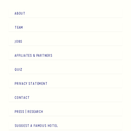
ABOUT
TEAM
JOBS
AFFILIATES & PARTNERS
QUIZ
PRIVACY STATEMENT
CONTACT
PRESS | RESEARCH
SUGGEST A FAMOUS HOTEL