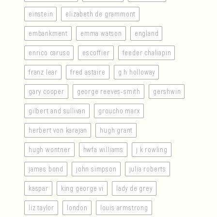
einstein
elizabeth de grammont
embankment
emma watson
england
enrico caruso
escoffier
feeder chaliapin
franz lear
fred astaire
g h holloway
gary cooper
george reeves-smith
gershwin
gilbert and sullivan
groucho marx
herbert von karajan
hugh grant
hugh wontner
hwfa williams
j k rowling
james bond
john simpson
julia roberts
kaspar
king george vi
lady de grey
liz taylor
london
louis armstrong