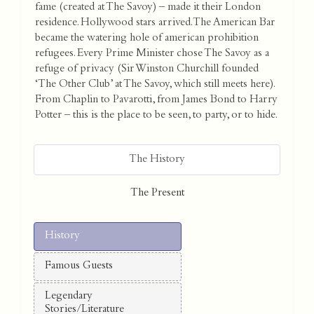
fame (created at The Savoy) – made it their London
residence. Hollywood stars arrived. The American Bar
became the watering hole of american prohibition
refugees. Every Prime Minister chose The Savoy as a
refuge of privacy (Sir Winston Churchill founded
‘The Other Club’ at The Savoy, which still meets here).
From Chaplin to Pavarotti, from James Bond to Harry
Potter – this is the place to be seen, to party, or to hide.
The History
The Present
History
Famous Guests
Legendary
Stories/Literature