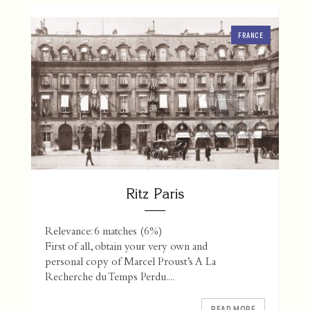
FRANCE
Ritz Paris
Relevance: 6 matches (6%)
First of all, obtain your very own and
personal copy of Marcel Proust’s A La
Recherche du Temps Perdu....
READ MORE