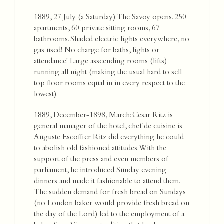
1889, 27 July (a Saturday): The Savoy opens. 250
apartments, 60 private sitting rooms, 67
bathrooms. Shaded electric lights everywhere, no
gas used! No charge for baths, lights or
attendance! Large asscending rooms (lifts)
running all night (making the usual hard to sell
top floor rooms equal in in every respect to the
lowest).
1889, December-1898, March: Cesar Ritz is
general manager of the hotel, chef de cuisine is
Auguste Escoffier Ritz did everything he could
to abolish old fashioned attitudes. With the
support of the press and even members of
parliament, he introduced Sunday evening
dinners and made it fashionable to attend them.
The sudden demand for fresh bread on Sundays
(no London baker would provide fresh bread on
the day of the Lord) led to the employment of a