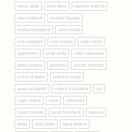
maria callas
mark twain
marlene dietrich
max reinhardt
michael douglas
michael shepherd
nellie melba
nina campbell
noel coward
oliver hardy
oppenheim
oscar wilde
oskar kokoschka
pablo picasso
pavarotti
placido domingo
prince of wales
princess louise
queen elizabeth
richard d’oily carte
ritz
roger moore
rome
rothschild
rupert tenison
sarah bernhardt
sassoon
savoy
savoy hotel
savoy theatre