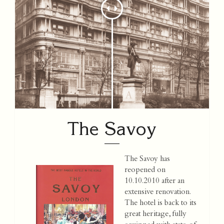
The Savoy
The Savoy has
reopened on
10.10.2010 after an
extensive renovation.
The hotel is back to its
great heritage, fully