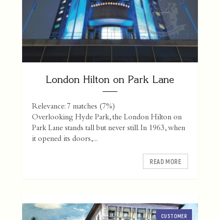
London Hilton on Park Lane
Relevance: 7 matches (7%)
Overlooking Hyde Park, the London Hilton on
Park Lane stands tall but never still. In 1963, when
it opened its doors,...
READ MORE
CUSTOMER