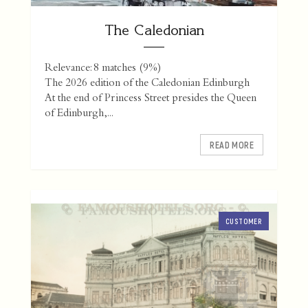
The Caledonian
Relevance: 8 matches (9%)
The 2026 edition of the Caledonian Edinburgh
At the end of Princess Street presides the Queen
of Edinburgh,...
READ MORE
CUSTOMER