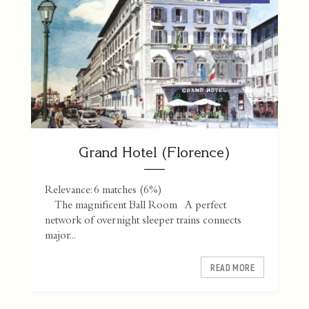
Grand Hotel (Florence)
Relevance: 6 matches (6%)
The magnificent Ball Room A perfect
network of overnight sleeper trains connects
major...
READ MORE