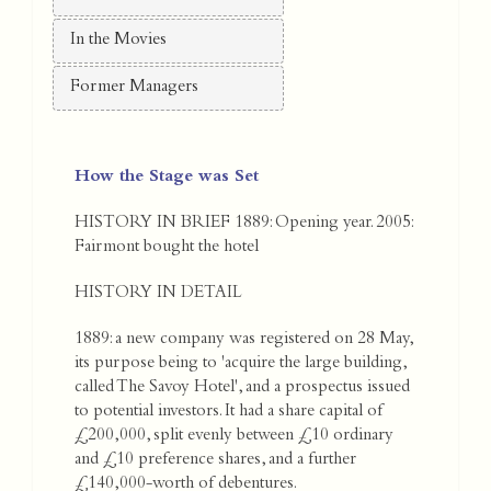
In the Movies
Former Managers
How the Stage was Set
HISTORY IN BRIEF 1889: Opening year. 2005:
Fairmont bought the hotel
HISTORY IN DETAIL
1889: a new company was registered on 28 May,
its purpose being to 'acquire the large building,
called The Savoy Hotel', and a prospectus issued
to potential investors. It had a share capital of
£200,000, split evenly between £10 ordinary
and £10 preference shares, and a further
£140,000-worth of debentures.