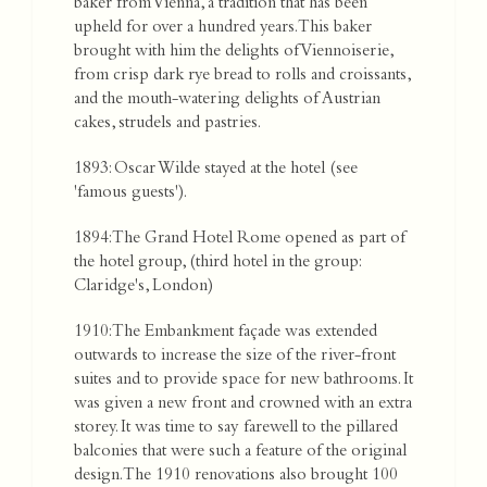
baker from Vienna, a tradition that has been
upheld for over a hundred years. This baker
brought with him the delights of Viennoiserie,
from crisp dark rye bread to rolls and croissants,
and the mouth-watering delights of Austrian
cakes, strudels and pastries.
1893: Oscar Wilde stayed at the hotel (see
'famous guests').
1894: The Grand Hotel Rome opened as part of
the hotel group, (third hotel in the group:
Claridge's, London)
1910: The Embankment façade was extended
outwards to increase the size of the river-front
suites and to provide space for new bathrooms. It
was given a new front and crowned with an extra
storey. It was time to say farewell to the pillared
balconies that were such a feature of the original
design. The 1910 renovations also brought 100