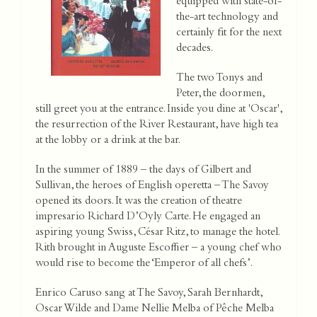
equipped with state-of-
the-art technology and
certainly fit for the next
decades.
The two Tonys and
Peter, the doormen,
still greet you at the entrance. Inside you dine at 'Oscar',
the resurrection of the River Restaurant, have high tea
at the lobby or a drink at the bar.
In the summer of 1889 – the days of Gilbert and
Sullivan, the heroes of English operetta – The Savoy
opened its doors. It was the creation of theatre
impresario Richard D’Oyly Carte. He engaged an
aspiring young Swiss, César Ritz, to manage the hotel.
Rith brought in Auguste Escoffier – a young chef who
would rise to become the ‘Emperor of all chefs’.
Enrico Caruso sang at The Savoy, Sarah Bernhardt,
Oscar Wilde and Dame Nellie Melba of Pêche Melba