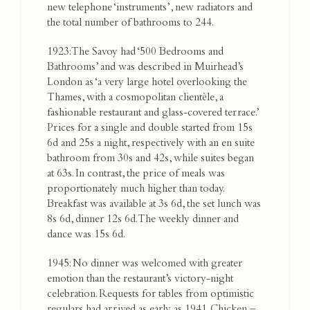
new telephone ‘instruments’, new radiators and
the total number of bathrooms to 244.
1923: The Savoy had ‘500 Bedrooms and
Bathrooms’ and was described in Muirhead’s
London as ‘a very large hotel overlooking the
Thames, with a cosmopolitan clientèle, a
fashionable restaurant and glass-covered terrace.’
Prices for a single and double started from 15s
6d and 25s a night, respectively with an en suite
bathroom from 30s and 42s, while suites began
at 63s. In contrast, the price of meals was
proportionately much higher than today.
Breakfast was available at 3s 6d, the set lunch was
8s 6d, dinner 12s 6d. The weekly dinner and
dance was 15s 6d.
1945: No dinner was welcomed with greater
emotion than the restaurant’s victory-night
celebration. Requests for tables from optimistic