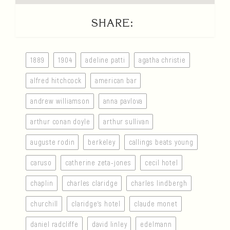
SHARE:
1889
1904
adeline patti
agatha christie
alfred hitchcock
american bar
andrew williamson
anna pavlova
arthur conan doyle
arthur sullivan
auguste rodin
berkeley
callings beats young
caruso
catherine zeta-jones
cecil hotel
chaplin
charles claridge
charles lindbergh
churchill
claridge’s hotel
claude monet
daniel radcliffe
david linley
edelmann