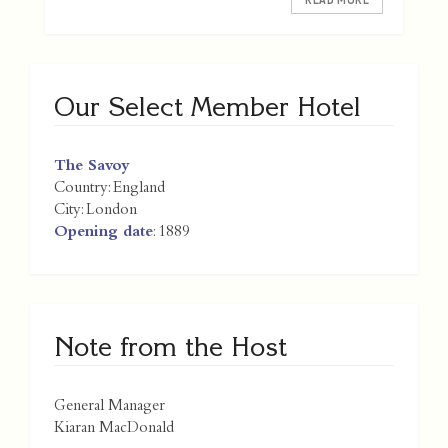
Our Select Member Hotel
The Savoy
Country:
England
City:
London
Opening date
: 1889
Note from the Host
General Manager
Kiaran MacDonald