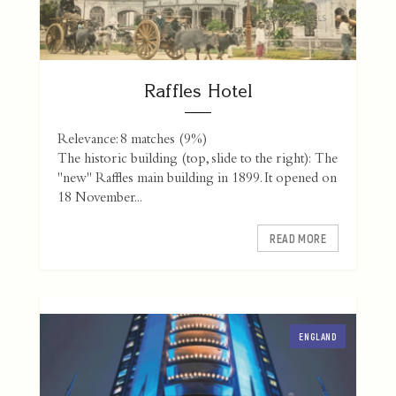
Raffles Hotel
Relevance: 8 matches (9%)
The historic building (top, slide to the right): The
"new" Raffles main building in 1899. It opened on
18 November...
READ MORE
ENGLAND