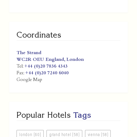
Coordinates
The Strand
WC2R OEU
England
,
London
Tel:
+44 (0)20 7836 4343
Fax:
+44 (0)20 7240 6040
Google Map
Popular Hotels
Tags
london (60)
grand hotel (58)
vienna (58)