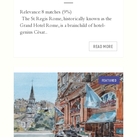
Relevance: 8 matches (9%)
The St. Regis Rome, historically known as the
Grand Hotel Rome, is a brainchild of hotel-
genius César...
READ MORE
FEATURED