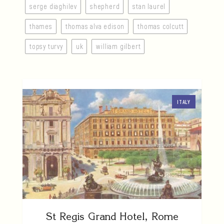
serge diaghilev
shepherd
stan laurel
thames
thomas alva edison
thomas colcutt
topsy turvy
uk
william gilbert
ITALY
St Regis Grand Hotel, Rome