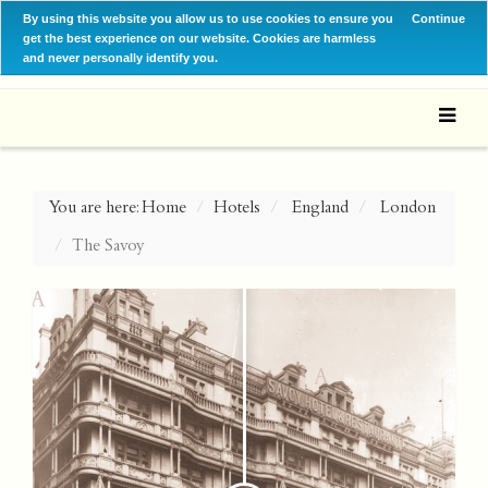
By using this website you allow us to use cookies to ensure you
Continue
get the best experience on our website. Cookies are harmless
and never personally identify you.
You are here:
Home
Hotels
England
London
The Savoy