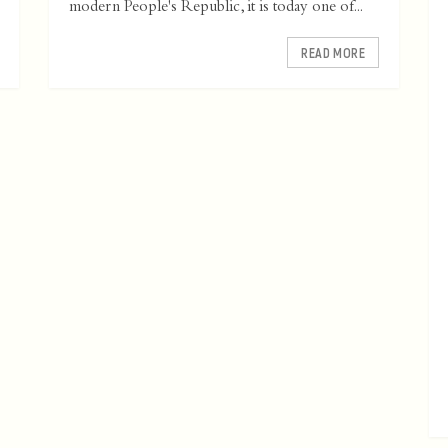
modern People's Republic, it is today one of...
READ MORE