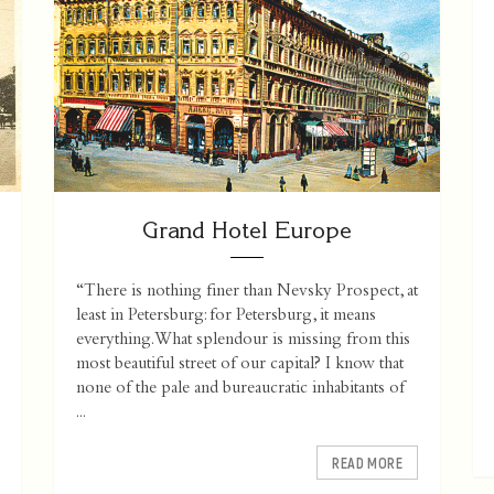
Grand Hotel Europe
“There is nothing finer than Nevsky Prospect, at
least in Petersburg: for Petersburg, it means
everything. What splendour is missing from this
most beautiful street of our capital? I know that
none of the pale and bureaucratic inhabitants of
...
READ MORE