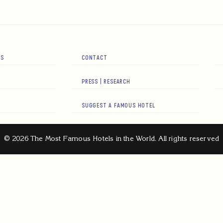
RS
CONTACT
PRESS | RESEARCH
SUGGEST A FAMOUS HOTEL
© 2026 The Most Famous Hotels in the World. All rights reserved