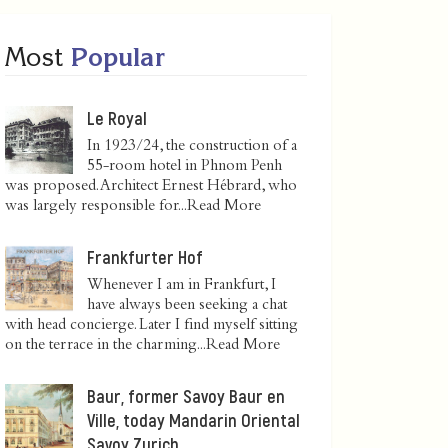
Most
Popular
Le Royal
In 1923/24, the construction of a
55-room hotel in Phnom Penh
was proposed. Architect Ernest Hébrard, who
was largely responsible for...
Read More
Frankfurter Hof
Whenever I am in Frankfurt, I
have always been seeking a chat
with head concierge. Later I find myself sitting
on the terrace in the charming...
Read More
Baur, former Savoy Baur en
Ville, today Mandarin Oriental
Savoy Zurich