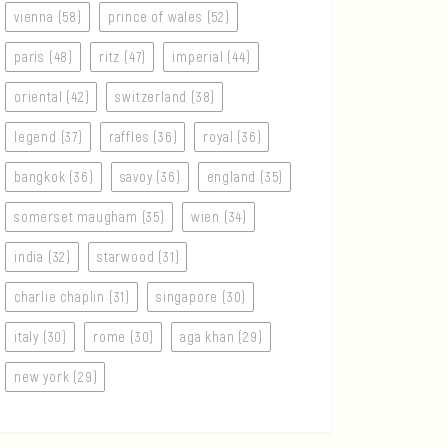
vienna (58)
prince of wales (52)
paris (48)
ritz (47)
imperial (44)
oriental (42)
switzerland (38)
legend (37)
raffles (36)
royal (36)
bangkok (36)
savoy (36)
england (35)
somerset maugham (35)
wien (34)
india (32)
starwood (31)
charlie chaplin (31)
singapore (30)
italy (30)
rome (30)
aga khan (29)
new york (29)