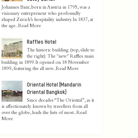
Johannes Baur, born in Austria in 1795, was a
visionary entrepreneur who profoundly
shaped Zurich’s hospitality industry. In 1837, at
the age...
Read More
Raffles Hotel
The historic building (top, slide to
the right): The "new" Raffles main
building in 1899. It opened on 18 November
1899, featuring the all new...
Read More
Oriental Hotel (Mandarin
Oriental Bangkok)
Since decades “The Oriental”, as it
is affectionately known by travellers from all
over the globe, leads the lists of most...
Read
More