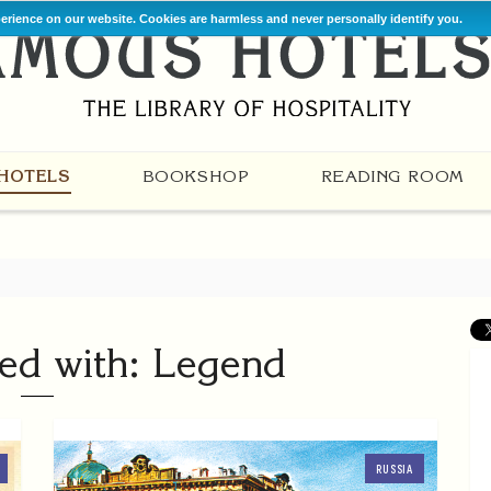
perience on our website. Cookies are harmless and never personally identify you.
HOTELS
BOOKSHOP
READING ROOM
ed with: Legend
RUSSIA