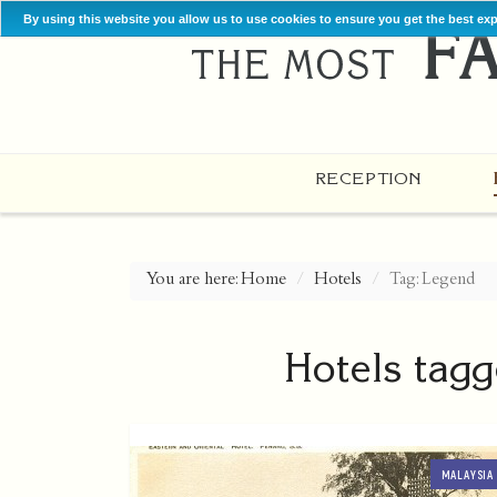
By using this website you allow us to use cookies to ensure you get the best ex
RECEPTION
You are here:
Home
Hotels
Tag: Legend
Hotels tagg
MALAYSIA