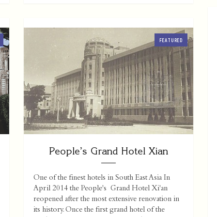
FEATURED
People’s Grand Hotel Xian
One of the finest hotels in South East Asia In
April 2014 the People's Grand Hotel Xi'an
reopened after the most extensive renovation in
its history. Once the first grand hotel of the