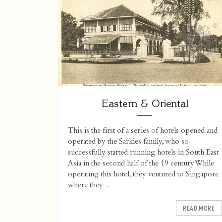
Eastern & Oriental
This is the first of a series of hotels opened and
operated by the Sarkies family, who so
successfully started running hotels in South East
Asia in the second half of the 19 century. While
operating this hotel, they ventured to Singapore
where they ...
READ MORE