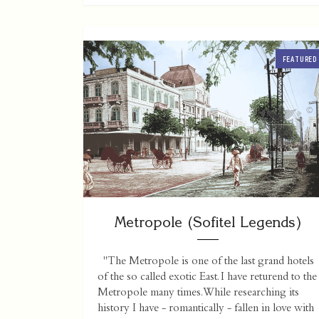
FEATURED
Metropole (Sofitel Legends)
"The Metropole is one of the last grand hotels
of the so called exotic East. I have returend to the
Metropole many times. While researching its
history I have - romantically - fallen in love with