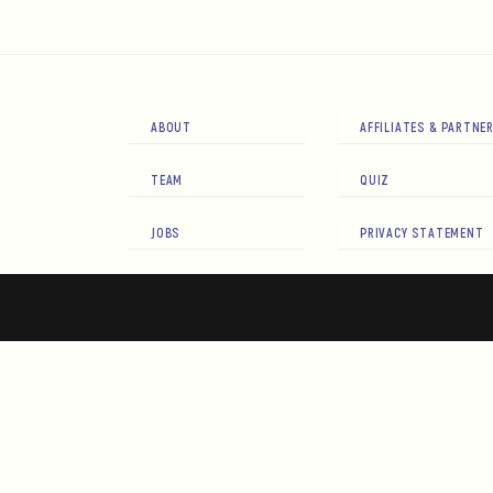
ABOUT
AFFILIATES & PARTNE
TEAM
QUIZ
JOBS
PRIVACY STATEMENT