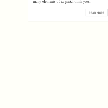
many elements of its past. I think you...
READ MORE