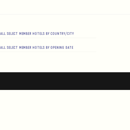
ALL SELECT MEMBER HOTELS BY COUNTRY/CITY
ALL SELECT MEMBER HOTELS BY OPENING DATE