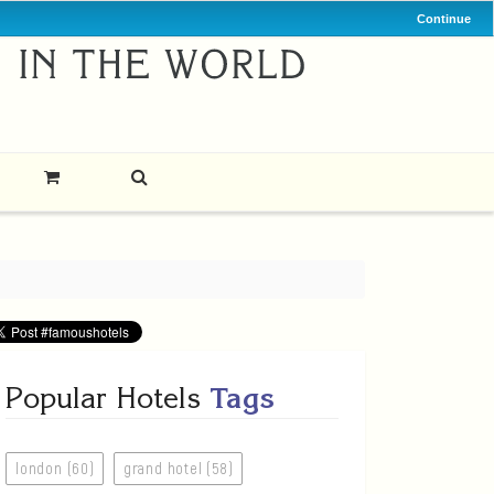
Continue
Popular Hotels
Tags
london (60)
grand hotel (58)