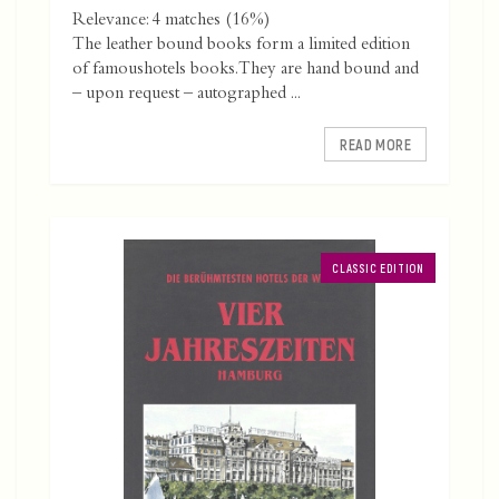
Relevance: 4 matches (16%)
The leather bound books form a limited edition
of famoushotels books. They are hand bound and
– upon request – autographed ...
READ MORE
CLASSIC EDITION