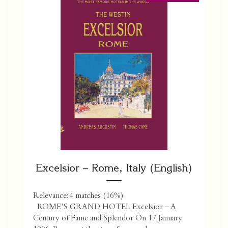
Excelsior – Rome, Italy (English)
Relevance: 4 matches (16%)
ROME’S GRAND HOTEL Excelsior – A
Century of Fame and Splendor On 17 January