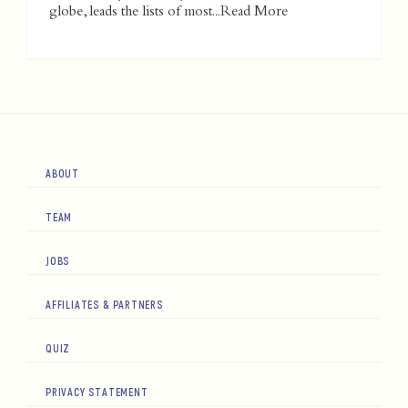
globe, leads the lists of most...
Read More
ABOUT
TEAM
JOBS
AFFILIATES & PARTNERS
QUIZ
PRIVACY STATEMENT