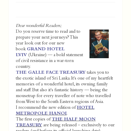
Dear wonderful Readers;
Do you reserve time to read and to
prepare your next journeys? This
year look out for our new
book
GRAND HOTEL
LVIV
(Ukraine) — a bold statement
of civil resistance in a war-torn
country.
THE GALLE FACE TREASURY
takes you to
the exotic island of Sri Lanka. It's one of my heartfelt
memories of a wonderful hotel, its owning family
and staff. But also it's fantastic history — being the
mousetrap for every traveller of note who travelled
from West to the South Eastern regions of Asia.
I recommend the new edition of
HOTEL
METROPOLE HANOI
.
The first copies of
THE HALF MOON
TREASURY
are being released – exclusively to our