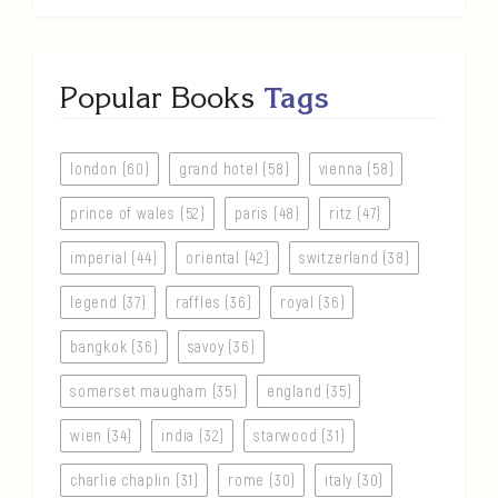
Popular Books
Tags
london (60)
grand hotel (58)
vienna (58)
prince of wales (52)
paris (48)
ritz (47)
imperial (44)
oriental (42)
switzerland (38)
legend (37)
raffles (36)
royal (36)
bangkok (36)
savoy (36)
somerset maugham (35)
england (35)
wien (34)
india (32)
starwood (31)
charlie chaplin (31)
rome (30)
italy (30)