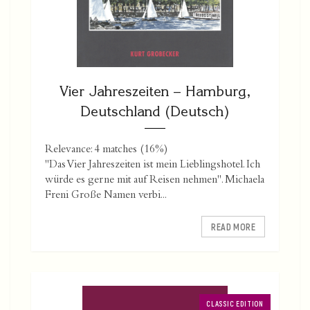
Vier Jahreszeiten – Hamburg,
Deutschland (Deutsch)
Relevance: 4 matches (16%)
"Das Vier Jahreszeiten ist mein Lieblingshotel. Ich
würde es gerne mit auf Reisen nehmen". Michaela
Freni Große Namen verbi...
READ MORE
CLASSIC EDITION