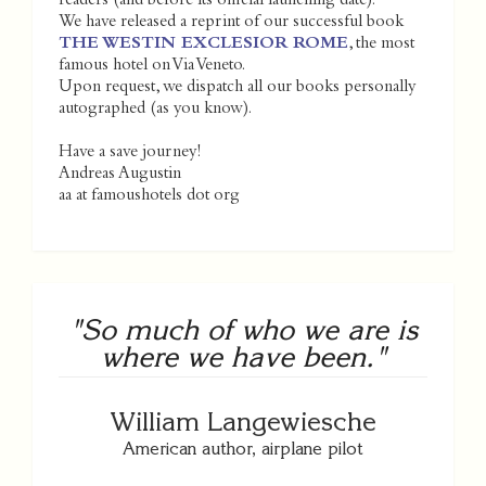
readers (and before its official launching date).
We have released a reprint of our successful book
THE WESTIN EXCLESIOR ROME
, the most
famous hotel on Via Veneto.
Upon request, we dispatch all our books personally
autographed (as you know).
Have a save journey!
Andreas Augustin
aa at famoushotels dot org
"So much of who we are is
where we have been."
William Langewiesche
American author, airplane pilot