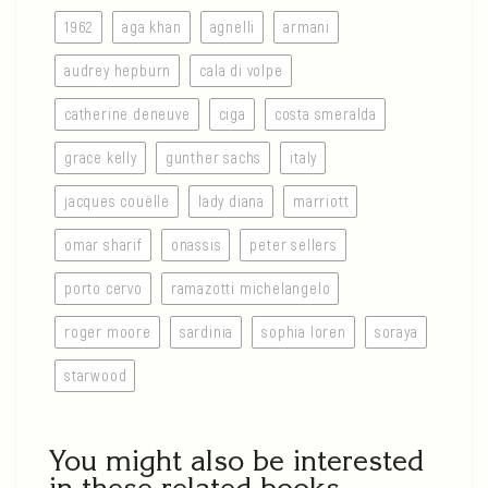
1962
aga khan
agnelli
armani
audrey hepburn
cala di volpe
catherine deneuve
ciga
costa smeralda
grace kelly
gunther sachs
italy
jacques couëlle
lady diana
marriott
omar sharif
onassis
peter sellers
porto cervo
ramazotti michelangelo
roger moore
sardinia
sophia loren
soraya
starwood
You might also be interested
in these related books