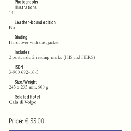
Photographs
Illustrations
144
Leather-bound edition
No
Binding
Hardcover with dust jacket
Includes
2 postcards, 2 reading marks (HIS and HERS)
ISBN
3-900 692-16-5
Size/Weight
245 x 235 mm, 680 g
Related Hotel
Cala di Volpe
Price:
€ 33.00