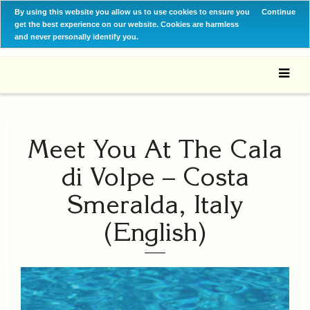
By using this website you allow us to use cookies to ensure you
Continue
get the best experience on our website. Cookies are harmless
and never personally identify you.
Meet You At The Cala
di Volpe – Costa
Smeralda, Italy
(English)