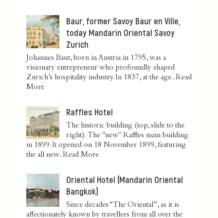
Baur, former Savoy Baur en Ville,
today Mandarin Oriental Savoy
Zurich
Johannes Baur, born in Austria in 1795, was a
visionary entrepreneur who profoundly shaped
Zurich’s hospitality industry. In 1837, at the age...
Read
More
Raffles Hotel
The historic building (top, slide to the
right): The "new" Raffles main building
in 1899. It opened on 18 November 1899, featuring
the all new...
Read More
Oriental Hotel (Mandarin Oriental
Bangkok)
Since decades “The Oriental”, as it is
affectionately known by travellers from all over the