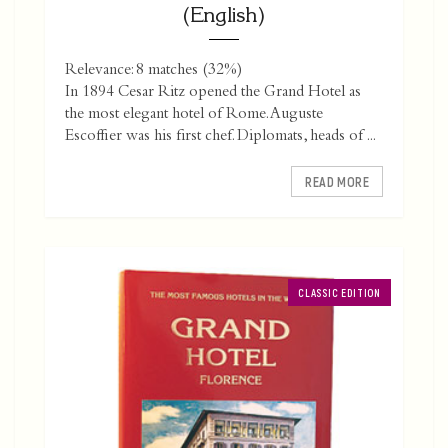
(English)
Relevance: 8 matches (32%)
In 1894 Cesar Ritz opened the Grand Hotel as
the most elegant hotel of Rome. Auguste
Escoffier was his first chef. Diplomats, heads of ...
READ MORE
CLASSIC EDITION