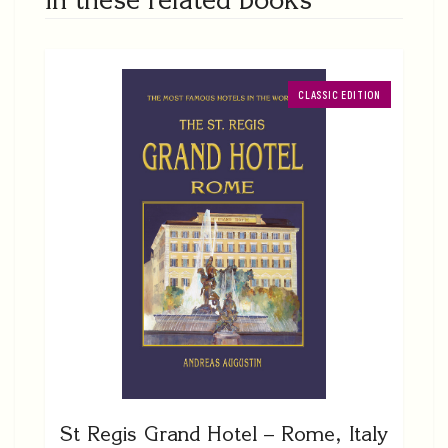
CLASSIC EDITION
St Regis Grand Hotel – Rome, Italy