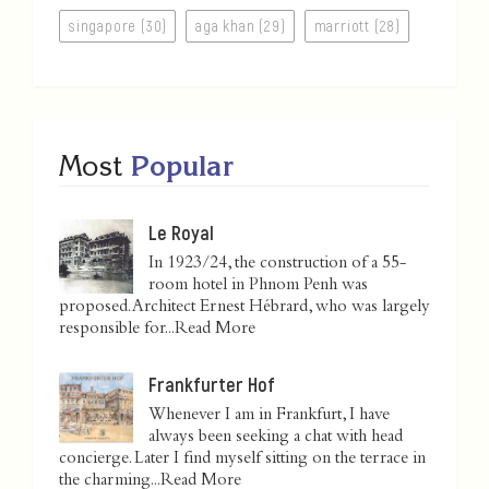
singapore (30)
aga khan (29)
marriott (28)
Most
Popular
Le Royal
In 1923/24, the construction of a 55-
room hotel in Phnom Penh was
proposed. Architect Ernest Hébrard, who was largely
responsible for...
Read More
Frankfurter Hof
Whenever I am in Frankfurt, I have
always been seeking a chat with head
concierge. Later I find myself sitting on the terrace in
the charming...
Read More