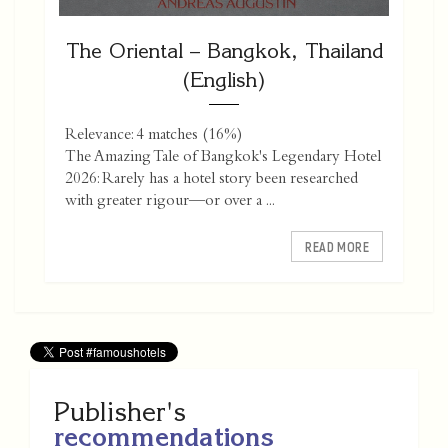
The Oriental – Bangkok, Thailand
(English)
Relevance: 4 matches (16%)
The Amazing Tale of Bangkok's Legendary Hotel
2026: Rarely has a hotel story been researched
with greater rigour—or over a ...
READ MORE
Publisher's
recommendations