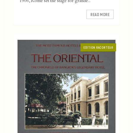
1906, Rome set the stage for grande...
READ MORE
EDITION RACONTEUR