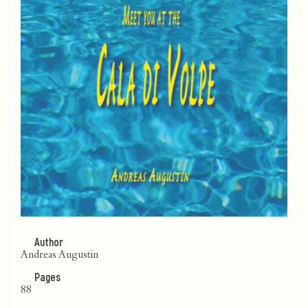
Author
Andreas Augustin
Pages
88