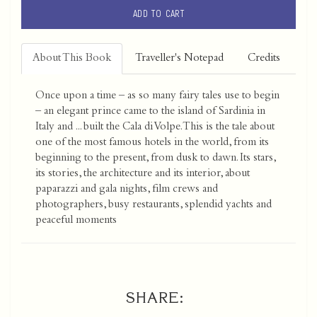
ADD TO CART
About This Book
Traveller's Notepad
Credits
Once upon a time – as so many fairy tales use to begin
– an elegant prince came to the island of Sardinia in
Italy and ... built the Cala di Volpe. This is the tale about
one of the most famous hotels in the world, from its
beginning to the present, from dusk to dawn. Its stars,
its stories, the architecture and its interior, about
paparazzi and gala nights, film crews and
photographers, busy restaurants, splendid yachts and
peaceful moments
SHARE: