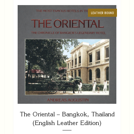
LEATHER BOUND
The Oriental – Bangkok, Thailand
(English Leather Edition)