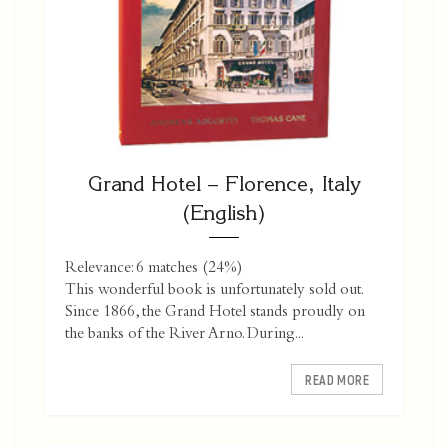
Grand Hotel – Florence, Italy
(English)
Relevance: 6 matches (24%)
This wonderful book is unfortunately sold out.
Since 1866, the Grand Hotel stands proudly on
the banks of the River Arno. During...
READ MORE