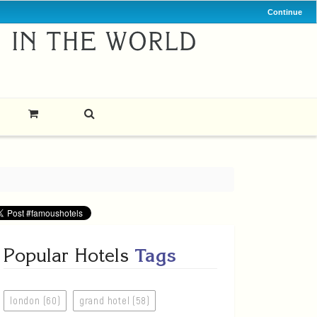
Continue
Popular Hotels
Tags
london (60)
grand hotel (58)