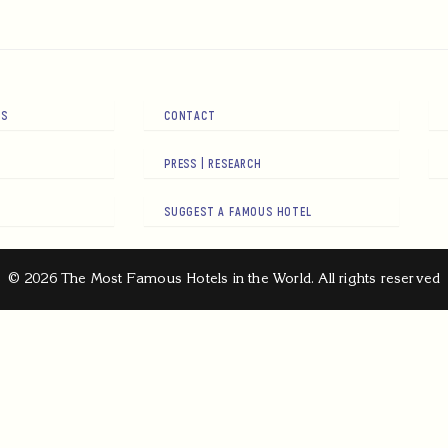
RS
CONTACT
PRESS | RESEARCH
SUGGEST A FAMOUS HOTEL
© 2026 The Most Famous Hotels in the World. All rights reserved