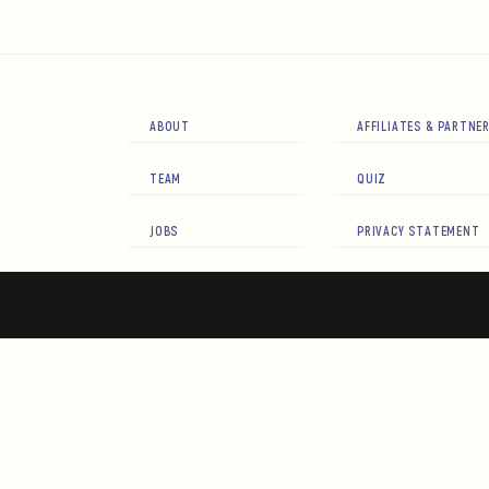
ABOUT
AFFILIATES & PARTNE
TEAM
QUIZ
JOBS
PRIVACY STATEMENT