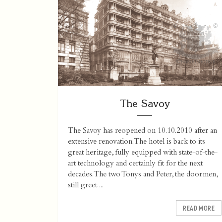
The Savoy
The Savoy has reopened on 10.10.2010 after an
extensive renovation. The hotel is back to its
great heritage, fully equipped with state-of-the-
art technology and certainly fit for the next
decades. The two Tonys and Peter, the doormen,
still greet ...
READ MORE