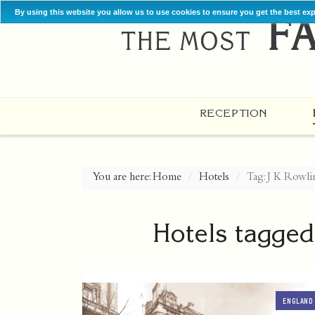
By using this website you allow us to use cookies to ensure you get the best ex
RECEPTION
You are here:
Home
Hotels
Tag: J K Rowli
Hotels tagged
ENGLAND