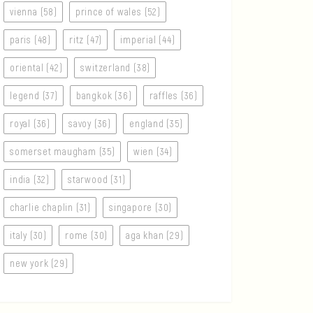
vienna (58)
prince of wales (52)
paris (48)
ritz (47)
imperial (44)
oriental (42)
switzerland (38)
legend (37)
bangkok (36)
raffles (36)
royal (36)
savoy (36)
england (35)
somerset maugham (35)
wien (34)
india (32)
starwood (31)
charlie chaplin (31)
singapore (30)
italy (30)
rome (30)
aga khan (29)
new york (29)