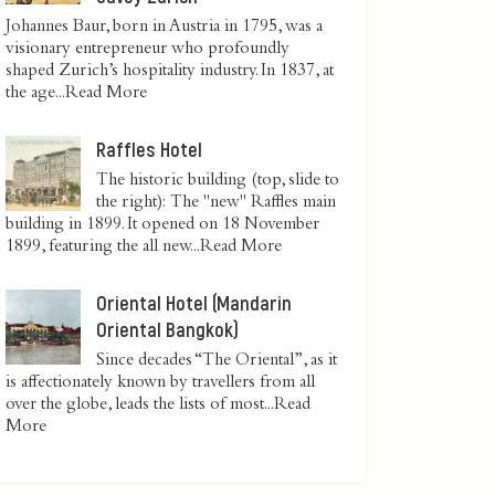
Johannes Baur, born in Austria in 1795, was a
visionary entrepreneur who profoundly
shaped Zurich’s hospitality industry. In 1837, at
the age...
Read More
Raffles Hotel
The historic building (top, slide to
the right): The "new" Raffles main
building in 1899. It opened on 18 November
1899, featuring the all new...
Read More
Oriental Hotel (Mandarin
Oriental Bangkok)
Since decades “The Oriental”, as it
is affectionately known by travellers from all
over the globe, leads the lists of most...
Read
More