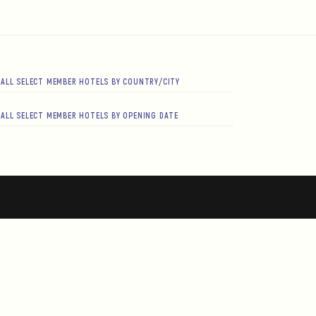
ALL SELECT MEMBER HOTELS BY COUNTRY/CITY
ALL SELECT MEMBER HOTELS BY OPENING DATE