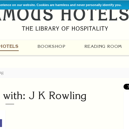
perience on our website. Cookies are harmless and never personally identify you.
HOTELS
BOOKSHOP
READING ROOM
ng
 with: J K Rowling