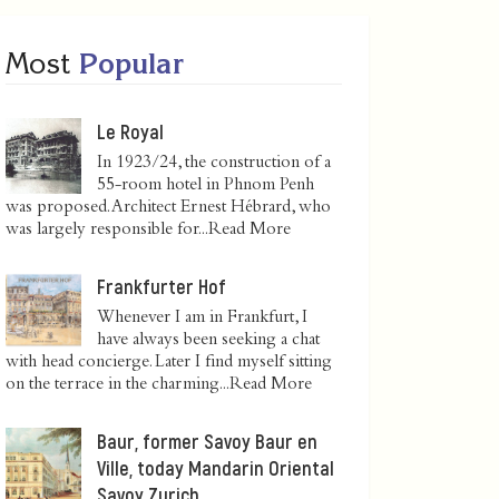
Most
Popular
Le Royal
In 1923/24, the construction of a
55-room hotel in Phnom Penh
was proposed. Architect Ernest Hébrard, who
was largely responsible for...
Read More
Frankfurter Hof
Whenever I am in Frankfurt, I
have always been seeking a chat
with head concierge. Later I find myself sitting
on the terrace in the charming...
Read More
Baur, former Savoy Baur en
Ville, today Mandarin Oriental
Savoy Zurich