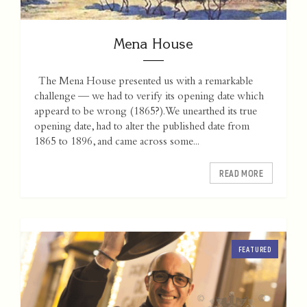
Mena House
The Mena House presented us with a remarkable
challenge — we had to verify its opening date which
appeard to be wrong (1865?). We unearthed its true
opening date, had to alter the published date from
1865 to 1896, and came across some...
READ MORE
FEATURED