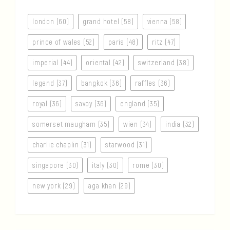
london (60)
grand hotel (58)
vienna (58)
prince of wales (52)
paris (48)
ritz (47)
imperial (44)
oriental (42)
switzerland (38)
legend (37)
bangkok (36)
raffles (36)
royal (36)
savoy (36)
england (35)
somerset maugham (35)
wien (34)
india (32)
charlie chaplin (31)
starwood (31)
singapore (30)
italy (30)
rome (30)
new york (29)
aga khan (29)