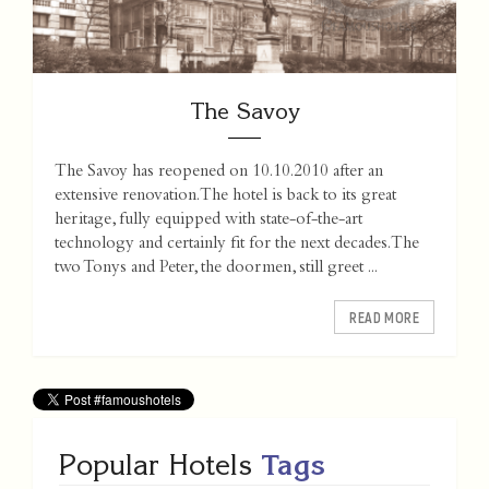
The Savoy
The Savoy has reopened on 10.10.2010 after an
extensive renovation. The hotel is back to its great
heritage, fully equipped with state-of-the-art
technology and certainly fit for the next decades. The
two Tonys and Peter, the doormen, still greet ...
READ MORE
Popular Hotels
Tags