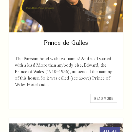
Prince de Galles
The Parisian hotel with two names! And it all started
with a kiss! More than anybody else, Edward, the
Prince of Wales (1910–1936), influenced the naming
of this house. So it was called (see above) Prince of
Wales Hotel and ...
READ MORE
FEATURED