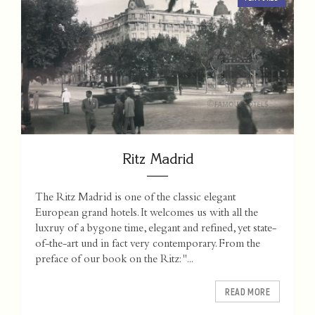
Ritz Madrid
The Ritz Madrid is one of the classic elegant
European grand hotels. It welcomes us with all the
luxruy of a bygone time, elegant and refined, yet state-
of-the-art und in fact very contemporary. From the
preface of our book on the Ritz: "...
READ MORE