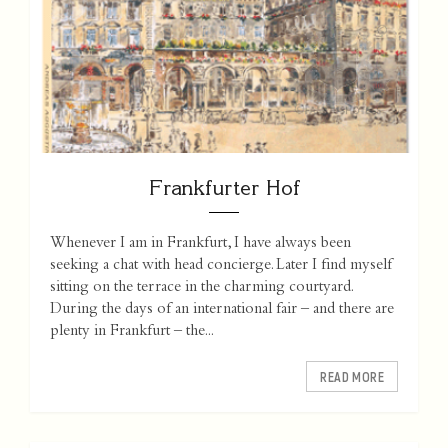
Frankfurter Hof
Whenever I am in Frankfurt, I have always been
seeking a chat with head concierge. Later I find myself
sitting on the terrace in the charming courtyard.
During the days of an international fair – and there are
plenty in Frankfurt – the...
READ MORE