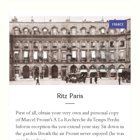
FRANCE
Ritz Paris
First of all, obtain your very own and personal copy
of Marcel Proust’s A La Recherche du Temps Perdu.
Inform reception tha you extend your stay. Sit down in
the garden. Breath the air Proust never enjoyed (he was