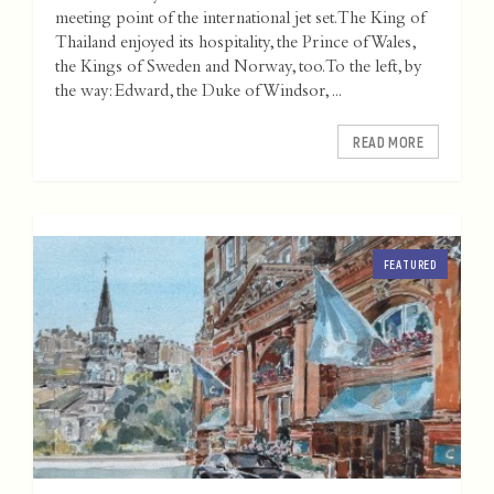
meeting point of the international jet set. The King of
Thailand enjoyed its hospitality, the Prince of Wales,
the Kings of Sweden and Norway, too. To the left, by
the way: Edward, the Duke of Windsor, ...
READ MORE
FEATURED