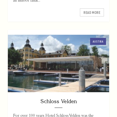
an indoor fanat...
READ MORE
AUSTRIA
Schloss Velden
For over 100 years Hotel Schloss Velden was the