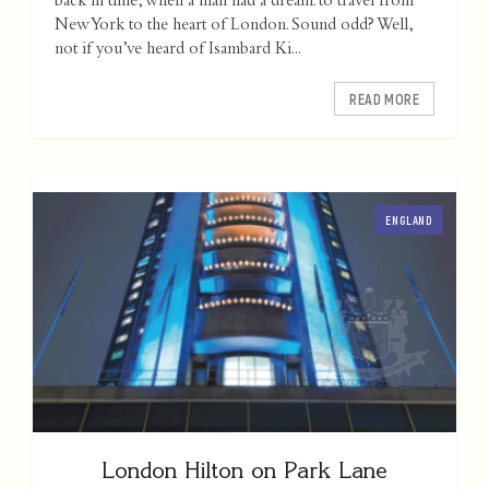
back in time, when a man had a dream: to travel from
New York to the heart of London. Sound odd? Well,
not if you’ve heard of Isambard Ki...
READ MORE
ENGLAND
London Hilton on Park Lane