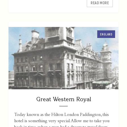
READ MORE
ENGLAND
Great Western Royal
Today known as the Hilton London Paddington, this
hotel is something very special. Allow me to take you