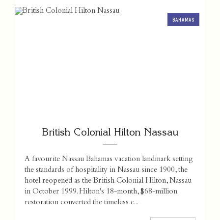
BAHAMAS
British Colonial Hilton Nassau
A favourite Nassau Bahamas vacation landmark setting
the standards of hospitality in Nassau since 1900, the
hotel reopened as the British Colonial Hilton, Nassau
in October 1999. Hilton's 18-month, $68-million
restoration converted the timeless c...