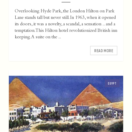
Overlooking Hyde Park, the London Hilton on Park
Lane stands tall but never still. In 1963, when it opened
its doors, it was a novelty, a scandal, a sensation ... and a
temptation. This Hilton hotel revolutionized British inn
keeping. A suite on the ...
READ MORE
EGYPT