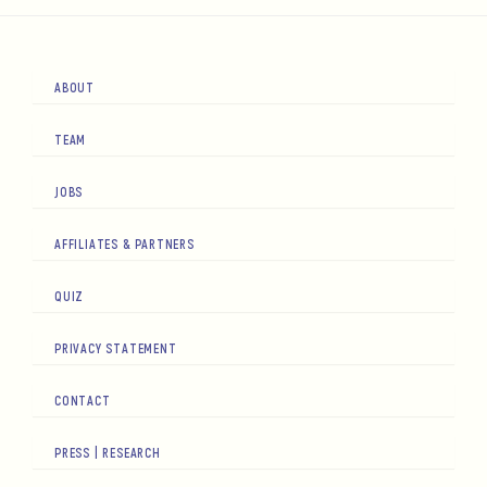
ABOUT
TEAM
JOBS
AFFILIATES & PARTNERS
QUIZ
PRIVACY STATEMENT
CONTACT
PRESS | RESEARCH