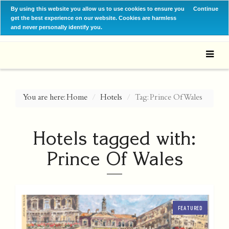
By using this website you allow us to use cookies to ensure you
Continue
get the best experience on our website. Cookies are harmless
and never personally identify you.
You are here:
Home
Hotels
Tag: Prince Of Wales
Hotels tagged with:
Prince Of Wales
FEATURED