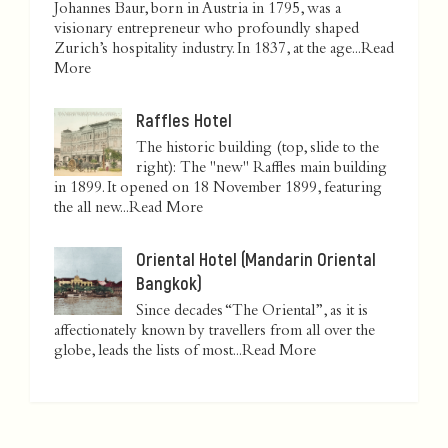
Johannes Baur, born in Austria in 1795, was a
visionary entrepreneur who profoundly shaped
Zurich’s hospitality industry. In 1837, at the age...
Read
More
Raffles Hotel
The historic building (top, slide to the
right): The "new" Raffles main building
in 1899. It opened on 18 November 1899, featuring
the all new...
Read More
Oriental Hotel (Mandarin Oriental
Bangkok)
Since decades “The Oriental”, as it is
affectionately known by travellers from all over the
globe, leads the lists of most...
Read More