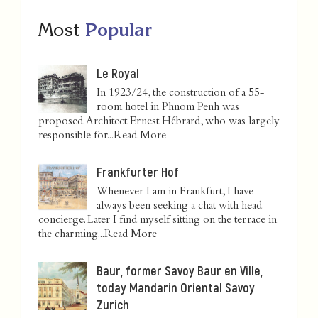
Most
Popular
Le Royal
In 1923/24, the construction of a 55-
room hotel in Phnom Penh was
proposed. Architect Ernest Hébrard, who was largely
responsible for...
Read More
Frankfurter Hof
Whenever I am in Frankfurt, I have
always been seeking a chat with head
concierge. Later I find myself sitting on the terrace in
the charming...
Read More
Baur, former Savoy Baur en Ville,
today Mandarin Oriental Savoy
Zurich