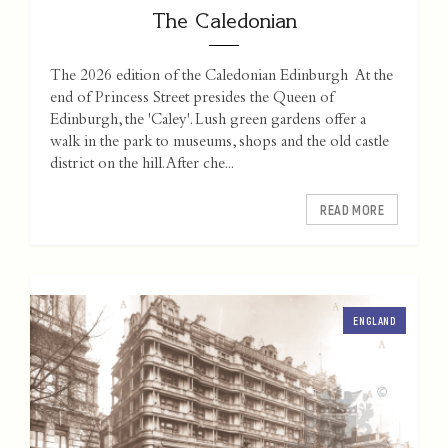
The Caledonian
The 2026 edition of the Caledonian Edinburgh At the
end of Princess Street presides the Queen of
Edinburgh, the 'Caley'. Lush green gardens offer a
walk in the park to museums, shops and the old castle
district on the hill. After che...
READ MORE
ENGLAND