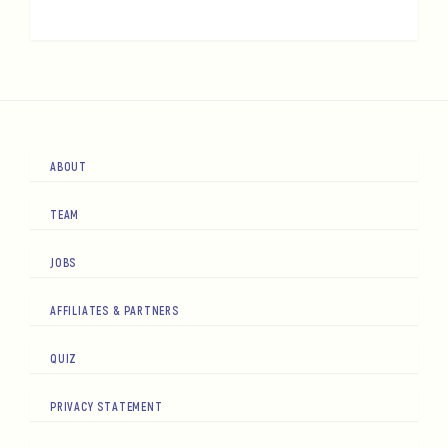
ABOUT
TEAM
JOBS
AFFILIATES & PARTNERS
QUIZ
PRIVACY STATEMENT