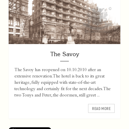
The Savoy
The Savoy has reopened on 10.10.2010 after an
extensive renovation. The hotel is back to its great
heritage, fully equipped with state-of-the-art
technology and certainly fit for the next decades. The
two Tonys and Peter, the doormen, still greet ...
READ MORE