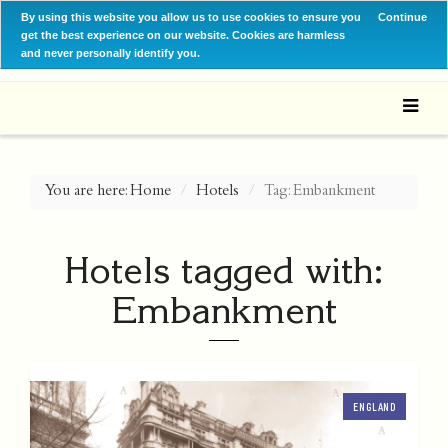
By using this website you allow us to use cookies to ensure you
Continue
get the best experience on our website. Cookies are harmless
and never personally identify you.
You are here:
Home
Hotels
Tag: Embankment
Hotels tagged with:
Embankment
ENGLAND