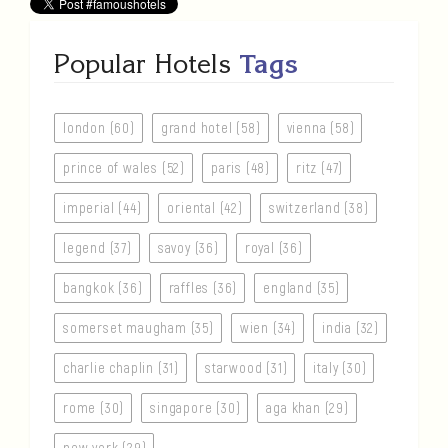
Popular Hotels
Tags
london (60)
grand hotel (58)
vienna (58)
prince of wales (52)
paris (48)
ritz (47)
imperial (44)
oriental (42)
switzerland (38)
legend (37)
savoy (36)
royal (36)
bangkok (36)
raffles (36)
england (35)
somerset maugham (35)
wien (34)
india (32)
charlie chaplin (31)
starwood (31)
italy (30)
rome (30)
singapore (30)
aga khan (29)
new york (29)