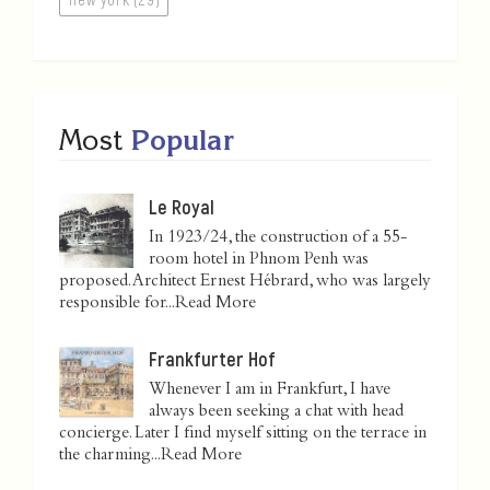
Most
Popular
Le Royal
In 1923/24, the construction of a 55-
room hotel in Phnom Penh was
proposed. Architect Ernest Hébrard, who was largely
responsible for...
Read More
Frankfurter Hof
Whenever I am in Frankfurt, I have
always been seeking a chat with head
concierge. Later I find myself sitting on the terrace in
the charming...
Read More