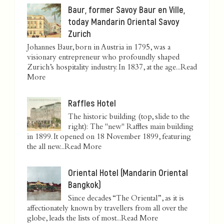
Baur, former Savoy Baur en Ville,
today Mandarin Oriental Savoy
Zurich
Johannes Baur, born in Austria in 1795, was a
visionary entrepreneur who profoundly shaped
Zurich’s hospitality industry. In 1837, at the age...
Read
More
Raffles Hotel
The historic building (top, slide to the
right): The "new" Raffles main building
in 1899. It opened on 18 November 1899, featuring
the all new...
Read More
Oriental Hotel (Mandarin Oriental
Bangkok)
Since decades “The Oriental”, as it is
affectionately known by travellers from all over the
globe, leads the lists of most...
Read More