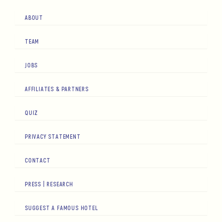
ABOUT
TEAM
JOBS
AFFILIATES & PARTNERS
QUIZ
PRIVACY STATEMENT
CONTACT
PRESS | RESEARCH
SUGGEST A FAMOUS HOTEL