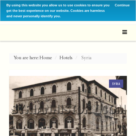
By using this website you allow us to use cookies to ensure you
Continue
get the best experience on our website. Cookies are harmless
and never personally identify you.
You are here:
Home
Hotels
Syria
SYRIA