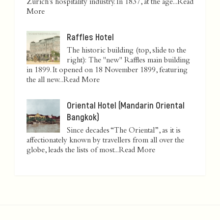
Zurich’s hospitality industry. In 1837, at the age...
Read
More
Raffles Hotel
The historic building (top, slide to the
right): The "new" Raffles main building
in 1899. It opened on 18 November 1899, featuring
the all new...
Read More
Oriental Hotel (Mandarin Oriental
Bangkok)
Since decades “The Oriental”, as it is
affectionately known by travellers from all over the
globe, leads the lists of most...
Read More