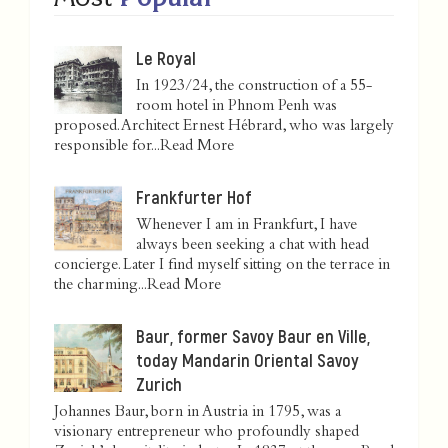
Le Royal
In 1923/24, the construction of a 55-
room hotel in Phnom Penh was
proposed. Architect Ernest Hébrard, who was largely
responsible for...
Read More
Frankfurter Hof
Whenever I am in Frankfurt, I have
always been seeking a chat with head
concierge. Later I find myself sitting on the terrace in
the charming...
Read More
Baur, former Savoy Baur en Ville,
today Mandarin Oriental Savoy
Zurich
Johannes Baur, born in Austria in 1795, was a
visionary entrepreneur who profoundly shaped