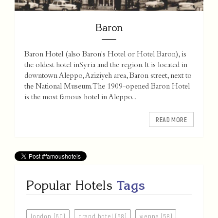
Baron
Baron Hotel (also Baron's Hotel or Hotel Baron), is
the oldest hotel inSyria and the region. It is located in
downtown Aleppo, Aziziyeh area, Baron street, next to
the National Museum.The 1909-opened Baron Hotel
is the most famous hotel in Aleppo...
READ MORE
Popular Hotels
Tags
london (60)
grand hotel (58)
vienna (58)