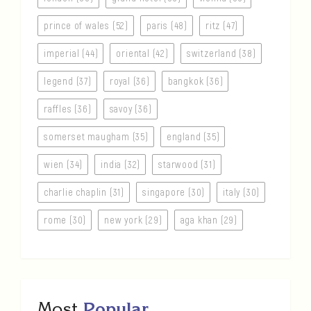
prince of wales (52)
paris (48)
ritz (47)
imperial (44)
oriental (42)
switzerland (38)
legend (37)
royal (36)
bangkok (36)
raffles (36)
savoy (36)
somerset maugham (35)
england (35)
wien (34)
india (32)
starwood (31)
charlie chaplin (31)
singapore (30)
italy (30)
rome (30)
new york (29)
aga khan (29)
Most
Popular