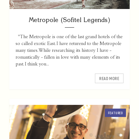
Metropole (Sofitel Legends)
"The Metropole is one of the last grand hotels of the
so called exotic East. I have returend to the Metropole
many times. While researching its history I have -
romantically - fallen in love with many elements of its
past. I think you...
READ MORE
FEATURED