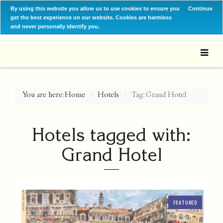
By using this website you allow us to use cookies to ensure you
Continue
get the best experience on our website. Cookies are harmless
and never personally identify you.
You are here:
Home
Hotels
Tag: Grand Hotel
Hotels tagged with:
Grand Hotel
FEATURED