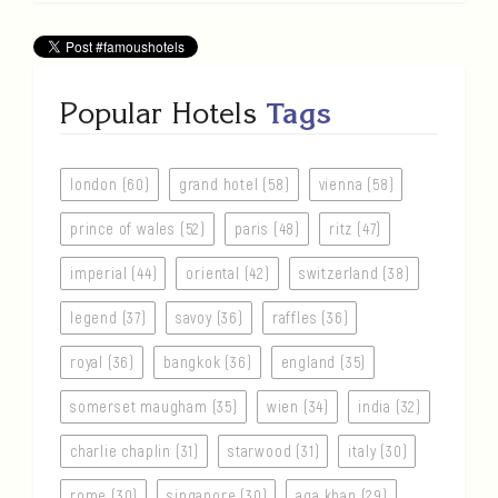
Popular Hotels
Tags
london (60)
grand hotel (58)
vienna (58)
prince of wales (52)
paris (48)
ritz (47)
imperial (44)
oriental (42)
switzerland (38)
legend (37)
savoy (36)
raffles (36)
royal (36)
bangkok (36)
england (35)
somerset maugham (35)
wien (34)
india (32)
charlie chaplin (31)
starwood (31)
italy (30)
rome (30)
singapore (30)
aga khan (29)