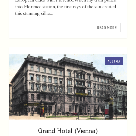
European cities with Florence. When my train pulled
into Florence station, the first rays of the sun created
this stunning silho...
READ MORE
AUSTRIA
Grand Hotel (Vienna)