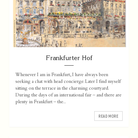
Frankfurter Hof
Whenever I am in Frankfurt, I have always been
seeking a chat with head concierge. Later I find myself
sitting on the terrace in the charming courtyard.
During the days of an international fair – and there are
plenty in Frankfurt – the...
READ MORE