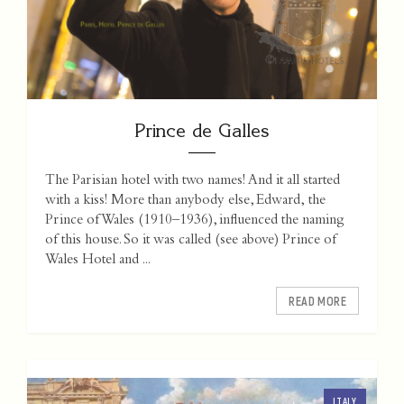
Prince de Galles
The Parisian hotel with two names! And it all started
with a kiss! More than anybody else, Edward, the
Prince of Wales (1910–1936), influenced the naming
of this house. So it was called (see above) Prince of
Wales Hotel and ...
READ MORE
ITALY