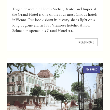
Together with the Hotels Sacher, Bristol and Imperial
the Grand Hotel is one of the four most famous hotels
in Vienna. Our book about its history sheds light on a
long bygone era. In 1870 Viennese hotelier Anton
Schneider opened his Grand Hotel at t...
READ MORE
FEATURED