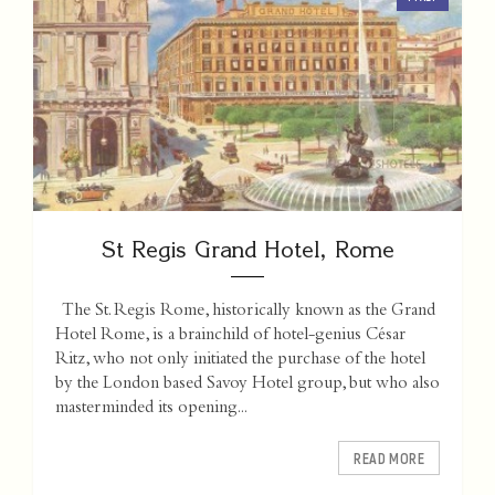
St Regis Grand Hotel, Rome
The St. Regis Rome, historically known as the Grand
Hotel Rome, is a brainchild of hotel-genius César
Ritz, who not only initiated the purchase of the hotel
by the London based Savoy Hotel group, but who also
masterminded its opening...
READ MORE