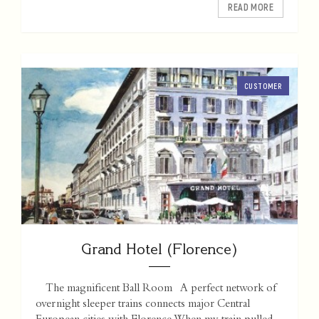
READ MORE
CUSTOMER
Grand Hotel (Florence)
The magnificent Ball Room A perfect network of
overnight sleeper trains connects major Central