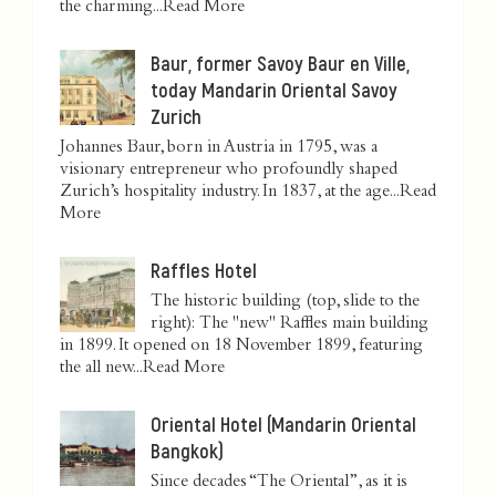
the charming...
Read More
Baur, former Savoy Baur en Ville,
today Mandarin Oriental Savoy
Zurich
Johannes Baur, born in Austria in 1795, was a
visionary entrepreneur who profoundly shaped
Zurich’s hospitality industry. In 1837, at the age...
Read
More
Raffles Hotel
The historic building (top, slide to the
right): The "new" Raffles main building
in 1899. It opened on 18 November 1899, featuring
the all new...
Read More
Oriental Hotel (Mandarin Oriental
Bangkok)
Since decades “The Oriental”, as it is