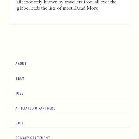
affectionately known by travellers from all over the
globe, leads the lists of most...
Read More
ABOUT
TEAM
JOBS
AFFILIATES & PARTNERS
QUIZ
PRIVACY STATEMENT