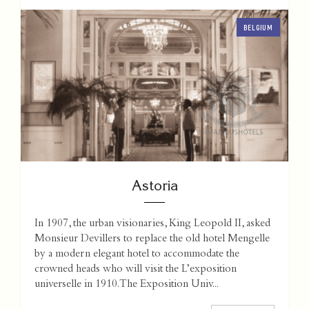
BELGIUM
Astoria
In 1907, the urban visionaries, King Leopold II, asked
Monsieur Devillers to replace the old hotel Mengelle
by a modern elegant hotel to accommodate the
crowned heads who will visit the L’exposition
universelle in 1910. The Exposition Univ...