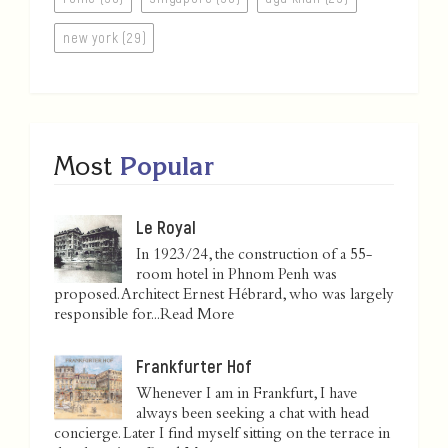
new york (29)
Most
Popular
Le Royal
In 1923/24, the construction of a 55-
room hotel in Phnom Penh was
proposed. Architect Ernest Hébrard, who was largely
responsible for...
Read More
Frankfurter Hof
Whenever I am in Frankfurt, I have
always been seeking a chat with head
concierge. Later I find myself sitting on the terrace in