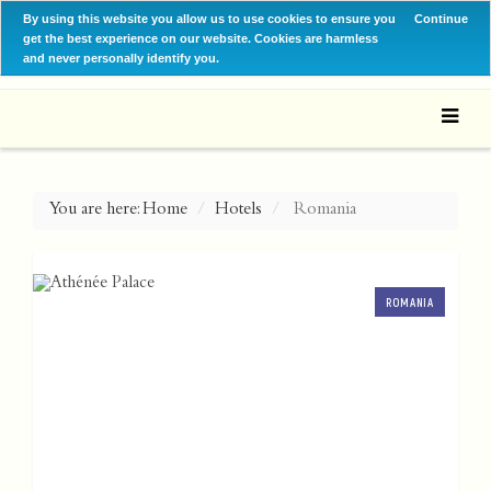
By using this website you allow us to use cookies to ensure you
Continue
get the best experience on our website. Cookies are harmless
and never personally identify you.
You are here:
Home
Hotels
Romania
ROMANIA