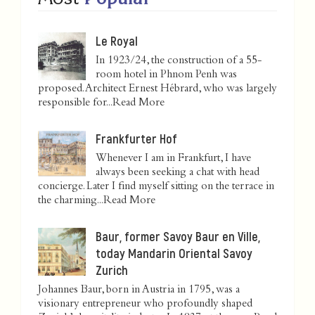
Le Royal
In 1923/24, the construction of a 55-
room hotel in Phnom Penh was
proposed. Architect Ernest Hébrard, who was largely
responsible for...
Read More
Frankfurter Hof
Whenever I am in Frankfurt, I have
always been seeking a chat with head
concierge. Later I find myself sitting on the terrace in
the charming...
Read More
Baur, former Savoy Baur en Ville,
today Mandarin Oriental Savoy
Zurich
Johannes Baur, born in Austria in 1795, was a
visionary entrepreneur who profoundly shaped