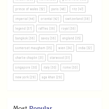
prince of wales (52)
paris (48)
ritz (47)
imperial (44)
oriental (42)
switzerland (38)
legend (37)
raffles (36)
royal (36)
bangkok (36)
savoy (36)
england (35)
somerset maugham (35)
wien (34)
india (32)
charlie chaplin (31)
starwood (31)
singapore (30)
italy (30)
rome (30)
new york (29)
aga khan (29)
Most
Popular