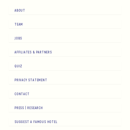
ABOUT
TEAM
JOBS
AFFILIATES & PARTNERS
QUIZ
PRIVACY STATEMENT
CONTACT
PRESS | RESEARCH
SUGGEST A FAMOUS HOTEL