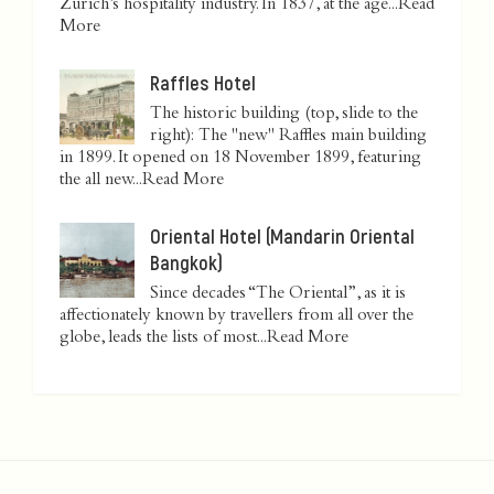
Zurich’s hospitality industry. In 1837, at the age...
Read
More
Raffles Hotel
The historic building (top, slide to the
right): The "new" Raffles main building
in 1899. It opened on 18 November 1899, featuring
the all new...
Read More
Oriental Hotel (Mandarin Oriental
Bangkok)
Since decades “The Oriental”, as it is
affectionately known by travellers from all over the
globe, leads the lists of most...
Read More