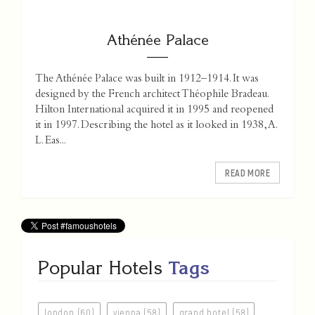
Athénée Palace
The Athénée Palace was built in 1912–1914. It was
designed by the French architect Théophile Bradeau.
Hilton International acquired it in 1995 and reopened
it in 1997. Describing the hotel as it looked in 1938, A.
L. Eas...
READ MORE
Popular Hotels
Tags
london (60)
vienna (58)
grand hotel (58)