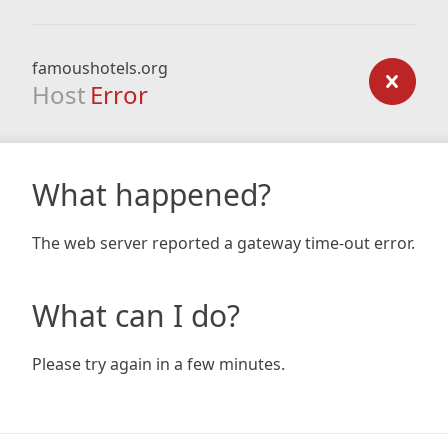
famoushotels.org
Host
Error
What happened?
The web server reported a gateway time-out error.
What can I do?
Please try again in a few minutes.