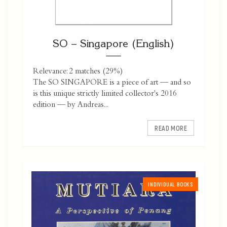
SO – Singapore (English)
Relevance: 2 matches (29%)
The SO SINGAPORE is a piece of art — and so
is this unique strictly limited collector's 2016
edition — by Andreas...
READ MORE
INDIVIDUAL BOOKS