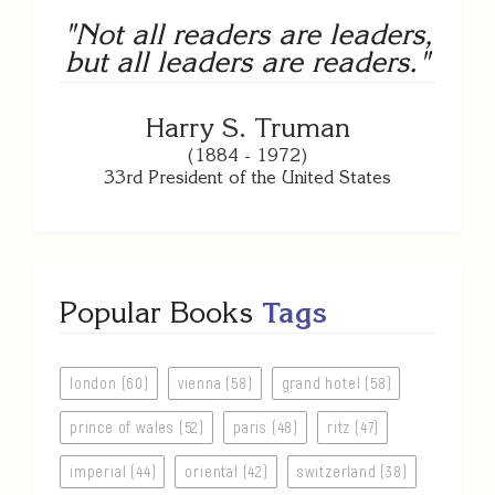
"Not all readers are leaders,
but all leaders are readers."
Harry S. Truman
(1884 - 1972)
33rd President of the United States
Popular Books
Tags
london (60)
vienna (58)
grand hotel (58)
prince of wales (52)
paris (48)
ritz (47)
imperial (44)
oriental (42)
switzerland (38)