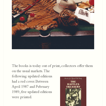
The books is today out of print, collectors offer them
on the usual markets.
The
following updated editions
had a red cover. Between
April 1987 and February
1989, five updated editions
were printed.