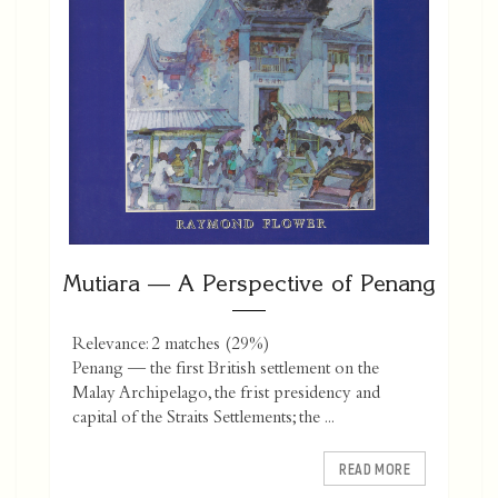
Mutiara — A Perspective of Penang
Relevance: 2 matches (29%)
Penang — the first British settlement on the
Malay Archipelago, the frist presidency and
capital of the Straits Settlements; the ...
READ MORE