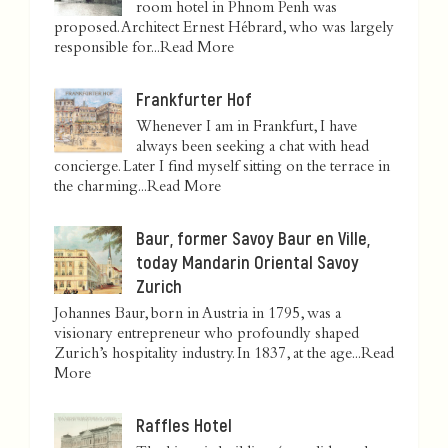
room hotel in Phnom Penh was
proposed. Architect Ernest Hébrard, who was largely
responsible for...
Read More
Frankfurter Hof
Whenever I am in Frankfurt, I have
always been seeking a chat with head
concierge. Later I find myself sitting on the terrace in
the charming...
Read More
Baur, former Savoy Baur en Ville,
today Mandarin Oriental Savoy
Zurich
Johannes Baur, born in Austria in 1795, was a
visionary entrepreneur who profoundly shaped
Zurich’s hospitality industry. In 1837, at the age...
Read
More
Raffles Hotel