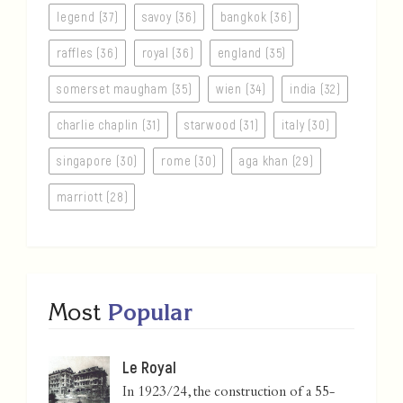
legend (37)
savoy (36)
bangkok (36)
raffles (36)
royal (36)
england (35)
somerset maugham (35)
wien (34)
india (32)
charlie chaplin (31)
starwood (31)
italy (30)
singapore (30)
rome (30)
aga khan (29)
marriott (28)
Most
Popular
Le Royal
In 1923/24, the construction of a 55-