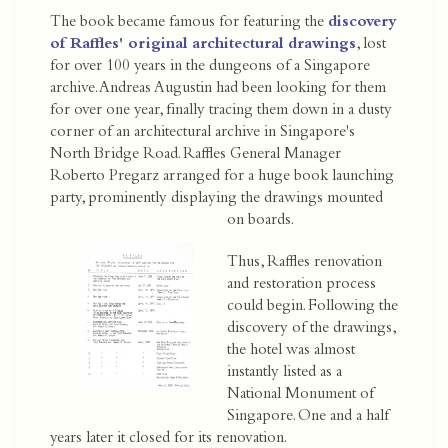
The book became famous for featuring the
discovery
of Raffles' original architectural drawings
, lost
for over 100 years in the dungeons of a Singapore
archive. Andreas Augustin had been looking for them
for over one year, finally tracing them down in a dusty
corner of an architectural archive in Singapore's
North Bridge Road. Raffles General Manager
Roberto Pregarz arranged for a huge book launching
party, prominently displaying the drawings mounted
on boards.
Thus, Raffles renovation
and restoration process
could begin. Following the
discovery of the drawings,
the hotel was almost
instantly listed as a
National Monument of
Singapore. One and a half
years later it closed for its renovation.