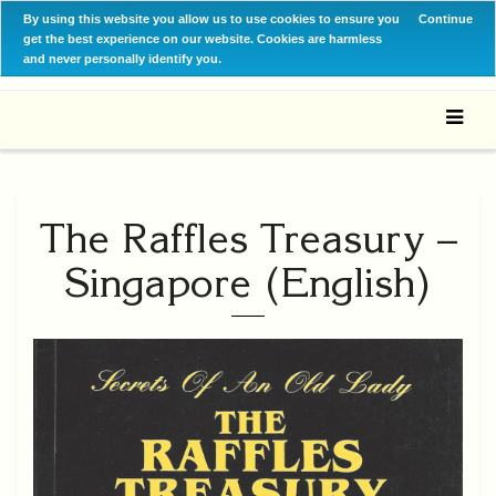
By using this website you allow us to use cookies to ensure you
Continue
get the best experience on our website. Cookies are harmless
and never personally identify you.
The Raffles Treasury –
Singapore (English)