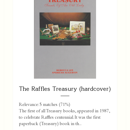
The Raffles Treasury (hardcover)
Relevance: 5 matches (71%)
The first of all Treasury books, appeared in 1987,
to celebrate Raffles centennial. It was the first
paperback (Treasury) book in th...