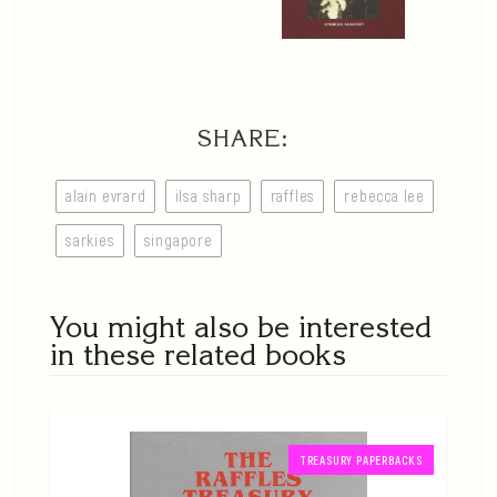
SHARE:
alain evrard
ilsa sharp
raffles
rebecca lee
sarkies
singapore
You might also be interested
in these related books
TREASURY PAPERBACKS