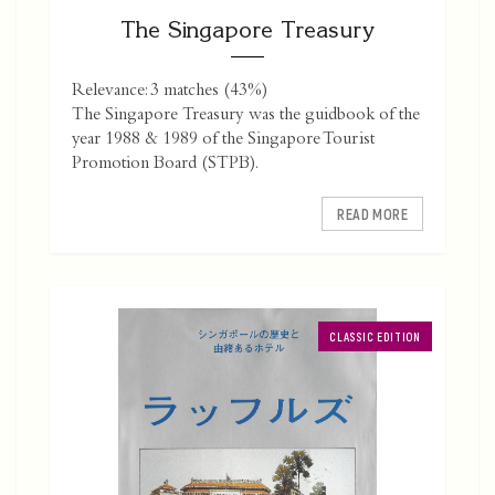
The Singapore Treasury
Relevance: 3 matches (43%)
The Singapore Treasury was the guidbook of the
year 1988 & 1989 of the Singapore Tourist
Promotion Board (STPB).
READ MORE
CLASSIC EDITION