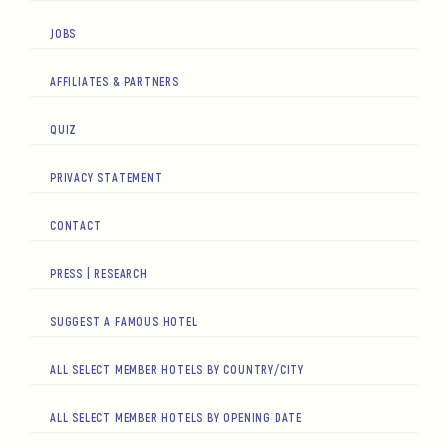
JOBS
AFFILIATES & PARTNERS
QUIZ
PRIVACY STATEMENT
CONTACT
PRESS | RESEARCH
SUGGEST A FAMOUS HOTEL
ALL SELECT MEMBER HOTELS BY COUNTRY/CITY
ALL SELECT MEMBER HOTELS BY OPENING DATE