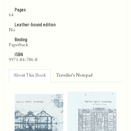
Pages
64
Leather-bound edition
No
Binding
Paperback
ISBN
9971-84-786-8
About This Book
Traveller's Notepad