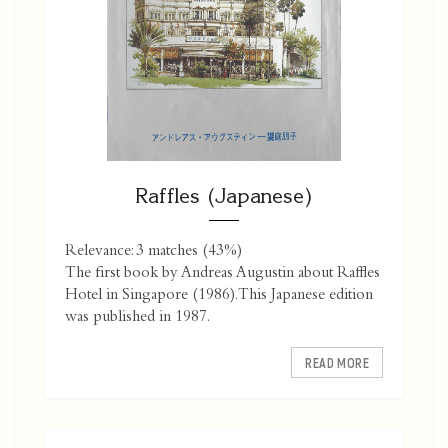
Raffles (Japanese)
Relevance: 3 matches (43%)
The first book by Andreas Augustin about Raffles
Hotel in Singapore (1986). This Japanese edition
was published in 1987.
READ MORE