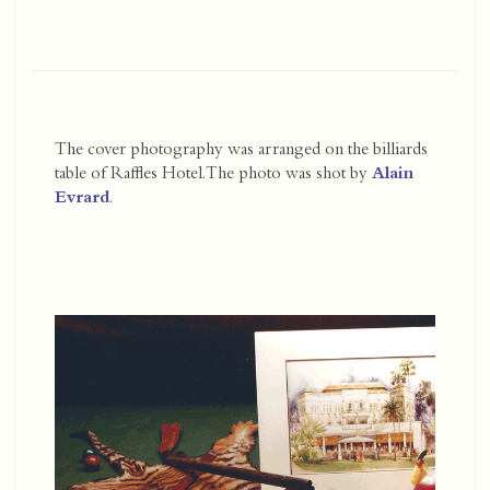
The cover photography was arranged on the billiards
table of Raffles Hotel. The photo was shot by
Alain
Evrard
.