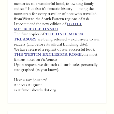
memories of a wonderful hotel, its owning family
and staff. But also it's fantastic history — being the
mousetrap for every traveller of note who travelled
from West to the South Eastern regions of Asia.
I recommend the new edition of
HOTEL
METROPOLE HANOI
.
The first copies of
THE HALF MOON
TREASURY
are being released – exclusively to our
readers (and before its official launching date).
We have released a reprint of our successful book
THE WESTIN EXCLESIOR ROME
, the most
famous hotel on Via Veneto.
Upon request, we dispatch all our books personally
autographed (as you know).
Have a save journey!
Andreas Augustin
aa at famoushotels dot org