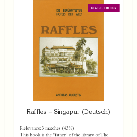
CLASSIC EDITION
Raffles – Singapur (Deutsch)
Relevance: 3 matches (43%)
This book is the "father" of the library of The