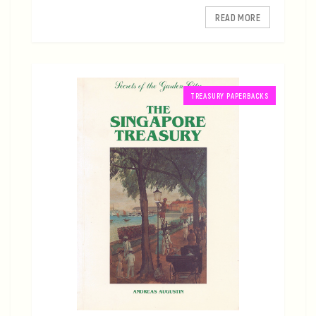
READ MORE
TREASURY PAPERBACKS