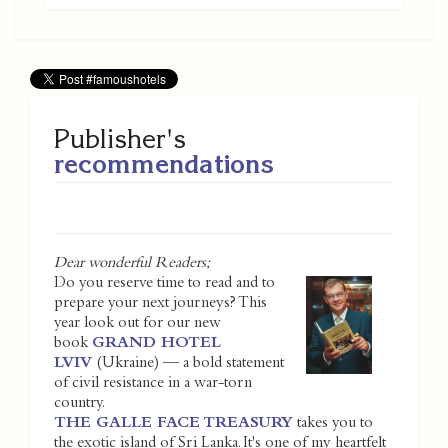
Publisher's
recommendations
Dear wonderful Readers;
Do you reserve time to read and to
prepare your next journeys? This
year look out for our new
book
GRAND HOTEL
LVIV
(Ukraine) — a bold statement
of civil resistance in a war-torn
country.
THE GALLE FACE TREASURY
takes you to
the exotic island of Sri Lanka. It's one of my heartfelt