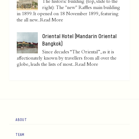
The historic building (top, slide to the
right): The "new" Raffles main building
in 1899. It opened on 18 November 1899, featuring
the all new...
Read More
Oriental Hotel (Mandarin Oriental
Bangkok)
Since decades “The Oriental”, as it is
affectionately known by travellers from all over the
globe, leads the lists of most...
Read More
ABOUT
TEAM