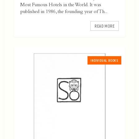
Most Famous Hotels in the World. It was
published in 1986, the founding year of Th...
READ MORE
INDIVIDUAL BOOKS