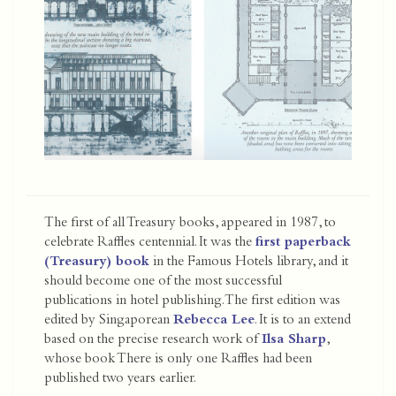
The first of all Treasury books, appeared in 1987, to
celebrate Raffles centennial. It was the
first paperback
(Treasury) book
in the Famous Hotels library, and it
should become one of the most successful
publications in hotel publishing. The first edition was
edited by Singaporean
Rebecca Lee
. It is to an extend
based on the precise research work of
Ilsa Sharp
,
whose book There is only one Raffles had been
published two years earlier.