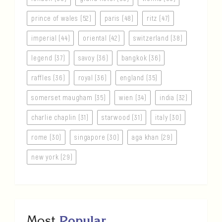
prince of wales (52)
paris (48)
ritz (47)
imperial (44)
oriental (42)
switzerland (38)
legend (37)
savoy (36)
bangkok (36)
raffles (36)
royal (36)
england (35)
somerset maugham (35)
wien (34)
india (32)
charlie chaplin (31)
starwood (31)
italy (30)
rome (30)
singapore (30)
aga khan (29)
new york (29)
Most
Popular