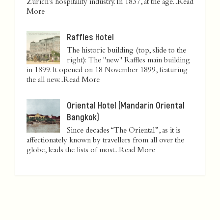
Zurich’s hospitality industry. In 1837, at the age...
Read
More
Raffles Hotel
The historic building (top, slide to the
right): The "new" Raffles main building
in 1899. It opened on 18 November 1899, featuring
the all new...
Read More
Oriental Hotel (Mandarin Oriental
Bangkok)
Since decades “The Oriental”, as it is
affectionately known by travellers from all over the
globe, leads the lists of most...
Read More