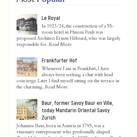
Le Royal
In 1923/24, the construction of a 55-
room hotel in Phnom Penh was
proposed. Architect Ernest Hébrard, who was largely
responsible for...
Read More
Frankfurter Hof
Whenever I am in Frankfurt, I have
always been seeking a chat with head
concierge. Later I find myself sitting on the terrace in
the charming...
Read More
Baur, former Savoy Baur en Ville,
today Mandarin Oriental Savoy
Zurich
Johannes Baur, born in Austria in 1795, was a
visionary entrepreneur who profoundly shaped