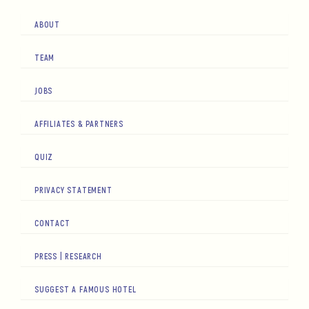
ABOUT
TEAM
JOBS
AFFILIATES & PARTNERS
QUIZ
PRIVACY STATEMENT
CONTACT
PRESS | RESEARCH
SUGGEST A FAMOUS HOTEL