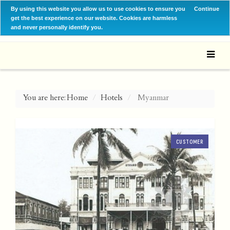
By using this website you allow us to use cookies to ensure you
Continue
get the best experience on our website. Cookies are harmless
and never personally identify you.
You are here:
Home
Hotels
Myanmar
CUSTOMER