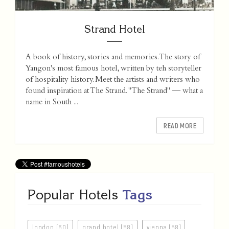
Strand Hotel
A book of history, stories and memories. The story of
Yangon's most famous hotel, written by teh storyteller
of hospitality history. Meet the artists and writers who
found inspiration at The Strand. "The Strand" — what a
name in South ...
READ MORE
Popular Hotels
Tags
london (60)
grand hotel (58)
vienna (58)