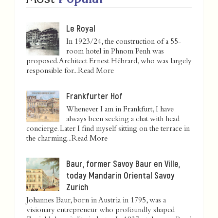
Le Royal
In 1923/24, the construction of a 55-
room hotel in Phnom Penh was
proposed. Architect Ernest Hébrard, who was largely
responsible for...
Read More
Frankfurter Hof
Whenever I am in Frankfurt, I have
always been seeking a chat with head
concierge. Later I find myself sitting on the terrace in
the charming...
Read More
Baur, former Savoy Baur en Ville,
today Mandarin Oriental Savoy
Zurich
Johannes Baur, born in Austria in 1795, was a
visionary entrepreneur who profoundly shaped