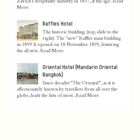
Zurich’s hospitality industry. In 1837, at the age...
Read
More
Raffles Hotel
The historic building (top, slide to the
right): The "new" Raffles main building
in 1899. It opened on 18 November 1899, featuring
the all new...
Read More
Oriental Hotel (Mandarin Oriental
Bangkok)
Since decades “The Oriental”, as it is
affectionately known by travellers from all over the
globe, leads the lists of most...
Read More