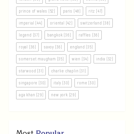
prince of wales (52)
paris (48)
ritz (47)
imperial (44)
oriental (42)
switzerland (38)
legend (37)
bangkok (36)
raffles (36)
royal (36)
savoy (36)
england (35)
somerset maugham (35)
wien (34)
india (32)
starwood (31)
charlie chaplin (31)
singapore (30)
italy (30)
rome (30)
aga khan (29)
new york (29)
Most
Popular