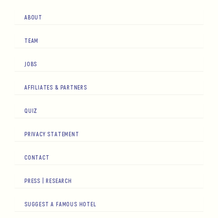
ABOUT
TEAM
JOBS
AFFILIATES & PARTNERS
QUIZ
PRIVACY STATEMENT
CONTACT
PRESS | RESEARCH
SUGGEST A FAMOUS HOTEL