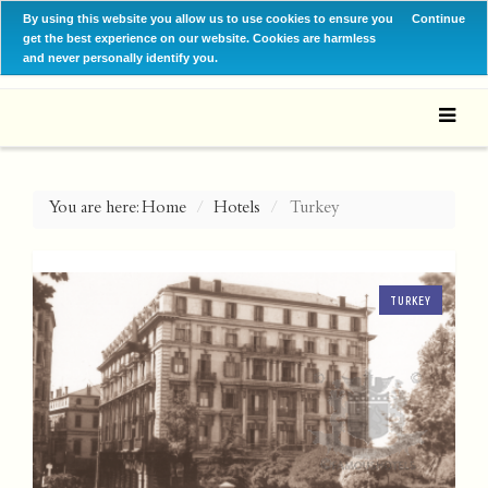
By using this website you allow us to use cookies to ensure you
Continue
get the best experience on our website. Cookies are harmless
and never personally identify you.
You are here:
Home
Hotels
Turkey
TURKEY