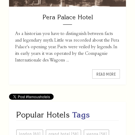
Pera Palace Hotel
As a historian you have to distinguish between facts
and legendary myth. Little was recorded about the Pera
Palace's opening year. Facts were veiled by legends. In
its early years it was operated by the Compagnie
Internationale des Wagons ...
READ MORE
Popular Hotels
Tags
london (60)
grand hotel (58)
vienna (58)