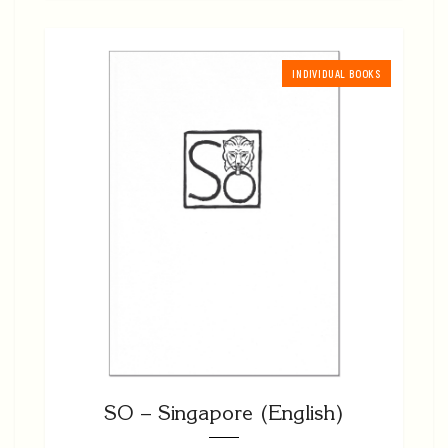
INDIVIDUAL BOOKS
SO – Singapore (English)