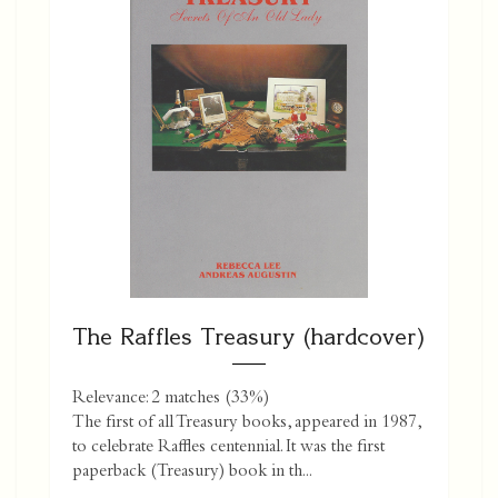
The Raffles Treasury (hardcover)
Relevance: 2 matches (33%)
The first of all Treasury books, appeared in 1987,
to celebrate Raffles centennial. It was the first
paperback (Treasury) book in th...