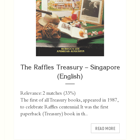
The Raffles Treasury – Singapore
(English)
Relevance: 2 matches (33%)
The first of all Treasury books, appeared in 1987,
to celebrate Raffles centennial. It was the first
paperback (Treasury) book in th...
READ MORE