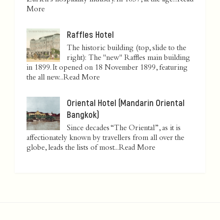
Zurich’s hospitality industry. In 1837, at the age...
Read
More
Raffles Hotel
The historic building (top, slide to the
right): The "new" Raffles main building
in 1899. It opened on 18 November 1899, featuring
the all new...
Read More
Oriental Hotel (Mandarin Oriental
Bangkok)
Since decades “The Oriental”, as it is
affectionately known by travellers from all over the
globe, leads the lists of most...
Read More