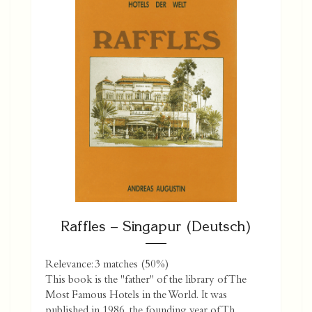
Raffles – Singapur (Deutsch)
Relevance: 3 matches (50%)
This book is the "father" of the library of The
Most Famous Hotels in the World. It was
published in 1986, the founding year of Th...