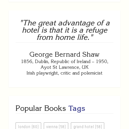
"The great advantage of a
hotel is that it is a refuge
from home life."
George Bernard Shaw
1856, Dublin, Republic of Ireland – 1950,
Ayot St Lawrence, UK
Irish playwright, critic and polemicist
Popular Books
Tags
london (60)
vienna (58)
grand hotel (58)