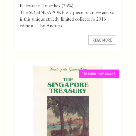
Relevance: 2 matches (33%)
The SO SINGAPORE is a piece of art — and so
is this unique strictly limited collector's 2016
edition — by Andreas...
READ MORE
TREASURY PAPERBACKS