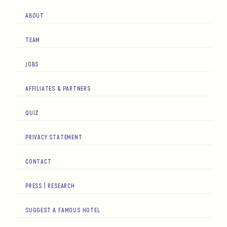
ABOUT
TEAM
JOBS
AFFILIATES & PARTNERS
QUIZ
PRIVACY STATEMENT
CONTACT
PRESS | RESEARCH
SUGGEST A FAMOUS HOTEL