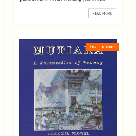
READ MORE
INDIVIDUAL BOOKS