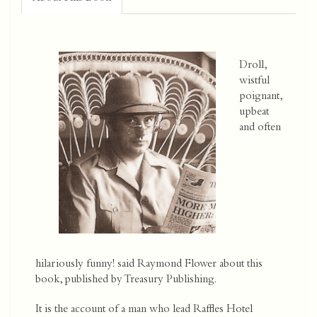
Droll,
wistful
poignant,
upbeat
and often
hilariously funny! said Raymond Flower about this
book, published by Treasury Publishing.
It is the account of a man who lead Raffles Hotel