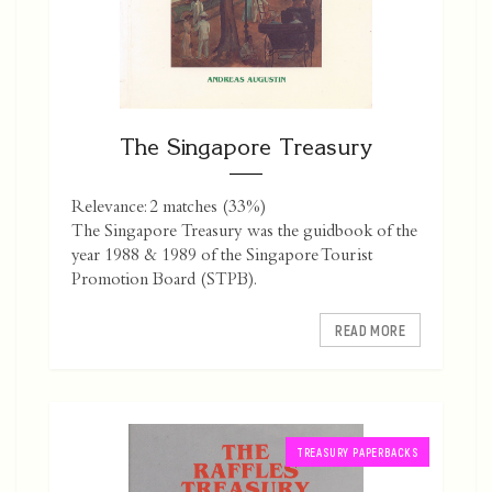
The Singapore Treasury
Relevance: 2 matches (33%)
The Singapore Treasury was the guidbook of the
year 1988 & 1989 of the Singapore Tourist
Promotion Board (STPB).
READ MORE
TREASURY PAPERBACKS