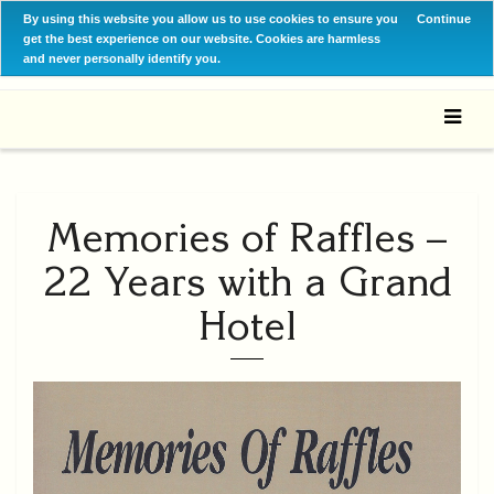
By using this website you allow us to use cookies to ensure you
Continue
get the best experience on our website. Cookies are harmless
and never personally identify you.
Memories of Raffles –
22 Years with a Grand
Hotel