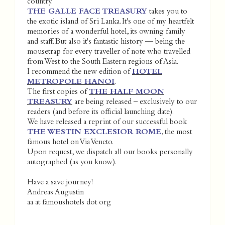
country.
THE GALLE FACE TREASURY
takes you to
the exotic island of Sri Lanka. It's one of my heartfelt
memories of a wonderful hotel, its owning family
and staff. But also it's fantastic history — being the
mousetrap for every traveller of note who travelled
from West to the South Eastern regions of Asia.
I recommend the new edition of
HOTEL
METROPOLE HANOI
.
The first copies of
THE HALF MOON
TREASURY
are being released – exclusively to our
readers (and before its official launching date).
We have released a reprint of our successful book
THE WESTIN EXCLESIOR ROME
, the most
famous hotel on Via Veneto.
Upon request, we dispatch all our books personally
autographed (as you know).
Have a save journey!
Andreas Augustin
aa at famoushotels dot org