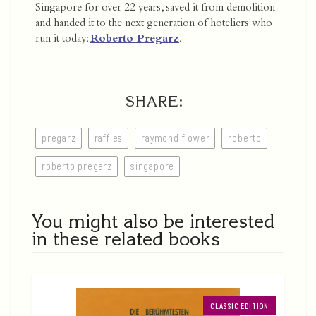
Singapore for over 22 years, saved it from demolition
and handed it to the next generation of hoteliers who
run it today:
Roberto Pregarz
.
SHARE:
pregarz
raffles
raymond flower
roberto
roberto pregarz
singapore
You might also be interested
in these related books
CLASSIC EDITION