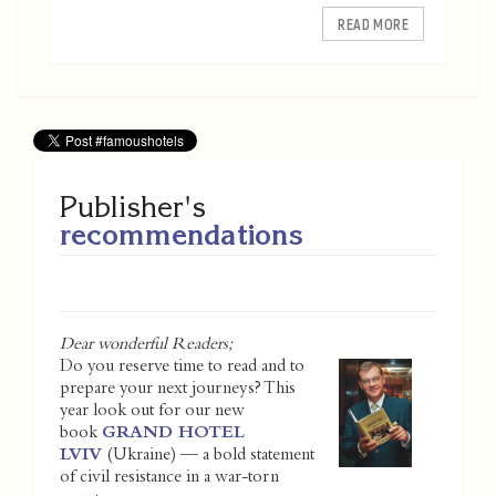
READ MORE
Publisher's
recommendations
Dear wonderful Readers;
Do you reserve time to read and to
prepare your next journeys? This
year look out for our new
book
GRAND HOTEL
LVIV
(Ukraine) — a bold statement
of civil resistance in a war-torn