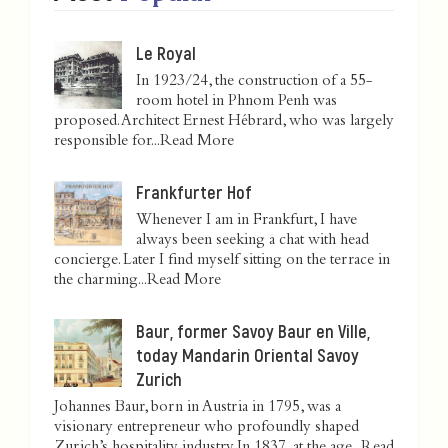
Le Royal
In 1923/24, the construction of a 55-
room hotel in Phnom Penh was
proposed. Architect Ernest Hébrard, who was largely
responsible for...
Read More
Frankfurter Hof
Whenever I am in Frankfurt, I have
always been seeking a chat with head
concierge. Later I find myself sitting on the terrace in
the charming...
Read More
Baur, former Savoy Baur en Ville,
today Mandarin Oriental Savoy
Zurich
Johannes Baur, born in Austria in 1795, was a
visionary entrepreneur who profoundly shaped