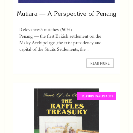
Mutiara — A Perspective of Penang
Relevance: 3 matches (50%)
Penang — the first British settlement on the
Malay Archipelago, the frist presidency and
capital of the Straits Settlements; the ...
READ MORE
TREASURY PAPERBACKS