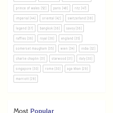
prince of wales (52)
paris (48)
ritz (47)
imperial (44)
oriental (42)
switzerland (38)
legend (37)
bangkok (36)
savoy (36)
raffles (36)
royal (36)
england (35)
somerset maugham (35)
wien (34)
india (32)
charlie chaplin (31)
starwood (31)
italy (30)
singapore (30)
rome (30)
aga khan (29)
marriott (28)
Most
Popular