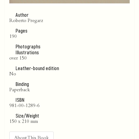
Author
Roberto Pregarz
Pages
190
Photographs
Illustrations
over 150
Leather-bound edition
No
Binding
Paperback
ISBN
981-00-1289-6
Size/Weight
150 x 210 mm
About This Book