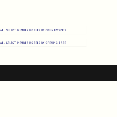
ALL SELECT MEMBER HOTELS BY COUNTRY/CITY
ALL SELECT MEMBER HOTELS BY OPENING DATE