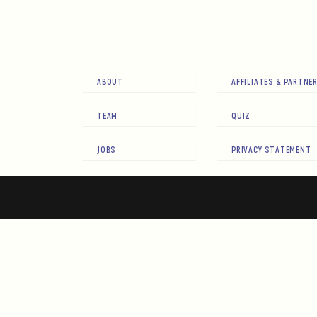
ABOUT
AFFILIATES & PARTNE
TEAM
QUIZ
JOBS
PRIVACY STATEMENT