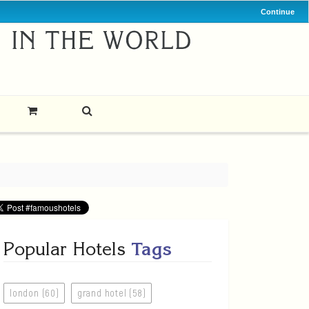
Continue
Popular Hotels
Tags
london (60)
grand hotel (58)