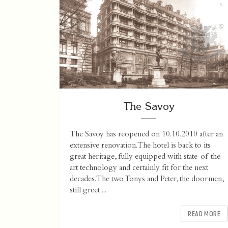
The Savoy
The Savoy has reopened on 10.10.2010 after an
extensive renovation. The hotel is back to its
great heritage, fully equipped with state-of-the-
art technology and certainly fit for the next
decades. The two Tonys and Peter, the doormen,
still greet ...
READ MORE