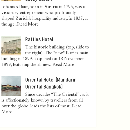
Johannes Baur, born in Austria in 1795, was a
visionary entrepreneur who profoundly
shaped Zurich’s hospitality industry. In 1837, at
the age...
Read More
Raffles Hotel
The historic building (top, slide to
the right): The "new" Raffles main
building in 1899. It opened on 18 November
1899, featuring the all new...
Read More
Oriental Hotel (Mandarin
Oriental Bangkok)
Since decades “The Oriental”, as it
is affectionately known by travellers from all
over the globe, leads the lists of most...
Read
More