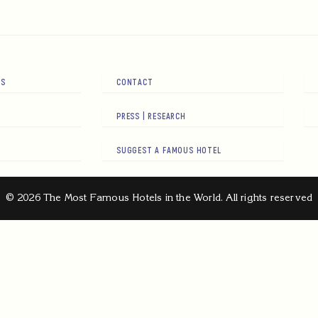
RS
CONTACT
PRESS | RESEARCH
SUGGEST A FAMOUS HOTEL
© 2026 The Most Famous Hotels in the World. All rights reserved