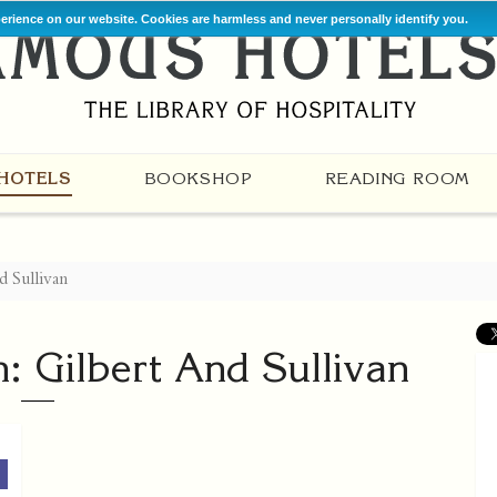
perience on our website. Cookies are harmless and never personally identify you.
HOTELS
BOOKSHOP
READING ROOM
d Sullivan
h: Gilbert And Sullivan