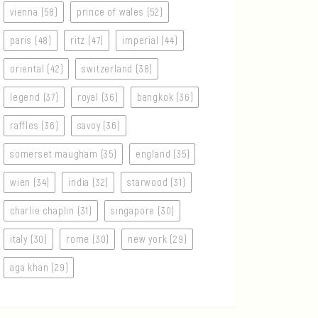
vienna (58)
prince of wales (52)
paris (48)
ritz (47)
imperial (44)
oriental (42)
switzerland (38)
legend (37)
royal (36)
bangkok (36)
raffles (36)
savoy (36)
somerset maugham (35)
england (35)
wien (34)
india (32)
starwood (31)
charlie chaplin (31)
singapore (30)
italy (30)
rome (30)
new york (29)
aga khan (29)