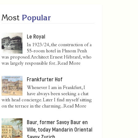
Most
Popular
Le Royal
In 1923/24, the construction of a
55-room hotel in Phnom Penh
was proposed. Architect Ernest Hébrard, who
was largely responsible for...
Read More
Frankfurter Hof
Whenever I am in Frankfurt, I
have always been seeking a chat
with head concierge. Later I find myself sitting
on the terrace in the charming...
Read More
Baur, former Savoy Baur en
Ville, today Mandarin Oriental
Savoy Zurich