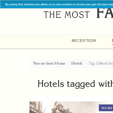
By using this website you allow us to use cookies to ensure you get the best ex
RECEPTION
You are here:
Home
Hotels
Tag: Gilbert An
Hotels tagged wit
ENGLAND