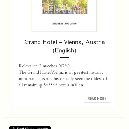
Grand Hotel – Vienna, Austria
(English)
Relevance: 2 matches (67%)
The Grand Hotel Vienna is of greatest historic
importance, as it is historically seen the oldest of
all remaining 5***** hotels in Vien...
READ MORE