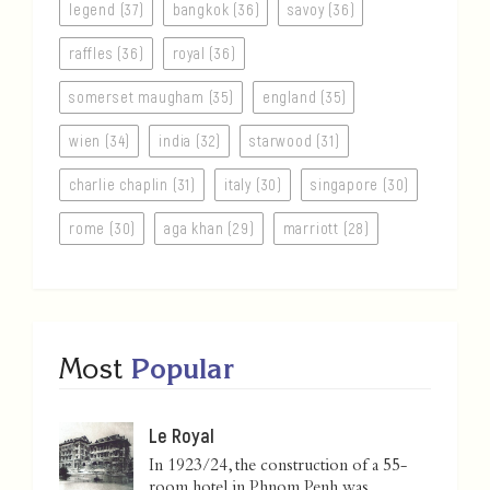
legend (37)
bangkok (36)
savoy (36)
raffles (36)
royal (36)
somerset maugham (35)
england (35)
wien (34)
india (32)
starwood (31)
charlie chaplin (31)
italy (30)
singapore (30)
rome (30)
aga khan (29)
marriott (28)
Most
Popular
Le Royal
In 1923/24, the construction of a 55-
room hotel in Phnom Penh was