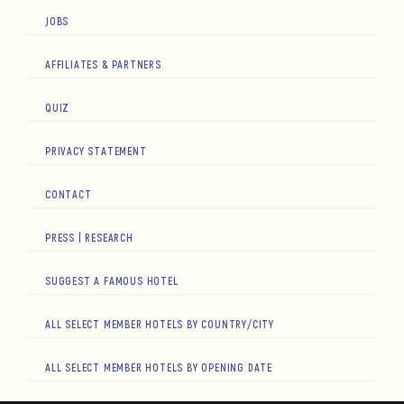
JOBS
AFFILIATES & PARTNERS
QUIZ
PRIVACY STATEMENT
CONTACT
PRESS | RESEARCH
SUGGEST A FAMOUS HOTEL
ALL SELECT MEMBER HOTELS BY COUNTRY/CITY
ALL SELECT MEMBER HOTELS BY OPENING DATE