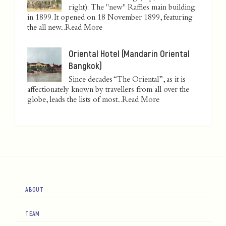
right): The "new" Raffles main building
in 1899. It opened on 18 November 1899, featuring
the all new...
Read More
Oriental Hotel (Mandarin Oriental
Bangkok)
Since decades “The Oriental”, as it is
affectionately known by travellers from all over the
globe, leads the lists of most...
Read More
ABOUT
TEAM