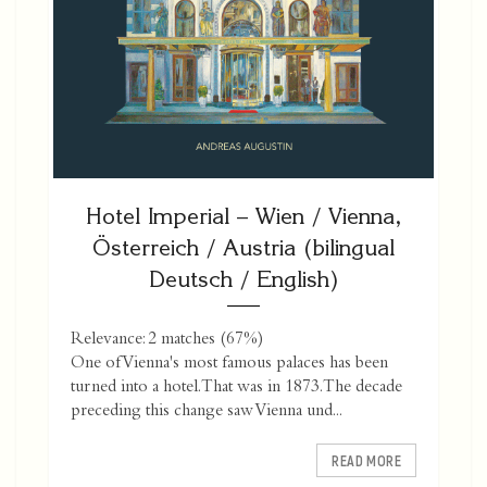
Hotel Imperial – Wien / Vienna,
Österreich / Austria (bilingual
Deutsch / English)
Relevance: 2 matches (67%)
One of Vienna's most famous palaces has been
turned into a hotel. That was in 1873. The decade
preceding this change saw Vienna und...
READ MORE