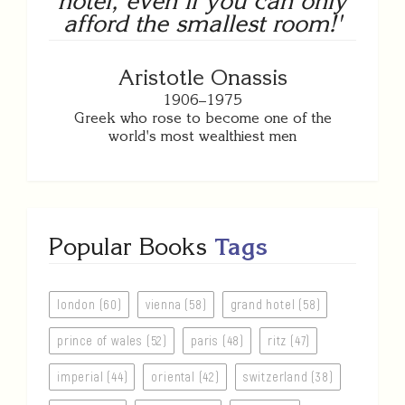
hotel, even if you can only
afford the smallest room!'
Aristotle Onassis
1906–1975
Greek who rose to become one of the
world's most wealthiest men
Popular Books
Tags
london (60)
vienna (58)
grand hotel (58)
prince of wales (52)
paris (48)
ritz (47)
imperial (44)
oriental (42)
switzerland (38)