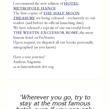
I recommend the new edition of
HOTEL
METROPOLE HANOI
.
The first copies of
THE HALF MOON
TREASURY
are being released – exclusively to our
readers (and before its official launching date).
We have released a reprint of our successful book
THE WESTIN EXCLESIOR ROME
, the most
famous hotel on Via Veneto.
Upon request, we dispatch all our books personally
autographed (as you know).
Have a save journey!
Andreas Augustin
aa at famoushotels dot org
‘Wherever you go, try to
stay at the most famous