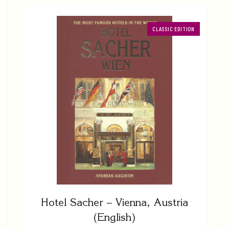
CLASSIC EDITION
Hotel Sacher – Vienna, Austria
(English)