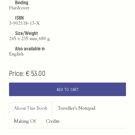
Binding
Hardcover
ISBN
3-902118-13-X
Size/Weight
245 x 235 mm, 680 g
Also available in
English
Price:
€ 53.00
ADD TO CART
About This Book
Traveller's Notepad
Making Of
Credits