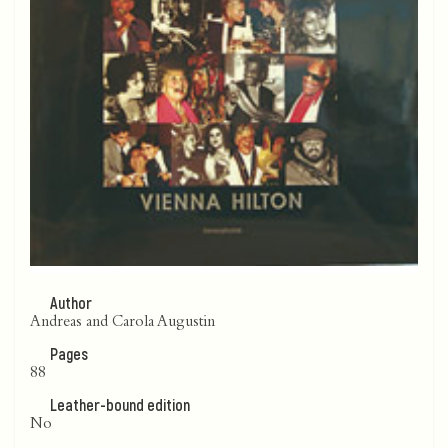
Author
Andreas and Carola Augustin
Pages
88
Leather-bound edition
No