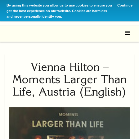
By using this website you allow us to use cookies to ensure you
Continue
get the best experience on our website. Cookies are harmless
and never personally identify you.
Vienna Hilton –
Moments Larger Than
Life, Austria (English)