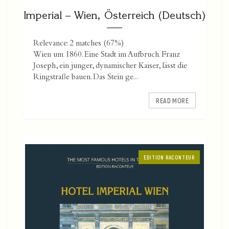
Imperial – Wien, Österreich (Deutsch)
Relevance: 2 matches (67%)
Wien um 1860. Eine Stadt im Aufbruch. Franz
Joseph, ein junger, dynamischer Kaiser, lässt die
Ringstraße bauen. Das Stein ge...
READ MORE
EDITION RACONTEUR