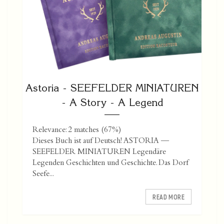
Astoria - SEEFELDER MINIATUREN
- A Story - A Legend
Relevance: 2 matches (67%)
Dieses Buch ist auf Deutsch! ASTORIA —
SEEFELDER MINIATUREN Legendäre
Legenden Geschichten und Geschichte. Das Dorf
Seefe...
READ MORE