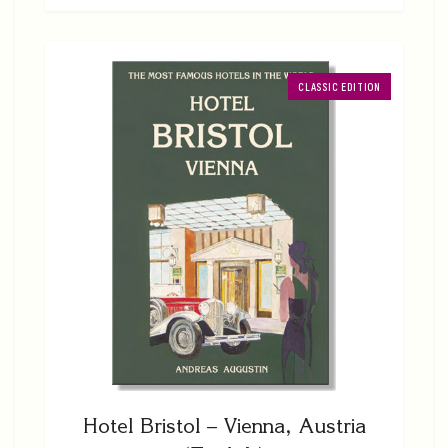
CLASSIC EDITION
Hotel Bristol – Vienna, Austria