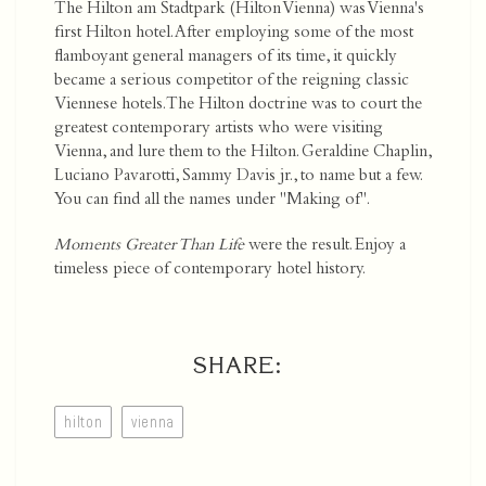
The Hilton am Stadtpark (Hilton Vienna) was Vienna's
first Hilton hotel. After employing some of the most
flamboyant general managers of its time, it quickly
became a serious competitor of the reigning classic
Viennese hotels. The Hilton doctrine was to court the
greatest contemporary artists who were visiting
Vienna, and lure them to the Hilton. Geraldine Chaplin,
Luciano Pavarotti, Sammy Davis jr., to name but a few.
You can find all the names under "Making of".
Moments Greater Than Life
were the result. Enjoy a
timeless piece of contemporary hotel history.
SHARE:
hilton
vienna