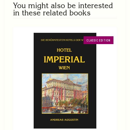
You might also be interested
in these related books
CLASSIC EDITION