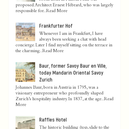
proposed. Architect Ernest Hébrard, who was largely
responsible for...
Read More
Frankfurter Hof
Whenever I am in Frankfurt, I have
always been seeking a chat with head
concierge. Later I find myself sitting on the terrace in
the charming...
Read More
Baur, former Savoy Baur en Ville,
today Mandarin Oriental Savoy
Zurich
Johannes Baur, born in Austria in 1795, was a
visionary entrepreneur who profoundly shaped
Zurich’s hospitality industry. In 1837, at the age...
Read
More
Raffles Hotel
The historic building (top, slide to the