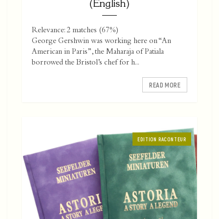
(English)
Relevance: 2 matches (67%)
George Gershwin was working here on “An
American in Paris”, the Maharaja of Patiala
borrowed the Bristol’s chef for h...
READ MORE
EDITION RACONTEUR