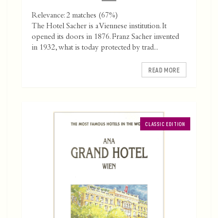
Relevance: 2 matches (67%)
The Hotel Sacher is a Viennese institution. It
opened its doors in 1876. Franz Sacher invented
in 1932, what is today protected by trad...
READ MORE
CLASSIC EDITION