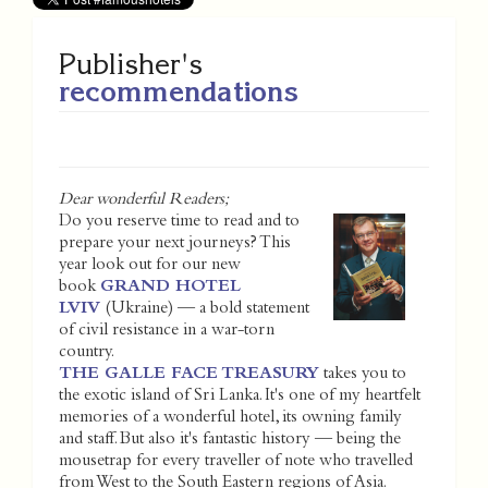
Publisher's
recommendations
Dear wonderful Readers;
Do you reserve time to read and to
prepare your next journeys? This
year look out for our new
book
GRAND HOTEL
LVIV
(Ukraine) — a bold statement
of civil resistance in a war-torn
country.
THE GALLE FACE TREASURY
takes you to
the exotic island of Sri Lanka. It's one of my heartfelt
memories of a wonderful hotel, its owning family
and staff. But also it's fantastic history — being the
mousetrap for every traveller of note who travelled
from West to the South Eastern regions of Asia.