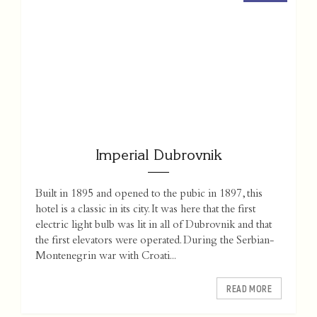
Imperial Dubrovnik
Built in 1895 and opened to the pubic in 1897, this
hotel is a classic in its city. It was here that the first
electric light bulb was lit in all of Dubrovnik and that
the first elevators were operated. During the Serbian-
Montenegrin war with Croati...
READ MORE