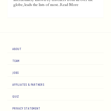
affectionately known by travellers from all over the
globe, leads the lists of most...
Read More
ABOUT
TEAM
JOBS
AFFILIATES & PARTNERS
QUIZ
PRIVACY STATEMENT