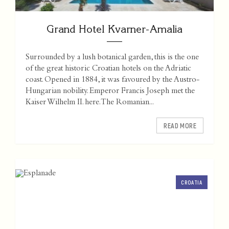
Grand Hotel Kvarner-Amalia
Surrounded by a lush botanical garden, this is the one
of the great historic Croatian hotels on the Adriatic
coast. Opened in 1884, it was favoured by the Austro-
Hungarian nobility. Emperor Francis Joseph met the
Kaiser Wilhelm II. here. The Romanian...
READ MORE
CROATIA