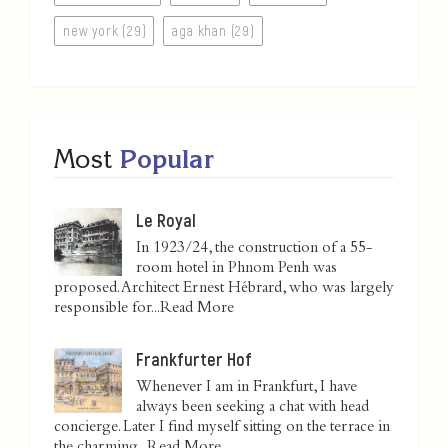
new york (29)
aga khan (29)
Most
Popular
Le Royal
In 1923/24, the construction of a 55-
room hotel in Phnom Penh was
proposed. Architect Ernest Hébrard, who was largely
responsible for...
Read More
Frankfurter Hof
Whenever I am in Frankfurt, I have
always been seeking a chat with head
concierge. Later I find myself sitting on the terrace in