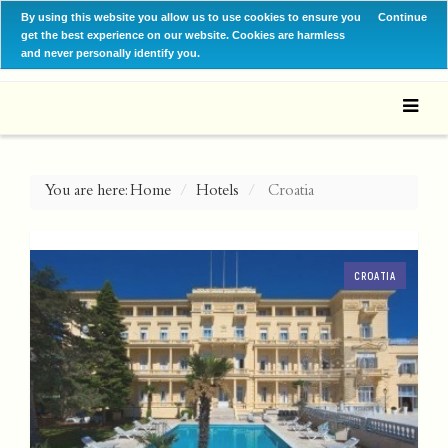
By using this website you allow us to use cookies to ensure you
Continue
get the best experience on our website. Cookies are harmless
and never personally identify you.
You are here:
Home
Hotels
Croatia
CROATIA