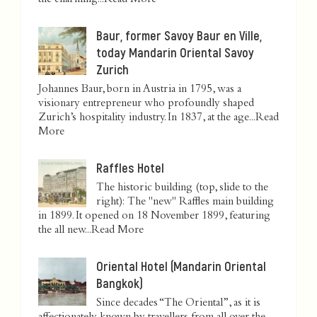
the charming...
Read More
Baur, former Savoy Baur en Ville,
today Mandarin Oriental Savoy
Zurich
Johannes Baur, born in Austria in 1795, was a
visionary entrepreneur who profoundly shaped
Zurich’s hospitality industry. In 1837, at the age...
Read
More
Raffles Hotel
The historic building (top, slide to the
right): The "new" Raffles main building
in 1899. It opened on 18 November 1899, featuring
the all new...
Read More
Oriental Hotel (Mandarin Oriental
Bangkok)
Since decades “The Oriental”, as it is