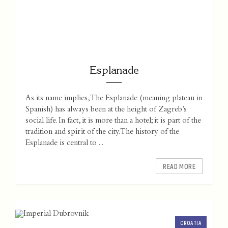
Esplanade
As its name implies, The Esplanade (meaning plateau in
Spanish) has always been at the height of Zagreb’s
social life. In fact, it is more than a hotel; it is part of the
tradition and spirit of the city. The history of the
Esplanade is central to ...
READ MORE
CROATIA