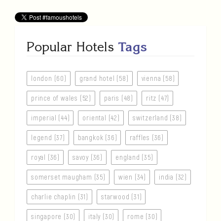
Popular Hotels
Tags
london (60)
grand hotel (58)
vienna (58)
prince of wales (52)
paris (48)
ritz (47)
imperial (44)
oriental (42)
switzerland (38)
legend (37)
bangkok (36)
raffles (36)
royal (36)
savoy (36)
england (35)
somerset maugham (35)
wien (34)
india (32)
charlie chaplin (31)
starwood (31)
singapore (30)
italy (30)
rome (30)