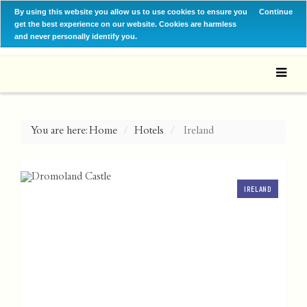
By using this website you allow us to use cookies to ensure you
Continue
get the best experience on our website. Cookies are harmless
and never personally identify you.
You are here:
Home
Hotels
Ireland
IRELAND