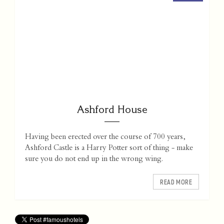
Ashford House
Having been erected over the course of 700 years,
Ashford Castle is a Harry Potter sort of thing - make
sure you do not end up in the wrong wing.
READ MORE