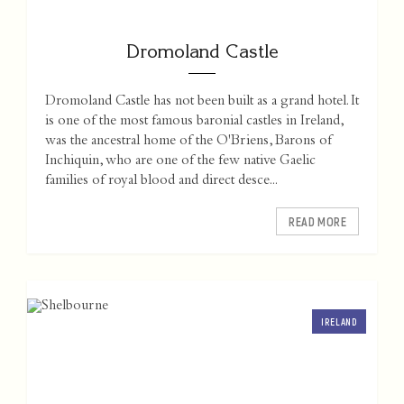
Dromoland Castle
Dromoland Castle has not been built as a grand hotel. It
is one of the most famous baronial castles in Ireland,
was the ancestral home of the O'Briens, Barons of
Inchiquin, who are one of the few native Gaelic
families of royal blood and direct desce...
READ MORE
IRELAND