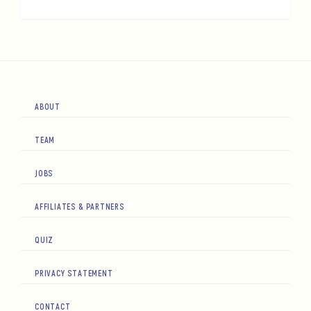
ABOUT
TEAM
JOBS
AFFILIATES & PARTNERS
QUIZ
PRIVACY STATEMENT
CONTACT