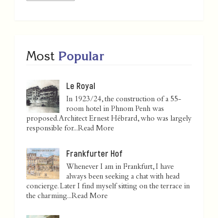
Most
Popular
Le Royal
In 1923/24, the construction of a 55-
room hotel in Phnom Penh was
proposed. Architect Ernest Hébrard, who was largely
responsible for...
Read More
Frankfurter Hof
Whenever I am in Frankfurt, I have
always been seeking a chat with head
concierge. Later I find myself sitting on the terrace in
the charming...
Read More