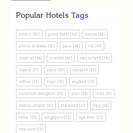
Popular Hotels
Tags
london (60)
grand hotel (58)
vienna (58)
prince of wales (52)
paris (48)
ritz (47)
imperial (44)
oriental (42)
switzerland (38)
legend (37)
savoy (36)
bangkok (36)
raffles (36)
royal (36)
england (35)
somerset maugham (35)
wien (34)
india (32)
charlie chaplin (31)
starwood (31)
italy (30)
rome (30)
singapore (30)
aga khan (29)
new york (29)