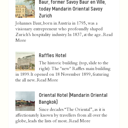
Baur, former Savoy Baur en Ville,
today Mandarin Oriental Savoy
Zurich
Johannes Baur, born in Austria in 1795, was a
visionary entrepreneur who profoundly shaped
Zurich’s hospitality industry. In 1837, at the age...
Read
More
Raffles Hotel
The historic building (top, slide to the
right): The "new" Raffles main building
in 1899. It opened on 18 November 1899, featuring
the all new...
Read More
Oriental Hotel (Mandarin Oriental
Bangkok)
Since decades “The Oriental”, as it is
affectionately known by travellers from all over the
globe, leads the lists of most...
Read More