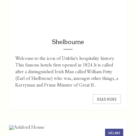
Shelbourne
Welcome to the icon of Dublin's hospitality history.
This famous hotels first opened in 1824. It is called
after a distinguished Irish Man called William Petty
(Earl of Shelburne) who was, amongst other things, a
Kerryman and Prime Minster of Great B...
READ MORE
IRELAND