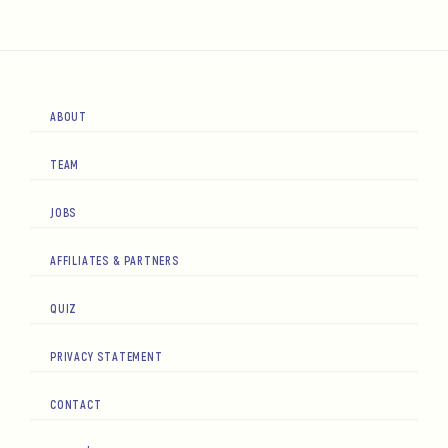
ABOUT
TEAM
JOBS
AFFILIATES & PARTNERS
QUIZ
PRIVACY STATEMENT
CONTACT