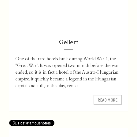
Gellert
One of the rare hotels built during World War 1, the
"Great War". It was opened two month before the war
ended, so it is in fact a hotel of the Austro-Hungarian
empire. It quickly became a legend in the Hungarian
capital and still, to this day, remai...
READ MORE