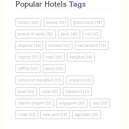
Popular Hotels
Tags
london (60)
vienna (58)
grand hotel (58)
prince of wales (52)
paris (48)
ritz (47)
imperial (44)
oriental (42)
switzerland (38)
legend (37)
royal (36)
bangkok (36)
raffles (36)
savoy (36)
somerset maugham (35)
england (35)
wien (34)
india (32)
starwood (31)
charlie chaplin (31)
singapore (30)
italy (30)
rome (30)
new york (29)
aga khan (29)