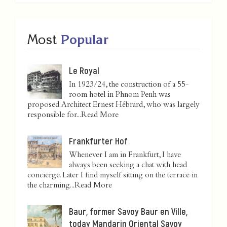
Most
Popular
Le Royal
In 1923/24, the construction of a 55-
room hotel in Phnom Penh was
proposed. Architect Ernest Hébrard, who was largely
responsible for...
Read More
Frankfurter Hof
Whenever I am in Frankfurt, I have
always been seeking a chat with head
concierge. Later I find myself sitting on the terrace in
the charming...
Read More
Baur, former Savoy Baur en Ville,
today Mandarin Oriental Savoy