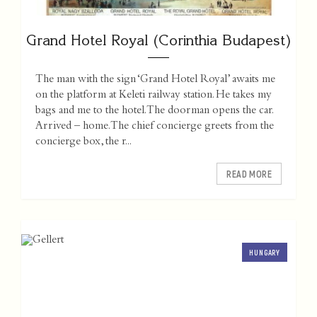
Grand Hotel Royal (Corinthia Budapest)
The man with the sign ‘Grand Hotel Royal’ awaits me
on the platform at Keleti railway station. He takes my
bags and me to the hotel. The doorman opens the car.
Arrived – home. The chief concierge greets from the
concierge box, the r...
READ MORE
HUNGARY