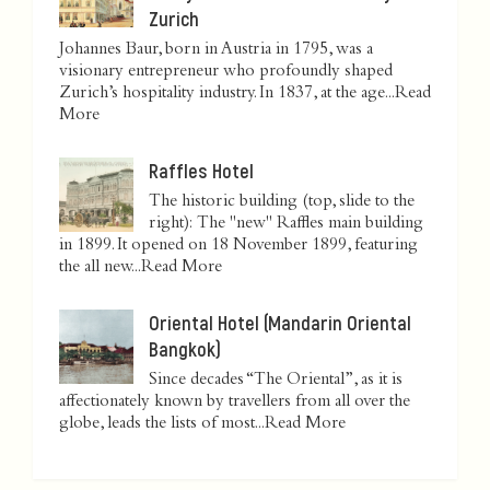
Zurich
Johannes Baur, born in Austria in 1795, was a
visionary entrepreneur who profoundly shaped
Zurich’s hospitality industry. In 1837, at the age...
Read
More
Raffles Hotel
The historic building (top, slide to the
right): The "new" Raffles main building
in 1899. It opened on 18 November 1899, featuring
the all new...
Read More
Oriental Hotel (Mandarin Oriental
Bangkok)
Since decades “The Oriental”, as it is
affectionately known by travellers from all over the
globe, leads the lists of most...
Read More