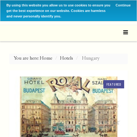
By using this website you allow us to use cookies to ensure you
Continue
get the best experience on our website. Cookies are harmless
and never personally identify you.
You are here:
Home
Hotels
Hungary
FEATURED