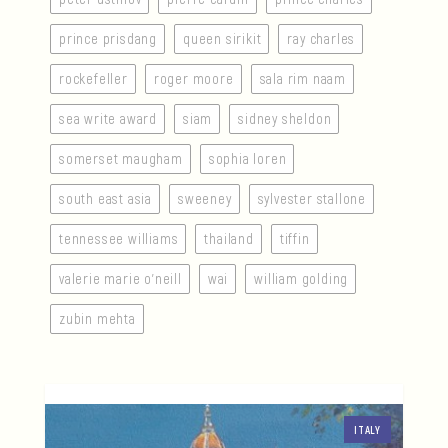
prince prisdang
queen sirikit
ray charles
rockefeller
roger moore
sala rim naam
sea write award
siam
sidney sheldon
somerset maugham
sophia loren
south east asia
sweeney
sylvester stallone
tennessee williams
thailand
tiffin
valerie marie o’neill
wai
william golding
zubin mehta
ITALY