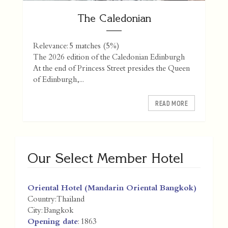
The Caledonian
Relevance: 5 matches (5%)
The 2026 edition of the Caledonian Edinburgh
At the end of Princess Street presides the Queen
of Edinburgh,...
READ MORE
Our Select Member Hotel
Oriental Hotel (Mandarin Oriental Bangkok)
Country:
Thailand
City:
Bangkok
Opening date
: 1863