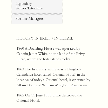
Legendary
Stories/Literature
Former Managers
HISTORY IN BRIEF / IN DETAIL
1860 A Boarding House was operated by
Captain James White on the land of the Privy
Purse, where the hotel stands today.
1863 The first entry in the yearly Bangkok
Calendar, a hotel called ‘Oriental Hotel’ in the
location of today's Oriental hotel, is operated by
Atkins Dyer and William West, both Americans.
1865 On 11 June 1865, a fire destroyed the
Oriental Hotel.