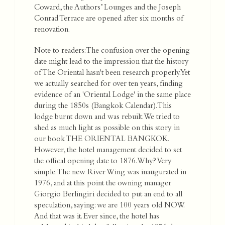
Coward, the Authors’ Lounges and the Joseph
Conrad Terrace are opened after six months of
renovation.
Note to readers: The confusion over the opening
date might lead to the impression that the history
of The Oriental hasn't been research properly. Yet
we actually searched for over ten years, finding
evidence of an 'Oriental Lodge' in the same place
during the 1850s (Bangkok Calendar). This
lodge burnt down and was rebuilt. We tried to
shed as much light as possible on this story in
our book THE ORIENTAL BANGKOK.
However, the hotel management decided to set
the offical opening date to 1876. Why? Very
simple. The new River Wing was inaugurated in
1976, and at this point the owning manager
Giorgio Berlingiri decided to put an end to all
speculation, saying: we are 100 years old NOW.
And that was it. Ever since, the hotel has