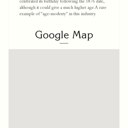
celebrated its birthday following the 1876 date,
although it could give a much higher age. A rare
example of "age-modesty" in this industry.
Google Map