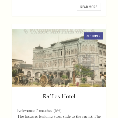
READ MORE
CUSTOMER
Raffles Hotel
Relevance: 7 matches (6%)
The historic building (top, slide to the right): The