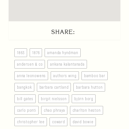
SHARE:
1863
1876
amanda hyndman
andersen & co
ankana kalantanada
anna leonowens
authors wing
bamboo bar
bangkok
barbara cartland
barbara hutton
bill gates
birgit nielsson
björn borg
carlo ponti
chao phraya
charlton heston
christopher lee
coward
david bowie