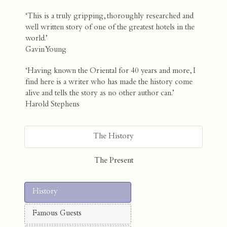
‘This is a truly gripping, thoroughly researched and
well written story of one of the greatest hotels in the
world.’
Gavin Young
‘Having known the Oriental for 40 years and more, I
find here is a writer who has made the history come
alive and tells the story as no other author can.’
Harold Stephens
The History
The Present
History
Famous Guests