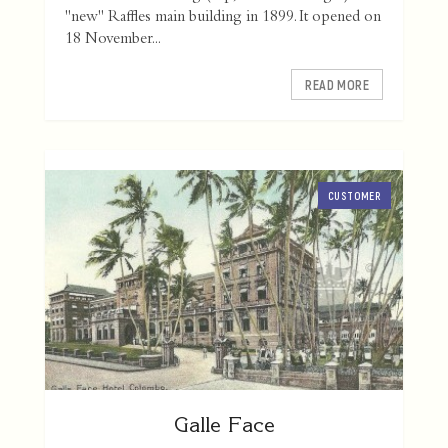
"new" Raffles main building in 1899. It opened on
18 November...
READ MORE
CUSTOMER
Galle Face