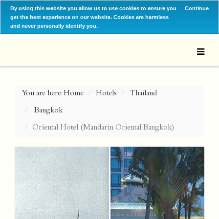
By using this website you allow us to use cookies to ensure you
Continue
get the best experience on our website. Cookies are harmless
and never personally identify you.
You are here:
Home
Hotels
Thailand
Bangkok
Oriental Hotel (Mandarin Oriental Bangkok)