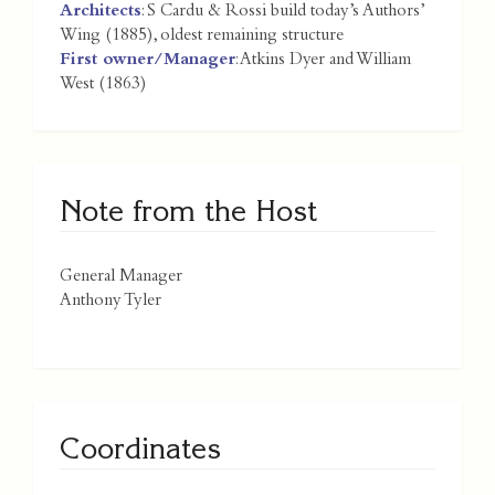
Architects
: S Cardu & Rossi build today’s Authors’
Wing (1885), oldest remaining structure
First owner/Manager
: Atkins Dyer and William
West (1863)
Note from the Host
General Manager
Anthony Tyler
Coordinates