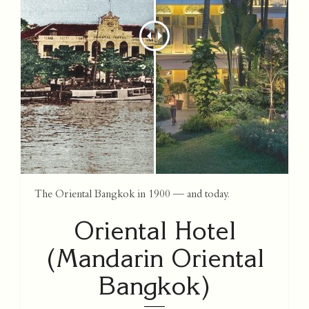
The Oriental Bangkok in 1900 — and today.
Oriental Hotel
(Mandarin Oriental
Bangkok)