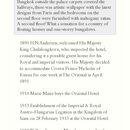
Bangkok outside the palace: carpets covered the
hallways, there was artistic wallpaper with the latest
designs from Paris and the bedrooms on the
second floor were furnished with mahogany rattan.
A second floor! What a sensation for a country of
floating houses and one-storey bungalows.
1890 H.N. Andersen, welcomed His Majesty
King Chulalongkorn, who inspected the hotel,
considering it a possible guest house for his
Royal and imperial visitors. His Majesty decided
to accommodate Crown Prince Nicholas of
Russia for one week at The Oriental in April
1891.
1910 Marie Maire buys the Oriental Hotel.
1913 Establishment of the Imperial & Royal
Austro-Hungarian Legation in the Kingdom of
Siam on 28 February 1913 at the Oriental Hotel.