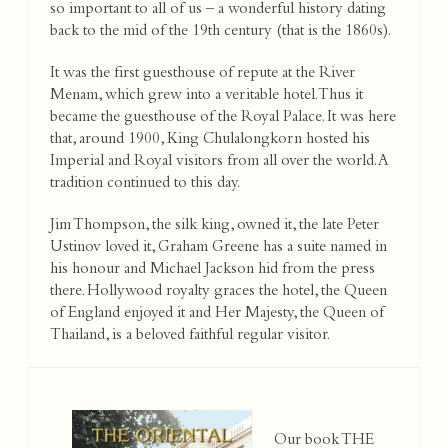
so important to all of us – a wonderful history dating
back to the mid of the 19th century (that is the 1860s).
It was the first guesthouse of repute at the River
Menam, which grew into a veritable hotel. Thus it
became the guesthouse of the Royal Palace. It was here
that, around 1900, King Chulalongkorn hosted his
Imperial and Royal visitors from all over the world. A
tradition continued to this day.
Jim Thompson, the silk king, owned it, the late Peter
Ustinov loved it, Graham Greene has a suite named in
his honour and Michael Jackson hid from the press
there. Hollywood royalty graces the hotel, the Queen
of England enjoyed it and Her Majesty, the Queen of
Thailand, is a beloved faithful regular visitor.
Our book THE