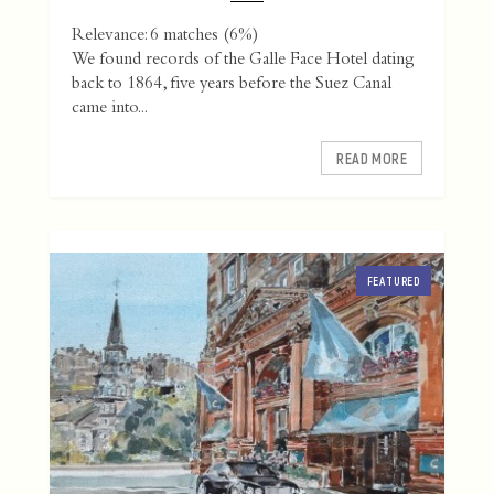
Relevance: 6 matches (6%)
We found records of the Galle Face Hotel dating
back to 1864, five years before the Suez Canal
came into...
READ MORE
FEATURED