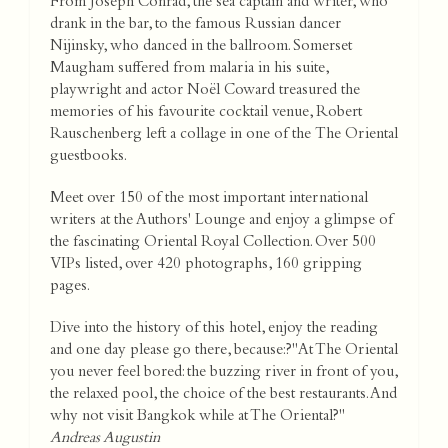
From Joseph Conrad, the sea captain and writer, who
drank in the bar, to the famous Russian dancer
Nijinsky, who danced in the ballroom. Somerset
Maugham suffered from malaria in his suite,
playwright and actor Noël Coward treasured the
memories of his favourite cocktail venue, Robert
Rauschenberg left a collage in one of the The Oriental
guestbooks.
Meet over 150 of the most important international
writers at the Authors' Lounge and enjoy a glimpse of
the fascinating Oriental Royal Collection. Over 500
VIPs listed, over 420 photographs, 160 gripping
pages.
Dive into the history of this hotel, enjoy the reading
and one day please go there, because:?"At The Oriental
you never feel bored: the buzzing river in front of you,
the relaxed pool, the choice of the best restaurants. And
why not visit Bangkok while at The Oriental?"
Andreas Augustin