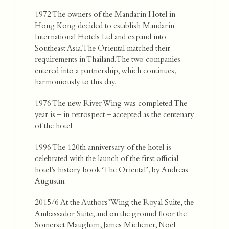
1972 The owners of the Mandarin Hotel in
Hong Kong decided to establish Mandarin
International Hotels Ltd and expand into
Southeast Asia. The Oriental matched their
requirements in Thailand. The two companies
entered into a partnership, which continues,
harmoniously to this day.
1976 The new River Wing was completed. The
year is – in retrospect – accepted as the centenary
of the hotel.
1996 The 120th anniversary of the hotel is
celebrated with the launch of the first official
hotel’s history book ‘The Oriental’, by Andreas
Augustin.
2015/6 At the Authors’ Wing the Royal Suite, the
Ambassador Suite, and on the ground floor the
Somerset Maugham, James Michener, Noel