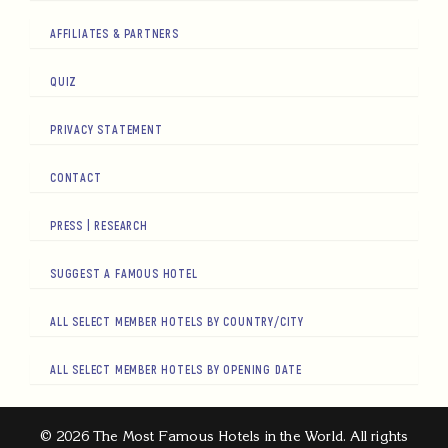
AFFILIATES & PARTNERS
QUIZ
PRIVACY STATEMENT
CONTACT
PRESS | RESEARCH
SUGGEST A FAMOUS HOTEL
ALL SELECT MEMBER HOTELS BY COUNTRY/CITY
ALL SELECT MEMBER HOTELS BY OPENING DATE
© 2026 The Most Famous Hotels in the World. All rights