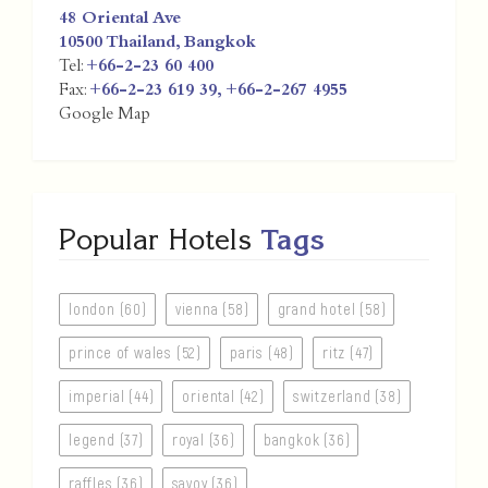
48 Oriental Ave
10500
Thailand
,
Bangkok
Tel:
+66-2-23 60 400
Fax:
+66-2-23 619 39, +66-2-267 4955
Google Map
Popular Hotels
Tags
london (60)
vienna (58)
grand hotel (58)
prince of wales (52)
paris (48)
ritz (47)
imperial (44)
oriental (42)
switzerland (38)
legend (37)
royal (36)
bangkok (36)
raffles (36)
savoy (36)