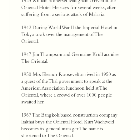
1923 William Somerset Maugham arrived at the
Oriental Hotel. He stays for several weeks, after
suffering from a serious attack of Malaria.
1942 During World War II the Imperial Hotel in
Tokyo took over the management of The
Oriental.
1947 Jim Thompson and Germaine Krull acquire
The Oriental.
1950 Mrs Eleanor Roosevelt arrived in 1950 as
a guest of the Thai government to speak at the
American Association luncheon held at The
Oriental, where a crowd of over 1000 people
awaited her.
1967 The Bangkok based construction company
Italthai buys the Oriental Hotel. Kurt Wachtveitl
becomes its general manager. The name is
shortened to The Oriental.