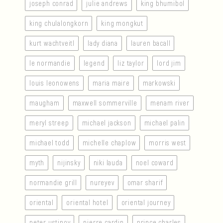
joseph conrad
julie andrews
king bhumibol
king chulalongkorn
king mongkut
kurt wachtveitl
lady diana
lauren bacall
le normandie
legend
liz taylor
lord jim
louis leonowens
maria maire
markowski
maugham
maxwell sommerville
menam river
meryl streep
michael jackson
michael palin
michael todd
michelle chaplow
morris west
myth
nijinsky
niki lauda
noel coward
normandie grill
nureyev
omar sharif
oriental
oriental hotel
oriental journey
peter ustinov
pierre cardin
prince charles