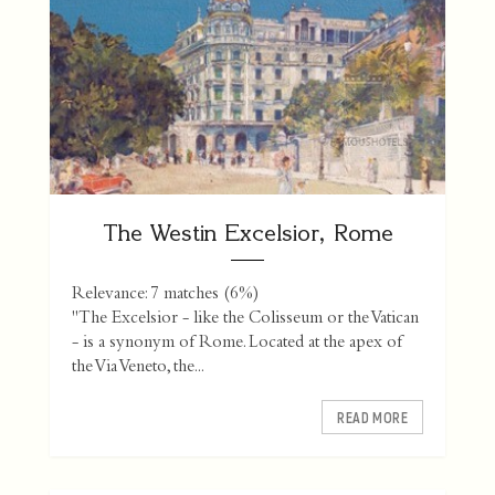
The Westin Excelsior, Rome
Relevance: 7 matches (6%)
"The Excelsior - like the Colisseum or the Vatican
- is a synonym of Rome. Located at the apex of
the Via Veneto, the...
READ MORE