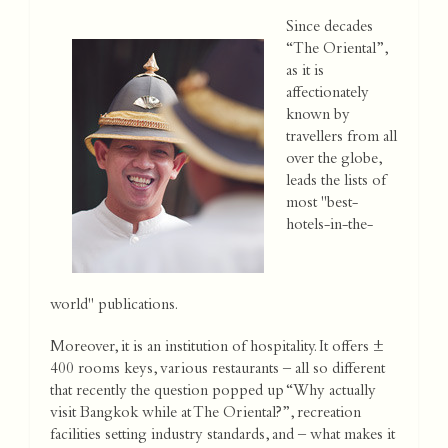
Since decades
“The Oriental”,
as it is
affectionately
known by
travellers from all
over the globe,
leads the lists of
most "best-
hotels-in-the-
world" publications.
Moreover, it is an institution of hospitality. It offers ±
400 rooms keys, various restaurants – all so different
that recently the question popped up “Why actually
visit Bangkok while at The Oriental?”, recreation
facilities setting industry standards, and – what makes it