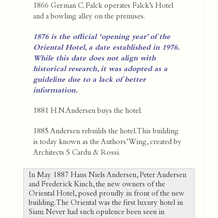
1866 German C. Falck operates Falck’s Hotel
and a bowling alley on the premises.
1876 is the official ‘opening year’ of the
Oriental Hotel, a date established in 1976.
While this date does not align with
historical research, it was adopted as a
guideline due to a lack of better
information.
1881 H.N.Andersen buys the hotel.
1885 Andersen rebuilds the hotel. This building
is today known as the Authors’ Wing, created by
Architects S Cardu & Rossi.
In May 1887 Hans Niels Andersen, Peter Andersen
and Frederick Kinch, the new owners of the
Oriental Hotel, posed proudly in front of the new
building. The Oriental was the first luxury hotel in
Siam. Never had such opulence been seen in