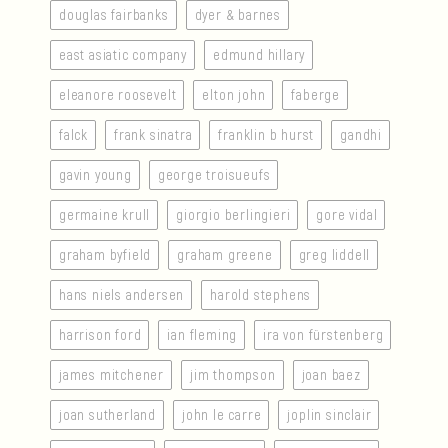
douglas fairbanks
dyer & barnes
east asiatic company
edmund hillary
eleanore roosevelt
elton john
faberge
falck
frank sinatra
franklin b hurst
gandhi
gavin young
george troisueufs
germaine krull
giorgio berlingieri
gore vidal
graham byfield
graham greene
greg liddell
hans niels andersen
harold stephens
harrison ford
ian fleming
ira von fürstenberg
james mitchener
jim thompson
joan baez
joan sutherland
john le carre
joplin sinclair