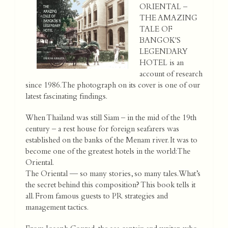
ORIENTAL –
THE AMAZING
TALE OF
BANGOK'S
LEGENDARY
HOTEL is an
account of research
since 1986. The photograph on its cover is one of our
latest fascinating findings.
When Thailand was still Siam – in the mid of the 19th
century – a rest house for foreign seafarers was
established on the banks of the Menam river. It was to
become one of the greatest hotels in the world: The
Oriental.
The Oriental — so many stories, so many tales. What’s
the secret behind this composition? This book tells it
all. From famous guests to PR strategies and
management tactics.