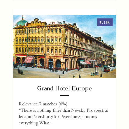
RUSSIA
Grand Hotel Europe
Relevance: 7 matches (6%)
“There is nothing finer than Nevsky Prospect, at
least in Petersburg: for Petersburg, it means
everything. What...