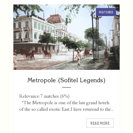
FEATURED
Metropole (Sofitel Legends)
Relevance: 7 matches (6%)
"The Metropole is one of the last grand hotels
of the so called exotic East. I have returend to the...
READ MORE