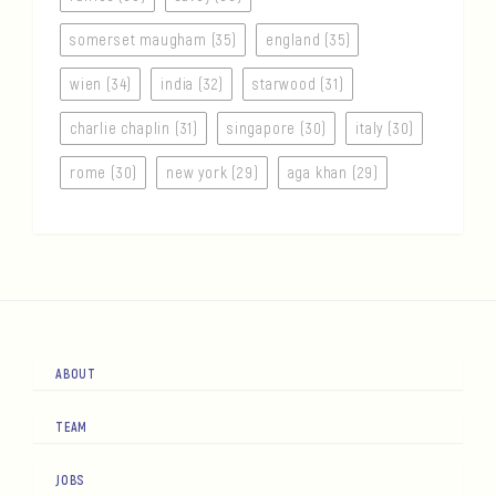
somerset maugham (35)
england (35)
wien (34)
india (32)
starwood (31)
charlie chaplin (31)
singapore (30)
italy (30)
rome (30)
new york (29)
aga khan (29)
ABOUT
TEAM
JOBS