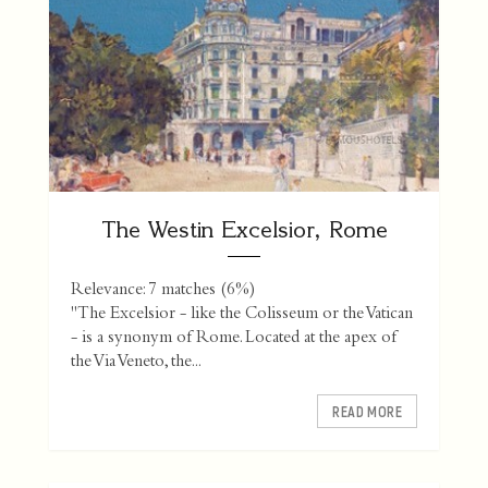
The Westin Excelsior, Rome
Relevance: 7 matches (6%)
"The Excelsior - like the Colisseum or the Vatican
- is a synonym of Rome. Located at the apex of
the Via Veneto, the...
READ MORE