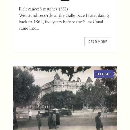
Relevance: 6 matches (6%)
We found records of the Galle Face Hotel dating
back to 1864, five years before the Suez Canal
came into...
READ MORE
FEATURED