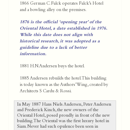
1866 German C. Falck operates Falck’s Hotel
and a bowling alley on the premises.
1876 is the official ‘opening year’ of the
Oriental Hotel, a date established in 1976.
While this date does not align with
historical research, it was adopted as a
guideline due to a lack of better
information.
1881 H.N.Andersen buys the hotel.
1885 Andersen rebuilds the hotel. This building
is today known as the Authors’ Wing, created by
Architects S Cardu & Rossi.
In May 1887 Hans Niels Andersen, Peter Andersen
and Frederick Kinch, the new owners of the
Oriental Hotel, posed proudly in front of the new
building. The Oriental was the first luxury hotel in
Siam. Never had such opulence been seen in