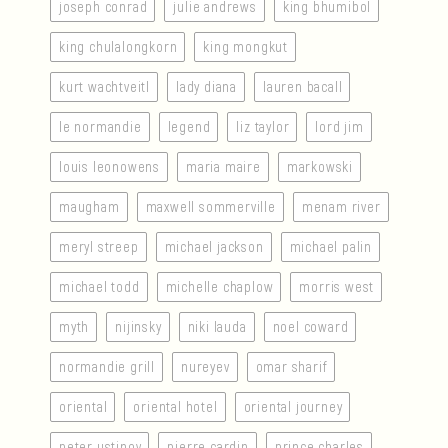
joseph conrad
julie andrews
king bhumibol
king chulalongkorn
king mongkut
kurt wachtveitl
lady diana
lauren bacall
le normandie
legend
liz taylor
lord jim
louis leonowens
maria maire
markowski
maugham
maxwell sommerville
menam river
meryl streep
michael jackson
michael palin
michael todd
michelle chaplow
morris west
myth
nijinsky
niki lauda
noel coward
normandie grill
nureyev
omar sharif
oriental
oriental hotel
oriental journey
peter ustinov
pierre cardin
prince charles