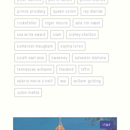
prince prisdang
queen sirikit
ray charles
rockefeller
roger moore
sala rim naam
sea write award
siam
sidney sheldon
somerset maugham
sophia loren
south east asia
sweeney
sylvester stallone
tennessee williams
thailand
tiffin
valerie marie o’neill
wai
william golding
zubin mehta
ITALY