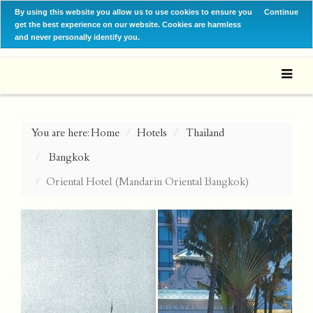
By using this website you allow us to use cookies to ensure you
Continue
get the best experience on our website. Cookies are harmless
and never personally identify you.
You are here:
Home
Hotels
Thailand
Bangkok
Oriental Hotel (Mandarin Oriental Bangkok)