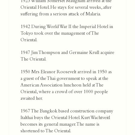
1923 William Somerset Maugham arrived at the
Oriental Hotel. He stays for several weeks, after
suffering from a serious attack of Malaria.
1942 During World War II the Imperial Hotel in
Tokyo took over the management of The
Oriental.
1947 Jim Thompson and Germaine Krull acquire
The Oriental.
1950 Mrs Eleanor Roosevelt arrived in 1950 as
a guest of the Thai government to speak at the
American Association luncheon held at The
Oriental, where a crowd of over 1000 people
awaited her.
1967 The Bangkok based construction company
Italthai buys the Oriental Hotel. Kurt Wachtveitl
becomes its general manager. The name is
shortened to The Oriental.