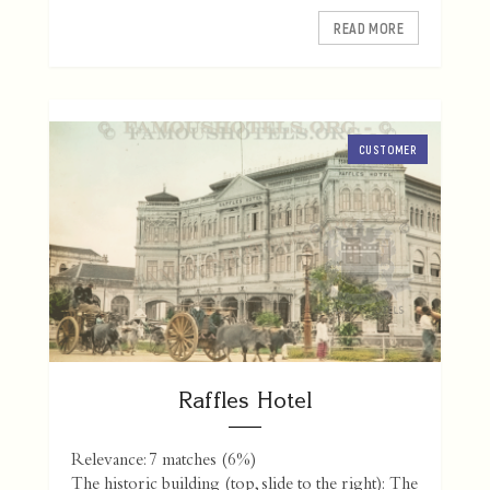
READ MORE
CUSTOMER
Raffles Hotel
Relevance: 7 matches (6%)
The historic building (top, slide to the right): The