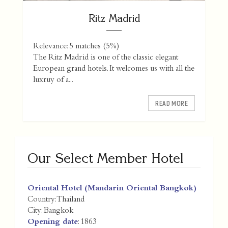
Ritz Madrid
Relevance: 5 matches (5%)
The Ritz Madrid is one of the classic elegant
European grand hotels. It welcomes us with all the
luxruy of a...
READ MORE
Our Select Member Hotel
Oriental Hotel (Mandarin Oriental Bangkok)
Country:
Thailand
City:
Bangkok
Opening date
: 1863