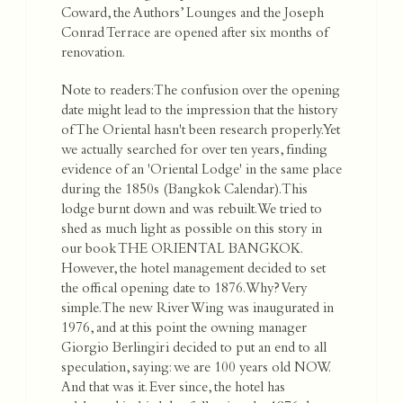
Coward, the Authors’ Lounges and the Joseph
Conrad Terrace are opened after six months of
renovation.
Note to readers: The confusion over the opening
date might lead to the impression that the history
of The Oriental hasn't been research properly. Yet
we actually searched for over ten years, finding
evidence of an 'Oriental Lodge' in the same place
during the 1850s (Bangkok Calendar). This
lodge burnt down and was rebuilt. We tried to
shed as much light as possible on this story in
our book THE ORIENTAL BANGKOK.
However, the hotel management decided to set
the offical opening date to 1876. Why? Very
simple. The new River Wing was inaugurated in
1976, and at this point the owning manager
Giorgio Berlingiri decided to put an end to all
speculation, saying: we are 100 years old NOW.
And that was it. Ever since, the hotel has