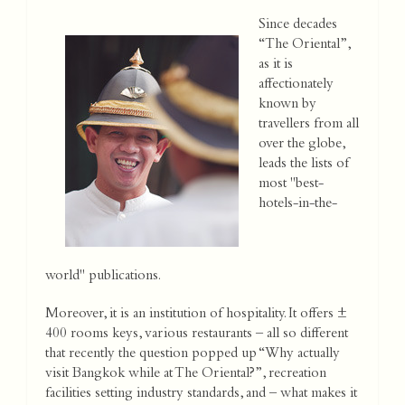
Since decades
“The Oriental”,
as it is
affectionately
known by
travellers from all
over the globe,
leads the lists of
most "best-
hotels-in-the-
world" publications.
Moreover, it is an institution of hospitality. It offers ±
400 rooms keys, various restaurants – all so different
that recently the question popped up “Why actually
visit Bangkok while at The Oriental?”, recreation
facilities setting industry standards, and – what makes it