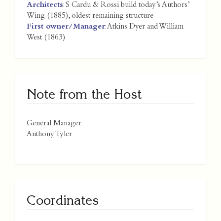
Architects
: S Cardu & Rossi build today’s Authors’
Wing (1885), oldest remaining structure
First owner/Manager
: Atkins Dyer and William
West (1863)
Note from the Host
General Manager
Anthony Tyler
Coordinates