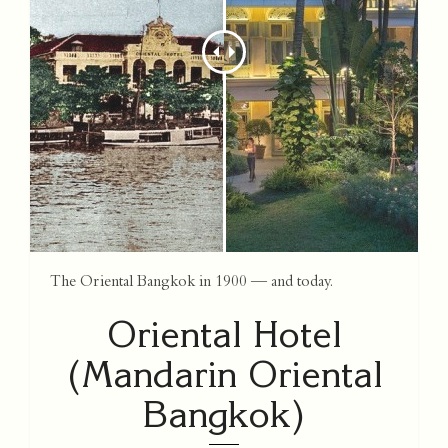
The Oriental Bangkok in 1900 — and today.
Oriental Hotel
(Mandarin Oriental
Bangkok)