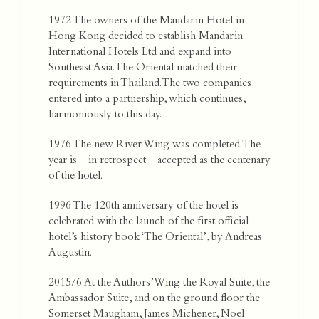
1972 The owners of the Mandarin Hotel in
Hong Kong decided to establish Mandarin
International Hotels Ltd and expand into
Southeast Asia. The Oriental matched their
requirements in Thailand. The two companies
entered into a partnership, which continues,
harmoniously to this day.
1976 The new River Wing was completed. The
year is – in retrospect – accepted as the centenary
of the hotel.
1996 The 120th anniversary of the hotel is
celebrated with the launch of the first official
hotel’s history book ‘The Oriental’, by Andreas
Augustin.
2015/6 At the Authors’ Wing the Royal Suite, the
Ambassador Suite, and on the ground floor the
Somerset Maugham, James Michener, Noel