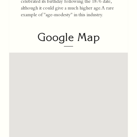
celebrated its birthday following the 1876 date,
although it could give a much higher age. A rare
example of "age-modesty" in this industry.
Google Map