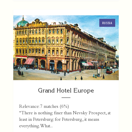
RUSSIA
Grand Hotel Europe
Relevance: 7 matches (6%)
“There is nothing finer than Nevsky Prospect, at
least in Petersburg: for Petersburg, it means
everything. What...