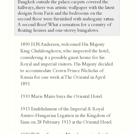
Bangkok outside the palace: carpets covered the
hallways, there was artistic wallpaper with the latest
designs from Paris and the bedrooms on the
second floor were furnished with mahogany rattan.
A second floor! What a sensation for a country of
floating houses and one-storey bungalows.
1890 H.N. Andersen, welcomed His Majesty
King Chulalongkorn, who inspected the hotel,
considering it a possible guest house for his
Royal and imperial visitors. His Majesty decided
to accommodate Crown Prince Nicholas of
Russia for one week at The Oriental in April
1891.
1910 Marie Maire buys the Oriental Hotel.
1913 Establishment of the Imperial & Royal
Austro-Hungarian Legation in the Kingdom of
Siam on 28 February 1913 at the Oriental Hotel.