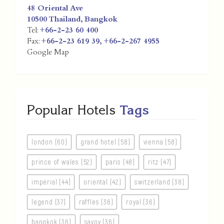
48 Oriental Ave
10500
Thailand
,
Bangkok
Tel:
+66-2-23 60 400
Fax:
+66-2-23 619 39, +66-2-267 4955
Google Map
Popular Hotels
Tags
london (60)
grand hotel (58)
vienna (58)
prince of wales (52)
paris (48)
ritz (47)
imperial (44)
oriental (42)
switzerland (38)
legend (37)
raffles (36)
royal (36)
bangkok (36)
savoy (36)