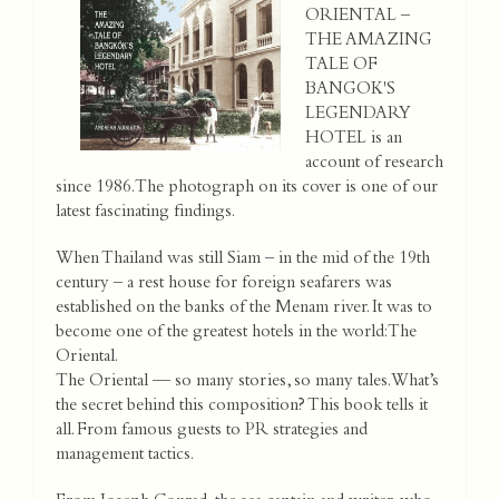
ORIENTAL –
THE AMAZING
TALE OF
BANGOK'S
LEGENDARY
HOTEL is an
account of research
since 1986. The photograph on its cover is one of our
latest fascinating findings.
When Thailand was still Siam – in the mid of the 19th
century – a rest house for foreign seafarers was
established on the banks of the Menam river. It was to
become one of the greatest hotels in the world: The
Oriental.
The Oriental — so many stories, so many tales. What’s
the secret behind this composition? This book tells it
all. From famous guests to PR strategies and
management tactics.