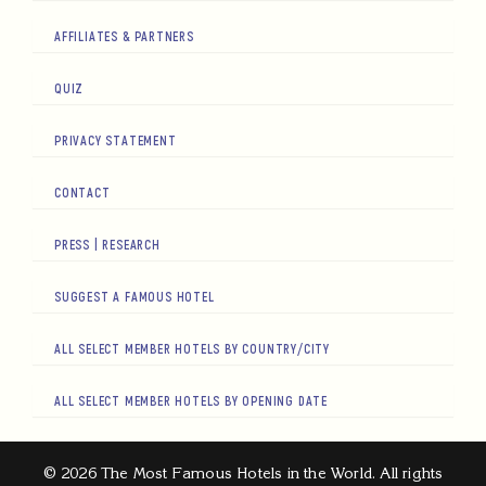
AFFILIATES & PARTNERS
QUIZ
PRIVACY STATEMENT
CONTACT
PRESS | RESEARCH
SUGGEST A FAMOUS HOTEL
ALL SELECT MEMBER HOTELS BY COUNTRY/CITY
ALL SELECT MEMBER HOTELS BY OPENING DATE
© 2026 The Most Famous Hotels in the World. All rights