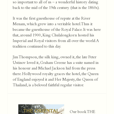
so important to all of us – a wonderful history dating
back to the mid of the 19th century (that is the 1860s).
It was the first guesthouse of repute at the River
Menam, which grew into a veritable hotel. Thus it
became the guesthouse of the Royal Palace. It was here
that, around 1900, King Chulalongkorn hosted his
Imperial and Royal visitors from all over the world. A
tradition continued to this day.
Jim Thompson, the silk king, owned it, the late Peter
Ustinov loved it, Graham Greene has a suite named in
his honour and Michael Jackson hid from the press
there. Hollywood royalty graces the hotel, the Queen
of England enjoyed it and Her Majesty, the Queen of
Thailand, is a beloved faithful regular visitor.
Our book THE