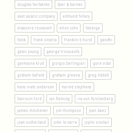
douglas fairbanks
dyer & barnes
east asiatic company
edmund hillary
eleanore roosevelt
elton john
faberge
falck
frank sinatra
franklin b hurst
gandhi
gavin young
george troisueufs
germaine krull
giorgio berlingieri
gore vidal
graham byfield
graham greene
greg liddell
hans niels andersen
harold stephens
harrison ford
ian fleming
ira von fürstenberg
james mitchener
jim thompson
joan baez
joan sutherland
john le carre
joplin sinclair