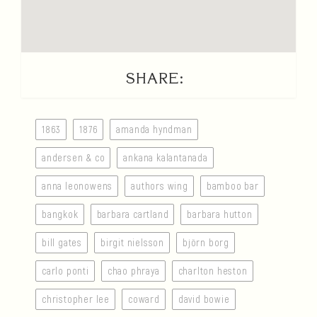
SHARE:
1863
1876
amanda hyndman
andersen & co
ankana kalantanada
anna leonowens
authors wing
bamboo bar
bangkok
barbara cartland
barbara hutton
bill gates
birgit nielsson
björn borg
carlo ponti
chao phraya
charlton heston
christopher lee
coward
david bowie