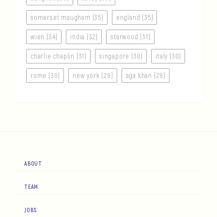
somerset maugham (35)
england (35)
wien (34)
india (32)
starwood (31)
charlie chaplin (31)
singapore (30)
italy (30)
rome (30)
new york (29)
aga khan (29)
ABOUT
TEAM
JOBS