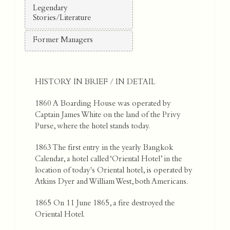
Legendary
Stories/Literature
Former Managers
HISTORY IN BRIEF / IN DETAIL
1860 A Boarding House was operated by
Captain James White on the land of the Privy
Purse, where the hotel stands today.
1863 The first entry in the yearly Bangkok
Calendar, a hotel called ‘Oriental Hotel’ in the
location of today's Oriental hotel, is operated by
Atkins Dyer and William West, both Americans.
1865 On 11 June 1865, a fire destroyed the
Oriental Hotel.