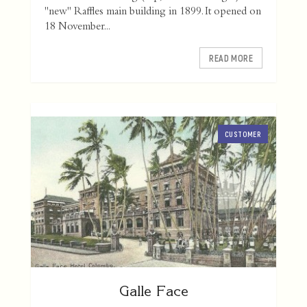
"new" Raffles main building in 1899. It opened on
18 November...
READ MORE
CUSTOMER
Galle Face