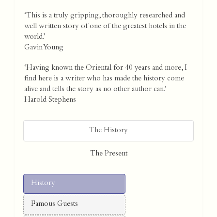
‘This is a truly gripping, thoroughly researched and
well written story of one of the greatest hotels in the
world.’
Gavin Young
‘Having known the Oriental for 40 years and more, I
find here is a writer who has made the history come
alive and tells the story as no other author can.’
Harold Stephens
The History
The Present
History
Famous Guests