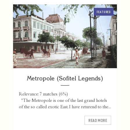
FEATURED
Metropole (Sofitel Legends)
Relevance: 7 matches (6%)
"The Metropole is one of the last grand hotels
of the so called exotic East. I have returend to the...
READ MORE