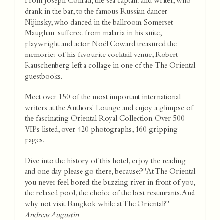
From Joseph Conrad, the sea captain and writer, who
drank in the bar, to the famous Russian dancer
Nijinsky, who danced in the ballroom. Somerset
Maugham suffered from malaria in his suite,
playwright and actor Noël Coward treasured the
memories of his favourite cocktail venue, Robert
Rauschenberg left a collage in one of the The Oriental
guestbooks.
Meet over 150 of the most important international
writers at the Authors' Lounge and enjoy a glimpse of
the fascinating Oriental Royal Collection. Over 500
VIPs listed, over 420 photographs, 160 gripping
pages.
Dive into the history of this hotel, enjoy the reading
and one day please go there, because:?"At The Oriental
you never feel bored: the buzzing river in front of you,
the relaxed pool, the choice of the best restaurants. And
why not visit Bangkok while at The Oriental?"
Andreas Augustin