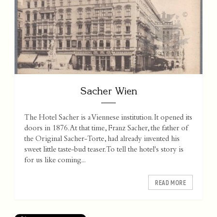
Sacher Wien
The Hotel Sacher is a Viennese institution. It opened its
doors in 1876. At that time, Franz Sacher, the father of
the Original Sacher-Torte, had already invented his
sweet little taste-bud teaser. To tell the hotel's story is
for us like coming...
READ MORE