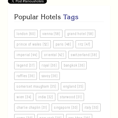
Popular Hotels
Tags
london (60)
vienna (58)
grand hotel (58)
prince of wales (52)
paris (48)
ritz (47)
imperial (44)
oriental (42)
switzerland (38)
legend (37)
royal (36)
bangkok (36)
raffles (36)
savoy (36)
somerset maugham (35)
england (35)
wien (34)
india (32)
starwood (31)
charlie chaplin (31)
singapore (30)
italy (30)
rome (30)
new york (29)
aga khan (29)