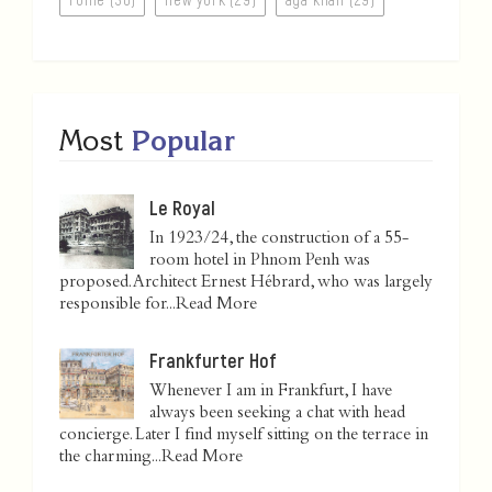
Most
Popular
Le Royal
In 1923/24, the construction of a 55-
room hotel in Phnom Penh was
proposed. Architect Ernest Hébrard, who was largely
responsible for...
Read More
Frankfurter Hof
Whenever I am in Frankfurt, I have
always been seeking a chat with head
concierge. Later I find myself sitting on the terrace in
the charming...
Read More