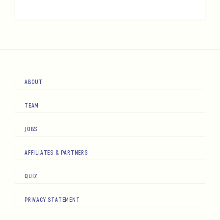
ABOUT
TEAM
JOBS
AFFILIATES & PARTNERS
QUIZ
PRIVACY STATEMENT