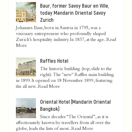
Baur, former Savoy Baur en Ville,
today Mandarin Oriental Savoy
Zurich
Johannes Baur, born in Austria in 1795, was a
visionary entrepreneur who profoundly shaped
Zurich’s hospitality industry. In 1837, at the age...
Read
More
Raffles Hotel
The historic building (top, slide to the
right): The "new" Raffles main building
in 1899. It opened on 18 November 1899, featuring
the all new...
Read More
Oriental Hotel (Mandarin Oriental
Bangkok)
Since decades “The Oriental”, as it is
affectionately known by travellers from all over the
globe, leads the lists of most...
Read More