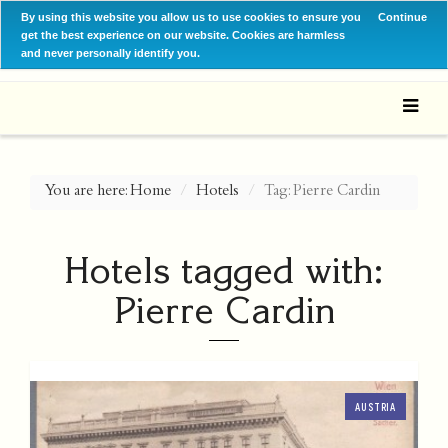
By using this website you allow us to use cookies to ensure you
Continue
get the best experience on our website. Cookies are harmless
and never personally identify you.
You are here:
Home
Hotels
Tag: Pierre Cardin
Hotels tagged with:
Pierre Cardin
AUSTRIA