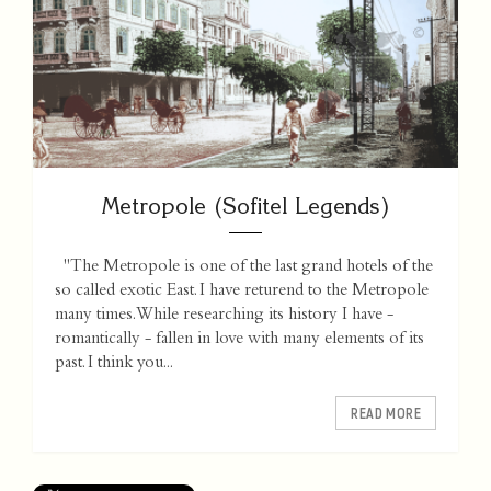
Metropole (Sofitel Legends)
"The Metropole is one of the last grand hotels of the
so called exotic East. I have returend to the Metropole
many times. While researching its history I have -
romantically - fallen in love with many elements of its
past. I think you...
READ MORE