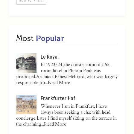
Most
Popular
Le Royal
In 1923/24, the construction of a 55-
room hotel in Phnom Penh was
proposed. Architect Ernest Hébrard, who was largely
responsible for...
Read More
Frankfurter Hof
Whenever I am in Frankfurt, I have
always been seeking a chat with head
concierge. Later I find myself sitting on the terrace in
the charming...
Read More