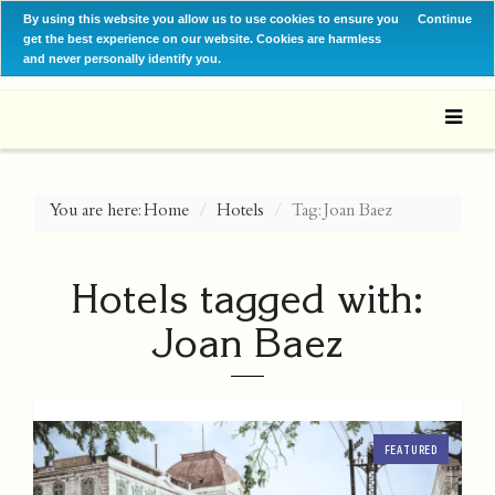
By using this website you allow us to use cookies to ensure you
Continue
get the best experience on our website. Cookies are harmless
and never personally identify you.
You are here:
Home
Hotels
Tag: Joan Baez
Hotels tagged with:
Joan Baez
FEATURED