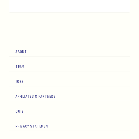
ABOUT
TEAM
JOBS
AFFILIATES & PARTNERS
QUIZ
PRIVACY STATEMENT