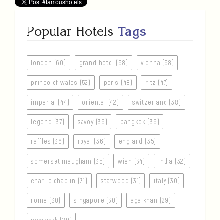
Popular Hotels
Tags
london (60)
grand hotel (58)
vienna (58)
prince of wales (52)
paris (48)
ritz (47)
imperial (44)
oriental (42)
switzerland (38)
legend (37)
savoy (36)
bangkok (36)
raffles (36)
royal (36)
england (35)
somerset maugham (35)
wien (34)
india (32)
charlie chaplin (31)
starwood (31)
italy (30)
rome (30)
singapore (30)
aga khan (29)
new york (29)