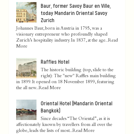
Baur, former Savoy Baur en Ville,
today Mandarin Oriental Savoy
Zurich
Johannes Baur, born in Austria in 1795, was a
visionary entrepreneur who profoundly shaped
Zurich’s hospitality industry. In 1837, at the age...
Read
More
Raffles Hotel
The historic building (top, slide to the
right): The "new" Raffles main building
in 1899. It opened on 18 November 1899, featuring
the all new...
Read More
Oriental Hotel (Mandarin Oriental
Bangkok)
Since decades “The Oriental”, as it is
affectionately known by travellers from all over the
globe, leads the lists of most...
Read More