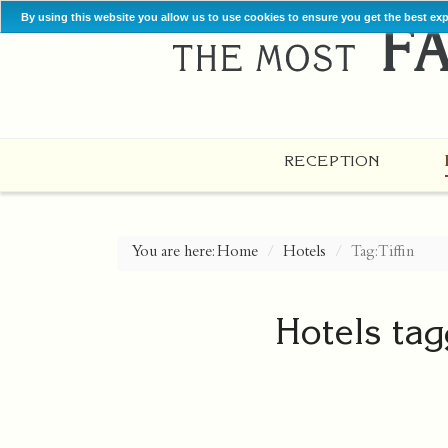
By using this website you allow us to use cookies to ensure you get the best ex
RECEPTION
You are here:
Home
Hotels
Tag: Tiffin
Hotels tag