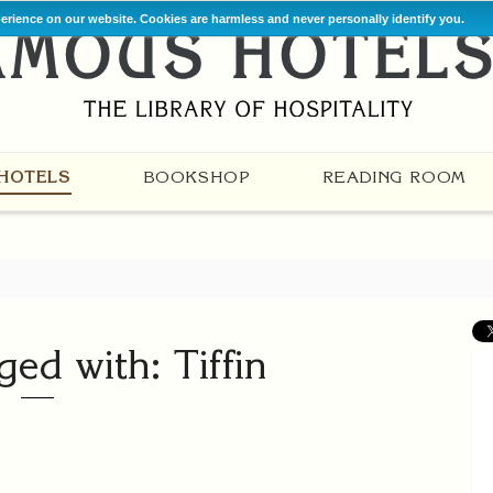
perience on our website. Cookies are harmless and never personally identify you.
HOTELS
BOOKSHOP
READING ROOM
ged with: Tiffin