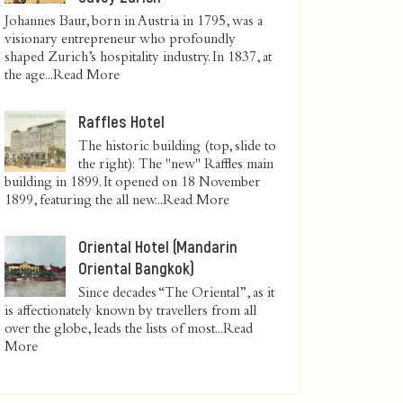
Johannes Baur, born in Austria in 1795, was a
visionary entrepreneur who profoundly
shaped Zurich’s hospitality industry. In 1837, at
the age...
Read More
Raffles Hotel
The historic building (top, slide to
the right): The "new" Raffles main
building in 1899. It opened on 18 November
1899, featuring the all new...
Read More
Oriental Hotel (Mandarin
Oriental Bangkok)
Since decades “The Oriental”, as it
is affectionately known by travellers from all
over the globe, leads the lists of most...
Read
More