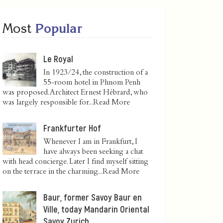
Most
Popular
Le Royal
In 1923/24, the construction of a
55-room hotel in Phnom Penh
was proposed. Architect Ernest Hébrard, who
was largely responsible for...
Read More
Frankfurter Hof
Whenever I am in Frankfurt, I
have always been seeking a chat
with head concierge. Later I find myself sitting
on the terrace in the charming...
Read More
Baur, former Savoy Baur en
Ville, today Mandarin Oriental
Savoy Zurich