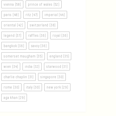
vienna (58)
prince of wales (52)
paris (48)
ritz (47)
imperial (44)
oriental (42)
switzerland (38)
legend (37)
raffles (36)
royal (36)
bangkok (36)
savoy (36)
somerset maugham (35)
england (35)
wien (34)
india (32)
starwood (31)
charlie chaplin (31)
singapore (30)
rome (30)
italy (30)
new york (29)
aga khan (29)