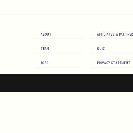
ABOUT
AFFILIATES & PARTNE
TEAM
QUIZ
JOBS
PRIVACY STATEMENT