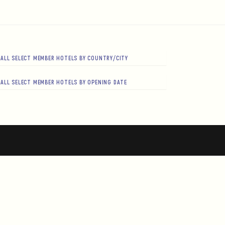
ALL SELECT MEMBER HOTELS BY COUNTRY/CITY
ALL SELECT MEMBER HOTELS BY OPENING DATE