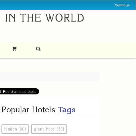
Continue
Popular Hotels
Tags
london (60)
grand hotel (58)