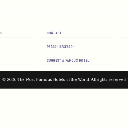
RS
CONTACT
PRESS | RESEARCH
SUGGEST A FAMOUS HOTEL
© 2026 The Most Famous Hotels in the World. All rights reserved