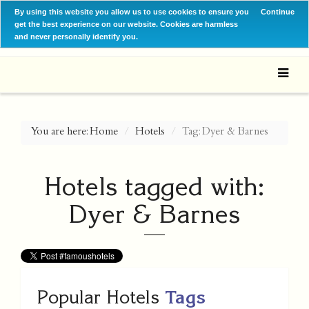
By using this website you allow us to use cookies to ensure you
Continue
get the best experience on our website. Cookies are harmless
and never personally identify you.
You are here:
Home
Hotels
Tag: Dyer & Barnes
Hotels tagged with:
Dyer & Barnes
Popular Hotels
Tags