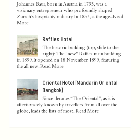
Johannes Baur, born in Austria in 1795, was a
visionary entrepreneur who profoundly shaped
Zurich’s hospitality industry. In 1837, at the age...
Read
More
Raffles Hotel
The historic building (top, slide to the
right): The "new" Raffles main building
in 1899. It opened on 18 November 1899, featuring
the all new...
Read More
Oriental Hotel (Mandarin Oriental
Bangkok)
Since decades “The Oriental”, as it is
affectionately known by travellers from all over the
globe, leads the lists of most...
Read More