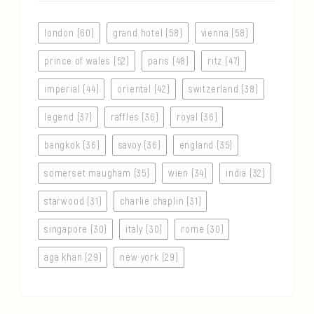
london (60)
grand hotel (58)
vienna (58)
prince of wales (52)
paris (48)
ritz (47)
imperial (44)
oriental (42)
switzerland (38)
legend (37)
raffles (36)
royal (36)
bangkok (36)
savoy (36)
england (35)
somerset maugham (35)
wien (34)
india (32)
starwood (31)
charlie chaplin (31)
singapore (30)
italy (30)
rome (30)
aga khan (29)
new york (29)