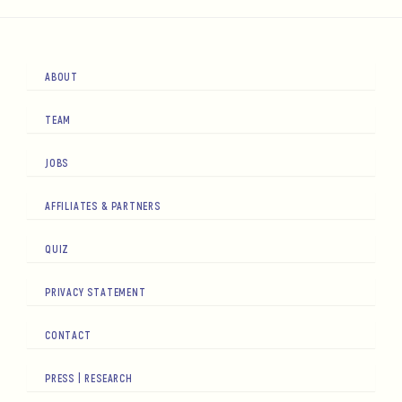
ABOUT
TEAM
JOBS
AFFILIATES & PARTNERS
QUIZ
PRIVACY STATEMENT
CONTACT
PRESS | RESEARCH