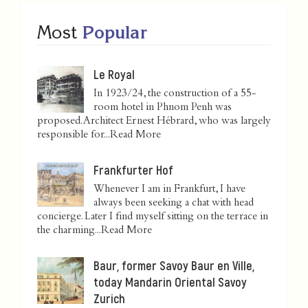
Most
Popular
Le Royal
In 1923/24, the construction of a 55-
room hotel in Phnom Penh was
proposed. Architect Ernest Hébrard, who was largely
responsible for...
Read More
Frankfurter Hof
Whenever I am in Frankfurt, I have
always been seeking a chat with head
concierge. Later I find myself sitting on the terrace in
the charming...
Read More
Baur, former Savoy Baur en Ville,
today Mandarin Oriental Savoy
Zurich