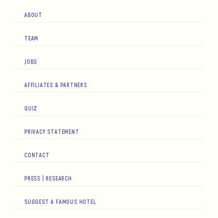
ABOUT
TEAM
JOBS
AFFILIATES & PARTNERS
QUIZ
PRIVACY STATEMENT
CONTACT
PRESS | RESEARCH
SUGGEST A FAMOUS HOTEL