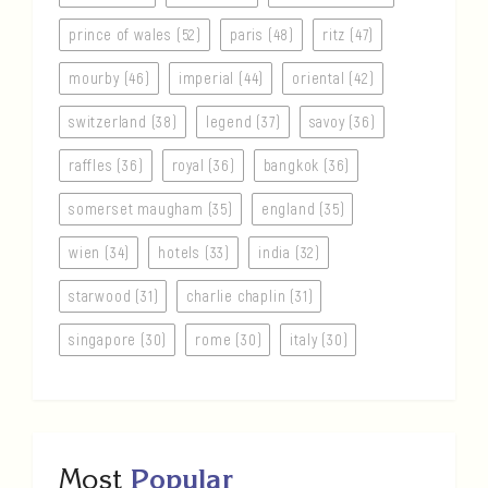
prince of wales (52)
paris (48)
ritz (47)
mourby (46)
imperial (44)
oriental (42)
switzerland (38)
legend (37)
savoy (36)
raffles (36)
royal (36)
bangkok (36)
somerset maugham (35)
england (35)
wien (34)
hotels (33)
india (32)
starwood (31)
charlie chaplin (31)
singapore (30)
rome (30)
italy (30)
Most
Popular