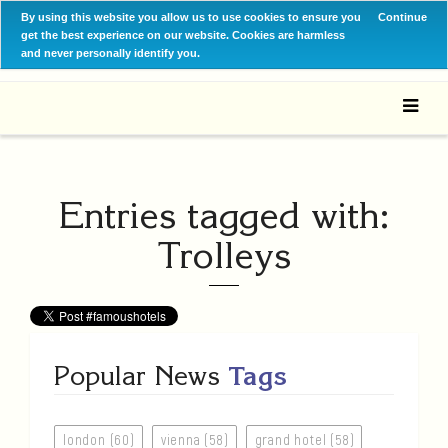
By using this website you allow us to use cookies to ensure you
Continue
get the best experience on our website. Cookies are harmless
and never personally identify you.
Entries tagged with:
Trolleys
Popular News
Tags
london (60)
vienna (58)
grand hotel (58)