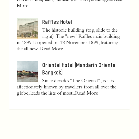
Zurich’s hospitality industry. In 1837, at the age...
Read
More
Raffles Hotel
The historic building (top, slide to the
right): The "new" Raffles main building
in 1899. It opened on 18 November 1899, featuring
the all new...
Read More
Oriental Hotel (Mandarin Oriental
Bangkok)
Since decades “The Oriental”, as it is
affectionately known by travellers from all over the
globe, leads the lists of most...
Read More