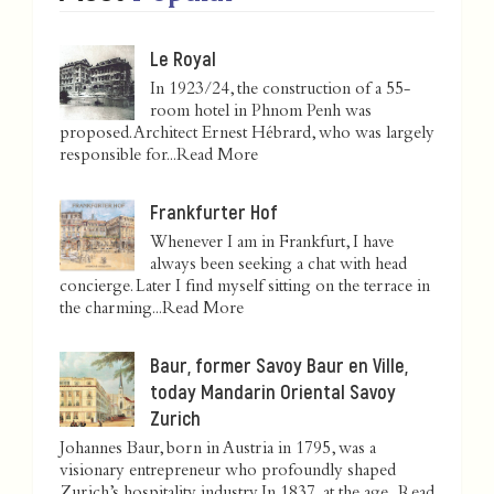
Le Royal
In 1923/24, the construction of a 55-
room hotel in Phnom Penh was
proposed. Architect Ernest Hébrard, who was largely
responsible for...
Read More
Frankfurter Hof
Whenever I am in Frankfurt, I have
always been seeking a chat with head
concierge. Later I find myself sitting on the terrace in
the charming...
Read More
Baur, former Savoy Baur en Ville,
today Mandarin Oriental Savoy
Zurich
Johannes Baur, born in Austria in 1795, was a
visionary entrepreneur who profoundly shaped