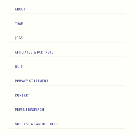
ABOUT
TEAM
JOBS
AFFILIATES & PARTNERS
QUIZ
PRIVACY STATEMENT
CONTACT
PRESS | RESEARCH
SUGGEST A FAMOUS HOTEL