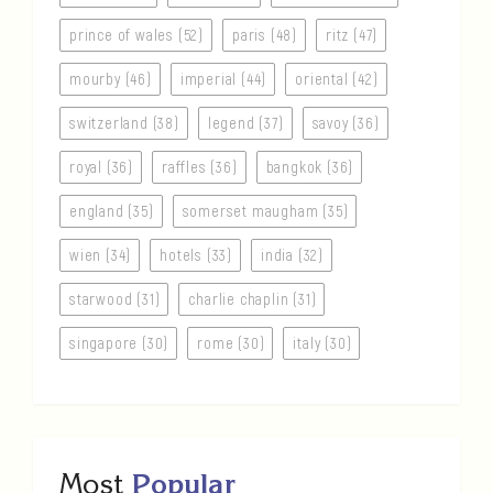
prince of wales (52)
paris (48)
ritz (47)
mourby (46)
imperial (44)
oriental (42)
switzerland (38)
legend (37)
savoy (36)
royal (36)
raffles (36)
bangkok (36)
england (35)
somerset maugham (35)
wien (34)
hotels (33)
india (32)
starwood (31)
charlie chaplin (31)
singapore (30)
rome (30)
italy (30)
Most
Popular