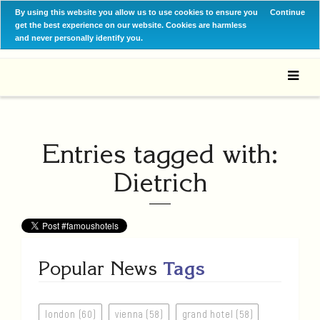
By using this website you allow us to use cookies to ensure you
Continue
get the best experience on our website. Cookies are harmless
and never personally identify you.
Entries tagged with:
Dietrich
Popular News
Tags
london (60)
vienna (58)
grand hotel (58)