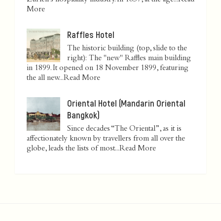
Zurich’s hospitality industry. In 1837, at the age...
Read
More
Raffles Hotel
The historic building (top, slide to the
right): The "new" Raffles main building
in 1899. It opened on 18 November 1899, featuring
the all new...
Read More
Oriental Hotel (Mandarin Oriental
Bangkok)
Since decades “The Oriental”, as it is
affectionately known by travellers from all over the
globe, leads the lists of most...
Read More