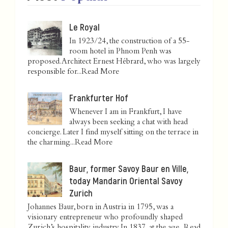
Le Royal
In 1923/24, the construction of a 55-
room hotel in Phnom Penh was
proposed. Architect Ernest Hébrard, who was largely
responsible for...
Read More
Frankfurter Hof
Whenever I am in Frankfurt, I have
always been seeking a chat with head
concierge. Later I find myself sitting on the terrace in
the charming...
Read More
Baur, former Savoy Baur en Ville,
today Mandarin Oriental Savoy
Zurich
Johannes Baur, born in Austria in 1795, was a
visionary entrepreneur who profoundly shaped