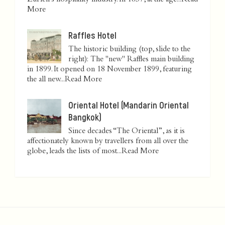
Zurich’s hospitality industry. In 1837, at the age...
Read
More
Raffles Hotel
The historic building (top, slide to the
right): The "new" Raffles main building
in 1899. It opened on 18 November 1899, featuring
the all new...
Read More
Oriental Hotel (Mandarin Oriental
Bangkok)
Since decades “The Oriental”, as it is
affectionately known by travellers from all over the
globe, leads the lists of most...
Read More