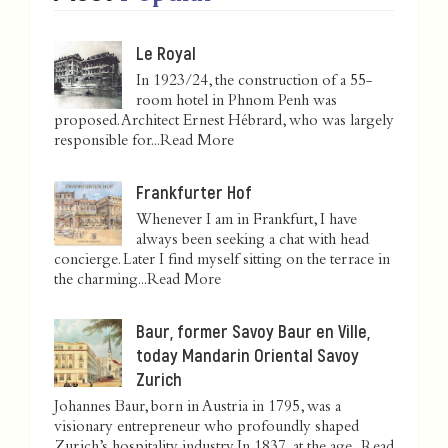
Le Royal
In 1923/24, the construction of a 55-
room hotel in Phnom Penh was
proposed. Architect Ernest Hébrard, who was largely
responsible for...
Read More
Frankfurter Hof
Whenever I am in Frankfurt, I have
always been seeking a chat with head
concierge. Later I find myself sitting on the terrace in
the charming...
Read More
Baur, former Savoy Baur en Ville,
today Mandarin Oriental Savoy
Zurich
Johannes Baur, born in Austria in 1795, was a
visionary entrepreneur who profoundly shaped