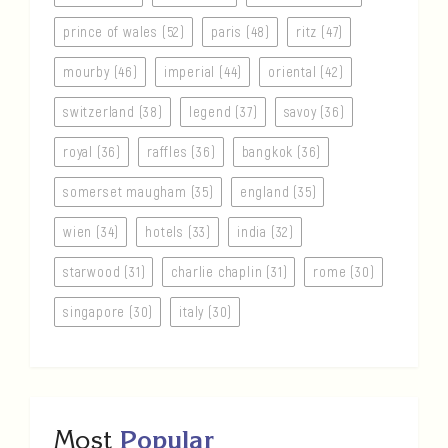
prince of wales (52)
paris (48)
ritz (47)
mourby (46)
imperial (44)
oriental (42)
switzerland (38)
legend (37)
savoy (36)
royal (36)
raffles (36)
bangkok (36)
somerset maugham (35)
england (35)
wien (34)
hotels (33)
india (32)
starwood (31)
charlie chaplin (31)
rome (30)
singapore (30)
italy (30)
Most
Popular