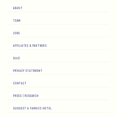
ABOUT
TEAM
JOBS
AFFILIATES & PARTNERS
QUIZ
PRIVACY STATEMENT
CONTACT
PRESS | RESEARCH
SUGGEST A FAMOUS HOTEL