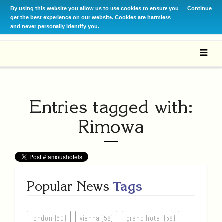
By using this website you allow us to use cookies to ensure you
Continue
get the best experience on our website. Cookies are harmless
and never personally identify you.
Entries tagged with:
Rimowa
Popular News
Tags
london (60)
vienna (58)
grand hotel (58)