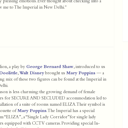
y pleasing emotions. Ever thought about checking into a
ow me to The Imperial in New Delhi."
ion, a play by
George Bernard Shaw
, introduced to us
Doolittle
,
Walt Disney
brought us
Mary Poppins
— a
g mix of these two figures can be found at the Imperial in
elhi.
ason is less charming: the growing demand of female
llers for SECURE AND SECLUDED accommodation led to
tallation of a suite of rooms named ELIZA. Their symbol is
houette of
Mary Poppins
. The Imperial has a special
m “ELIZA”, a “Single Lady Corridor”for single lady
lers equipped with CCTV cameras. Providing special In-