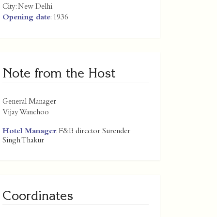
City:
New Delhi
Opening date
: 1936
Note from the Host
General Manager
Vijay Wanchoo
Hotel Manager
: F&B director Surender
Singh Thakur
Coordinates