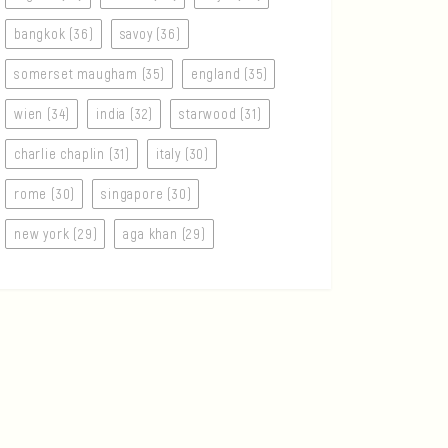
bangkok (36)
savoy (36)
somerset maugham (35)
england (35)
wien (34)
india (32)
starwood (31)
charlie chaplin (31)
italy (30)
rome (30)
singapore (30)
new york (29)
aga khan (29)