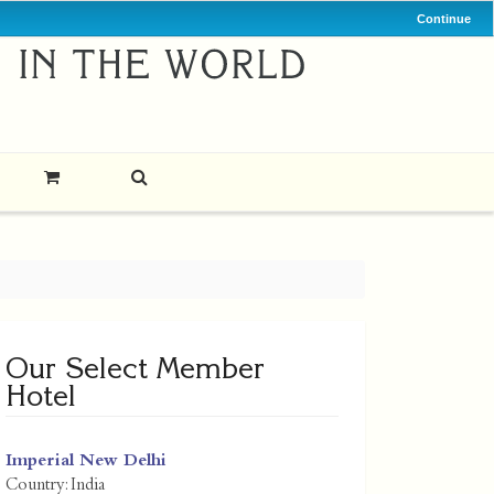
Continue
Our Select Member
Hotel
Imperial New Delhi
Country:
India