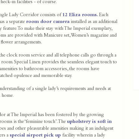
eck-in facilities - of course.
ngle Lady Corridor consists of
12 Eliza rooms.
Each
as a separate
room door camera
installed as an additional
y feature. To make their stay with The Imperial exemplary,
oms are provided with Manicure set, Women’s magazine and
 flower arrangements.
 the clock room service and all telephone calls go through a
 room. Special Linen provides the seamless elegant touch to
amenities to bathroom accessories, the rooms have
atched opulence and memorable stay.
nderstanding of a single lady’s requirements and needs at
m home.
dor at The Imperial has been fostered by the growing
 rooms is the ‘feminine touch’. The
upholstery is soft in
bes and other pleasurable amenities making it an indulgent
ers a
special airport pick up
facility wherein a lady