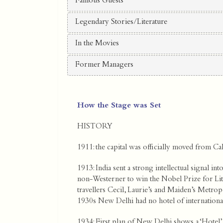
Famous Guests
Legendary Stories/Literature
In the Movies
Former Managers
How the Stage was Set
HISTORY
1911: the capital was officially moved from Ca
1913: India sent a strong intellectual signal i
non-Westerner to win the Nobel Prize for L
travellers Cecil, Laurie’s and Maiden’s Metropo
1930s New Delhi had no hotel of international
1934: First plan of New Delhi shows a ‘Hotel