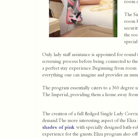
room ch
The Si
room h
securit
the ro
special
Only lady staff assistance is appointed for round
screening process before being connected to the
a perfect stay experience. Beginning from room 
everything one can imagine and provides an unm
The program essentially caters to a 360 degree u
The Imperial, providing them a home away fro
The creation of a full fledged Single Lady Corri
demand. The more interesting aspect of the Eliza
shades of pink
with specially designed bath-ro
experience for the guests. Eliza program also off