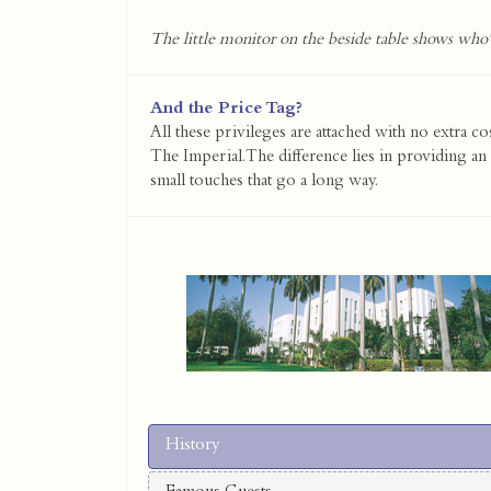
The little monitor on the beside table shows who'
And the Price Tag?
All these privileges are attached with no extra co
The Imperial. The difference lies in providing an 
small touches that go a long way.
History