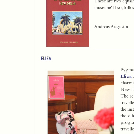
These are two equall
museum? If so, foll
Andreas Augustin
ELIZA
Pygmal
Eliza 
charmin
New D
The re
trave
the ins
the sil
progra
travel