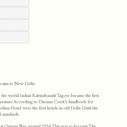
lcutta to New Delhi.
nto the world. Indian Rabindranath Tagore became the first
iterature According to Thomas Cook’s handbook for
litan Hotel were the first hotels in old Delhi. Until the
 standards.
’ at Queens Way around 1934. This was to become The