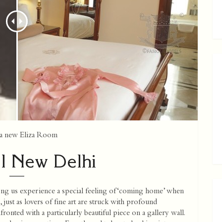
nd a new Eliza Room
l New Delhi
ng us experience a special feeling of ‘coming home’ when
, just as lovers of fine art are struck with profound
onted with a particularly beautiful piece on a gallery wall.