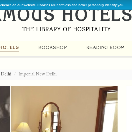
perience on our website. Cookies are harmless and never personally identify you.
HOTELS
BOOKSHOP
READING ROOM
Delhi
Imperial New Delhi