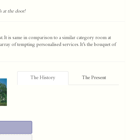
s at the door!
st. It is same in comparison to a similar category room at
array of tempting personalised services. It’s the bouquet of
The History
The Present