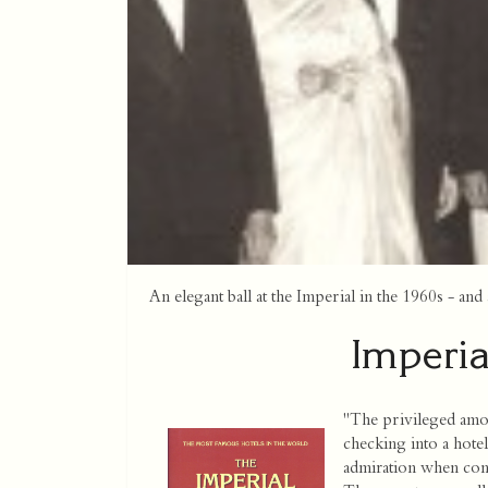
An elegant ball at the Imperial in the 1960s - a
Imperia
"The privileged amo
checking into a hotel
admiration when confr