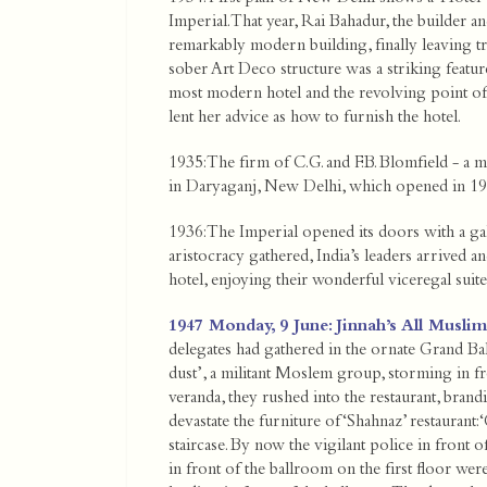
Imperial. That year, Rai Bahadur, the builder 
remarkably modern building, finally leaving tra
sober Art Deco structure was a striking featur
most modern hotel and the revolving point of 
lent her advice as how to furnish the hotel.
1935: The firm of C.G. and F.B. Blomfield - a 
in Daryaganj, New Delhi, which opened in 19
1936: The Imperial opened its doors with a gala
aristocracy gathered, India’s leaders arrived a
hotel, enjoying their wonderful viceregal suit
1947 Monday, 9 June: Jinnah’s All Musli
delegates had gathered in the ornate Grand Ba
dust’, a militant Moslem group, storming in 
veranda, they rushed into the restaurant, brand
devastate the furniture of ‘Shahnaz’ restaurant: 
staircase. By now the vigilant police in front 
in front of the ballroom on the first floor were