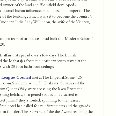
and owner of the land and Blomfield developed a
ditional Indian influences in the past: The Imperial. The
e of the building, which was set to become the country’s
modern India. Lady Willindon, the wife of the Viceroy,
modern team of architects - had built the ‘Modern School’
20.
 affair that spread over a few days. The British
nd the Maharajas from the northern states stayed at the
es with 20 foot bathroom ceilings.
m League Council
met at The Imperial. Some 425
llroom. Suddenly some 50 Khaksars, ‘Servants of the
from Queens Way were crossing the lawn. From the
ishing belchas, sharpened spades. They started to
‘Get Jinnah!’ they shouted, sprinting to the nearest
of the hotel had called for reinforcements and the guards
 on full alert. The ‘Servants of the dust’ were reaching the