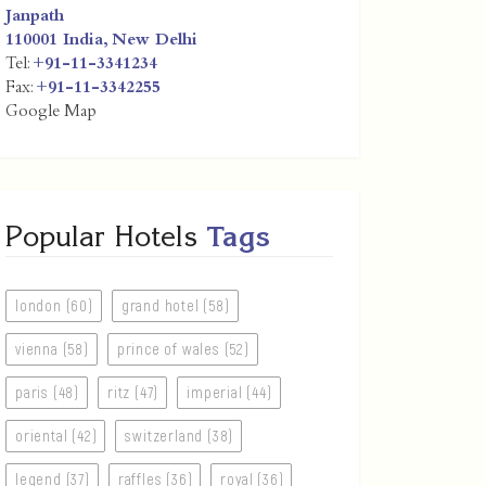
Janpath
110001
India
,
New Delhi
Tel:
+91-11-3341234
Fax:
+91-11-3342255
Google Map
Popular Hotels
Tags
london (60)
grand hotel (58)
vienna (58)
prince of wales (52)
paris (48)
ritz (47)
imperial (44)
oriental (42)
switzerland (38)
legend (37)
raffles (36)
royal (36)