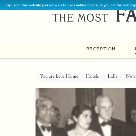
By using this website you allow us to use cookies to ensure you get the best ex
RECEPTION
You are here:
Home
Hotels
India
New 