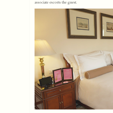
associate escorts the guest.